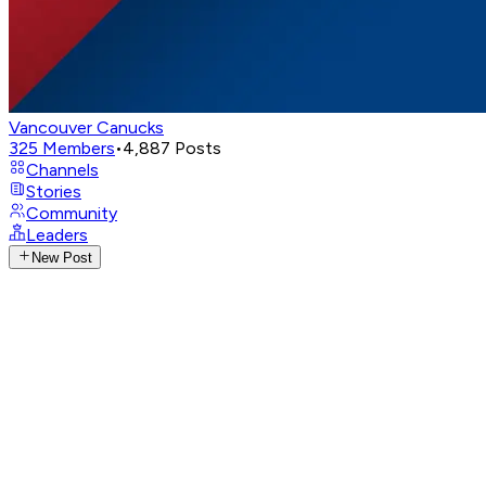
Vancouver Canucks
325
Members
•
4,887
Posts
Channels
Stories
Community
Leaders
New Post