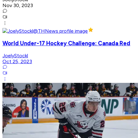
Nov 30, 2023
World Under-17 Hockey Challenge: Canada Red
JoelyStockl
Oct 25, 2023