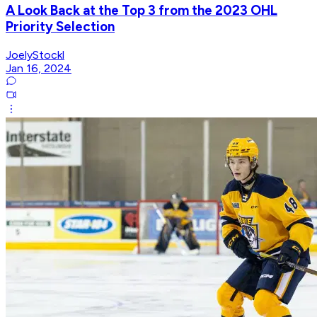
A Look Back at the Top 3 from the 2023 OHL
Priority Selection
JoelyStockl
Jan 16, 2024