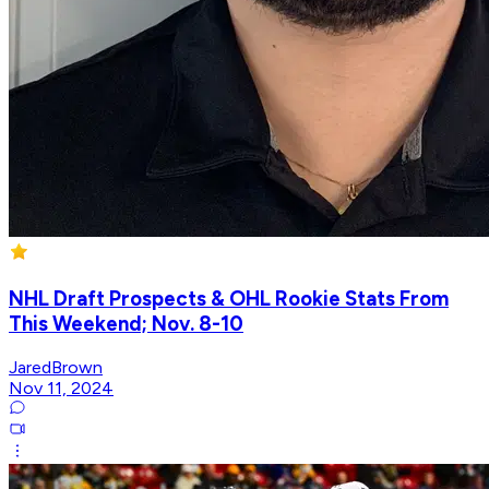
NHL Draft Prospects & OHL Rookie Stats From
This Weekend; Nov. 8-10
JaredBrown
Nov 11, 2024