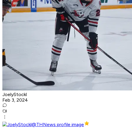
JoelyStockl
Feb 3, 2024