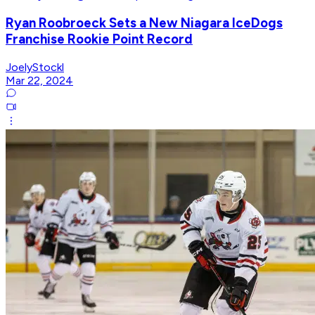
Ryan Roobroeck Sets a New Niagara IceDogs
Franchise Rookie Point Record
JoelyStockl
Mar 22, 2024