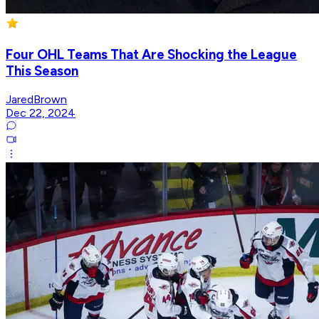
Four OHL Teams That Are Shocking the League
This Season
JaredBrown
Dec 22, 2024