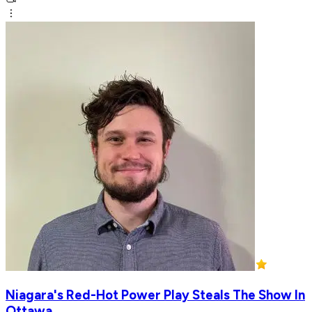
Niagara's Red-Hot Power Play Steals The Show In
Ottawa