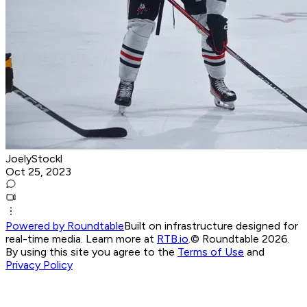
JoelyStockl
Oct 25, 2023
Powered by Roundtable
Built on infrastructure designed for
real-time media. Learn more at
RTB.io
.
© Roundtable 2026.
By using this site you agree to the
Terms of Use
and
Privacy Policy