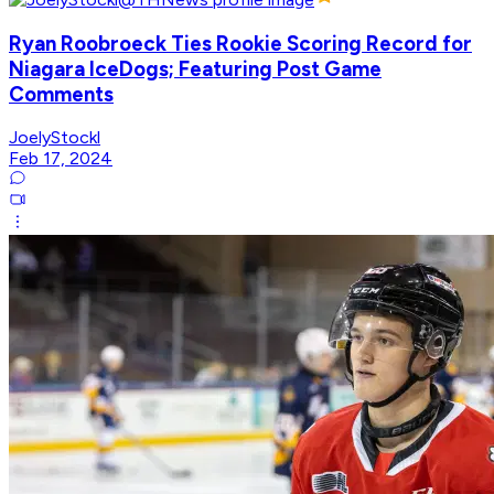
Ryan Roobroeck Ties Rookie Scoring Record for
Niagara IceDogs; Featuring Post Game
Comments
JoelyStockl
Feb 17, 2024