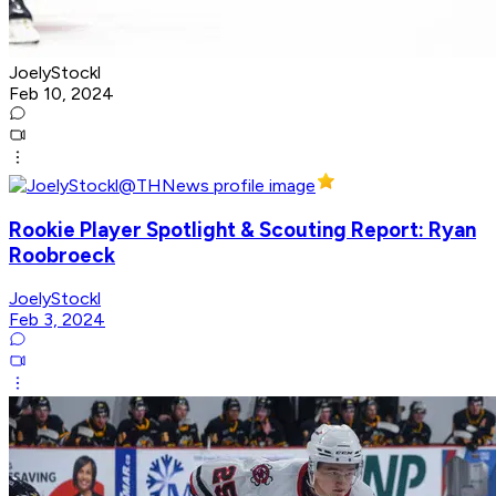
JoelyStockl
Feb 10, 2024
Rookie Player Spotlight & Scouting Report: Ryan
Roobroeck
JoelyStockl
Feb 3, 2024