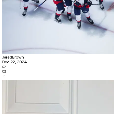
JaredBrown
Dec 22, 2024