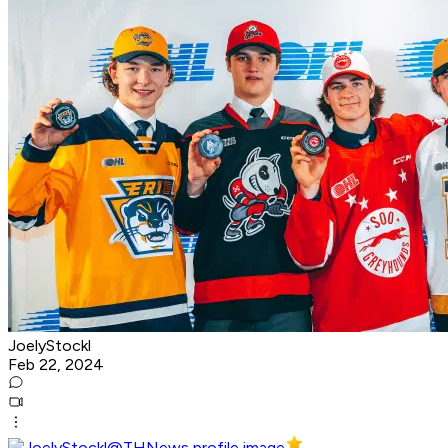
JoelyStockl
Feb 22, 2024