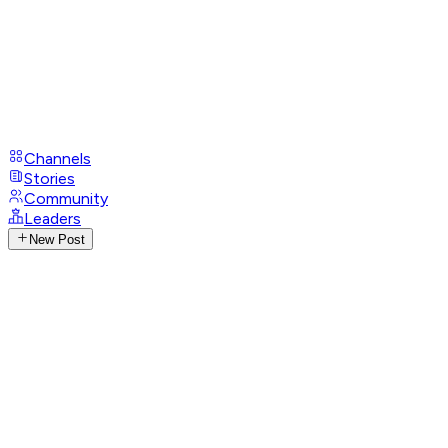
Channels
Stories
Community
Leaders
New Post