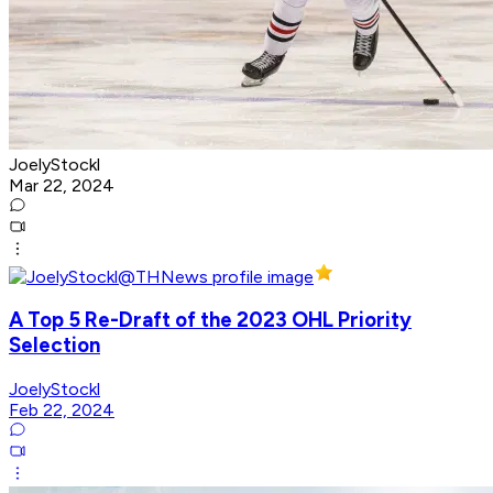
JoelyStockl
Mar 22, 2024
A Top 5 Re-Draft of the 2023 OHL Priority
Selection
JoelyStockl
Feb 22, 2024