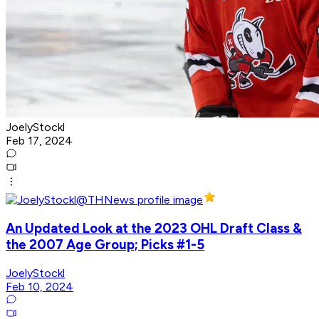
JoelyStockl
Feb 17, 2024
An Updated Look at the 2023 OHL Draft Class &
the 2007 Age Group; Picks #1-5
JoelyStockl
Feb 10, 2024