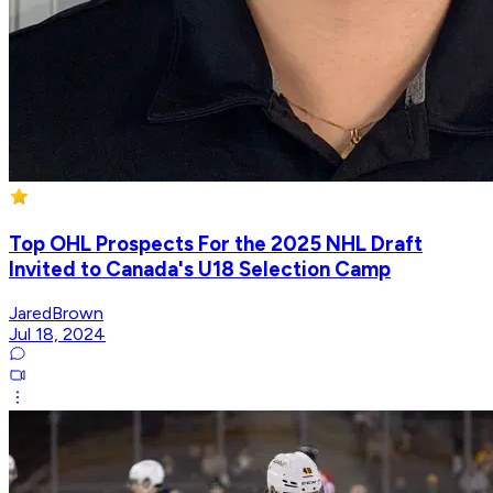
Top OHL Prospects For the 2025 NHL Draft
Invited to Canada's U18 Selection Camp
JaredBrown
Jul 18, 2024