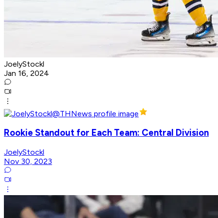
JoelyStockl
Jan 16, 2024
Rookie Standout for Each Team: Central Division
JoelyStockl
Nov 30, 2023