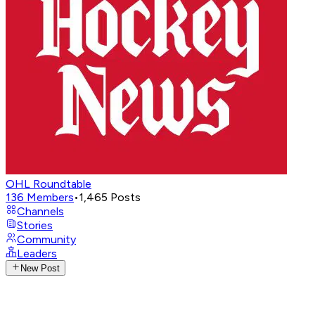
OHL Roundtable
136
Members
•
1,465
Posts
Channels
Stories
Community
Leaders
New Post