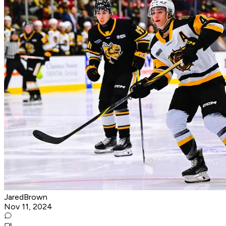
JaredBrown
Nov 11, 2024