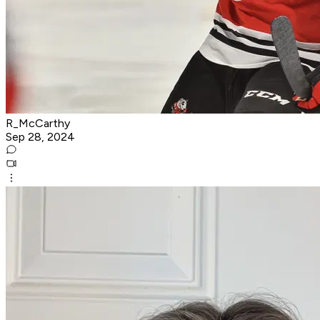
R_McCarthy
Sep 28, 2024