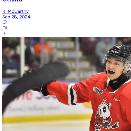
R_McCarthy
Sep 28, 2024