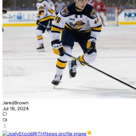
JaredBrown
Jul 18, 2024