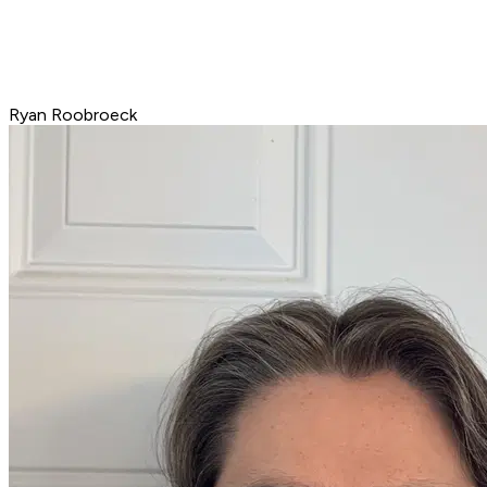
Ryan Roobroeck