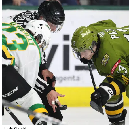
JoelyStockl