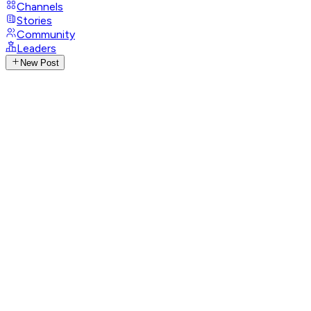
Channels
Stories
Community
Leaders
New Post