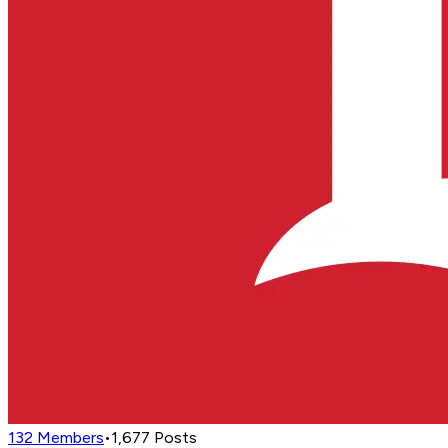
132
Members
•
1,677
Posts