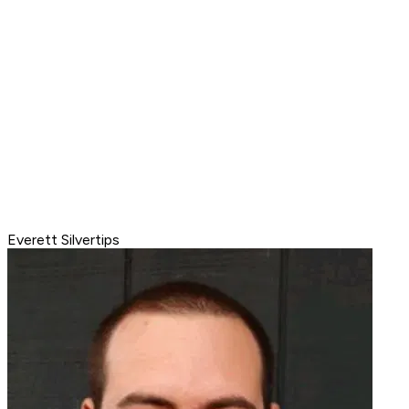
Everett Silvertips