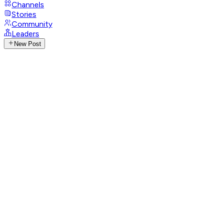
Channels
Stories
Community
Leaders
New Post