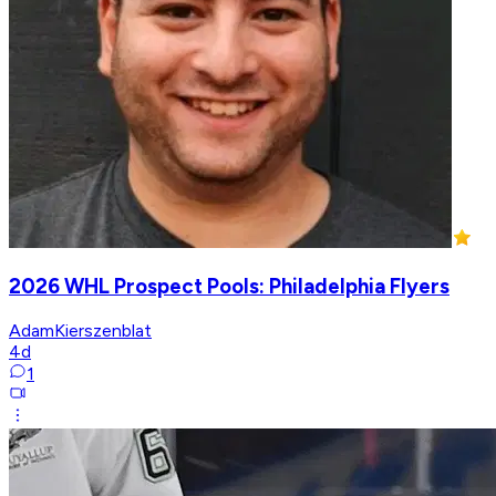
2026 WHL Prospect Pools: Philadelphia Flyers
AdamKierszenblat
4d
1