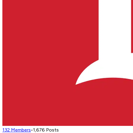
132
Members
•
1,676
Posts