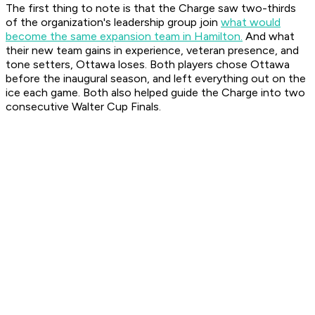
The first thing to note is that the Charge saw two-thirds
of the organization's leadership group join
what would
become the same expansion team in Hamilton.
And what
their new team gains in experience, veteran presence, and
tone setters, Ottawa loses. Both players chose Ottawa
before the inaugural season, and left everything out on the
ice each game. Both also helped guide the Charge into two
consecutive Walter Cup Finals.