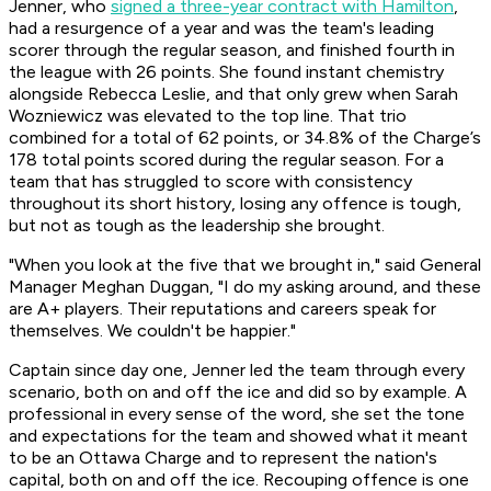
Jenner, who
signed a three-year contract with Hamilton
,
had a resurgence of a year and was the team's leading
scorer through the regular season, and finished fourth in
the league with 26 points. She found instant chemistry
alongside Rebecca Leslie, and that only grew when Sarah
Wozniewicz was elevated to the top line. That trio
combined for a total of 62 points, or 34.8% of the Charge’s
178 total points scored during the regular season. For a
team that has struggled to score with consistency
throughout its short history, losing any offence is tough,
but not as tough as the leadership she brought.
"When you look at the five that we brought in," said General
Manager Meghan Duggan, "I do my asking around, and these
are A+ players. Their reputations and careers speak for
themselves. We couldn't be happier."
Captain since day one, Jenner led the team through every
scenario, both on and off the ice and did so by example. A
professional in every sense of the word, she set the tone
and expectations for the team and showed what it meant
to be an Ottawa Charge and to represent the nation's
capital, both on and off the ice. Recouping offence is one