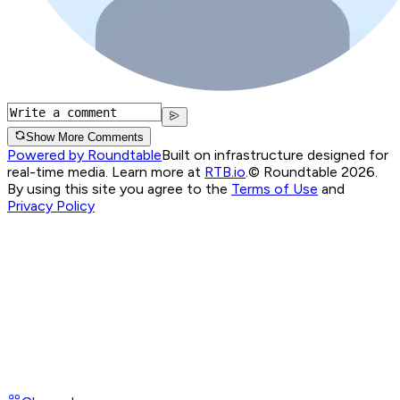
Show More Comments
Powered by Roundtable
Built on infrastructure designed for
real-time media. Learn more at
RTB.io
.
© Roundtable 2026.
By using this site you agree to the
Terms of Use
and
Privacy Policy