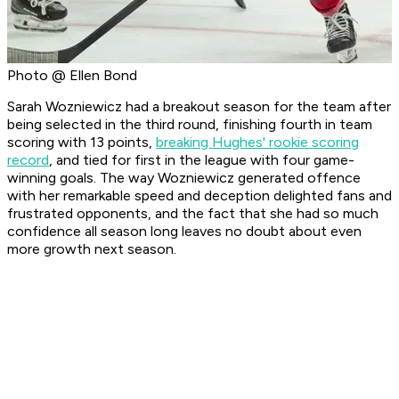
Photo @ Ellen Bond
Sarah Wozniewicz had a breakout season for the team after
being selected in the third round, finishing fourth in team
scoring with 13 points,
breaking Hughes' rookie scoring
record
, and tied for first in the league with four game-
winning goals. The way Wozniewicz generated offence
with her remarkable speed and deception delighted fans and
frustrated opponents, and the fact that she had so much
confidence all season long leaves no doubt about even
more growth next season.