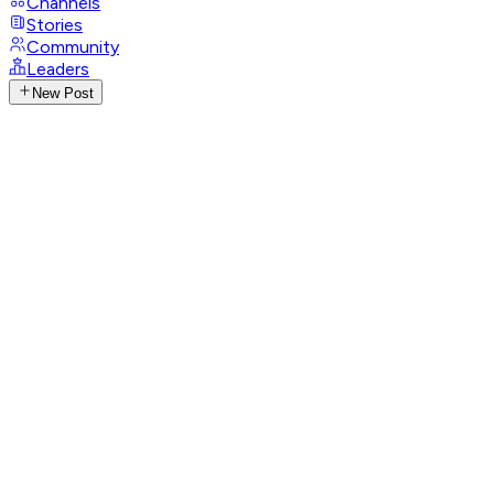
Channels
Stories
Community
Leaders
New Post