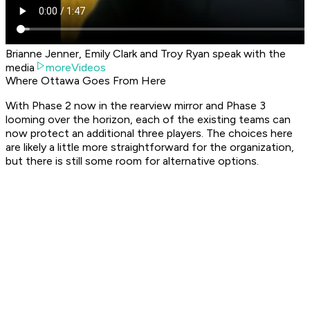
Brianne Jenner, Emily Clark and Troy Ryan speak with the
media
moreVideos
Where Ottawa Goes From Here
With Phase 2 now in the rearview mirror and Phase 3
looming over the horizon, each of the existing teams can
now protect an additional three players. The choices here
are likely a little more straightforward for the organization,
but there is still some room for alternative options.