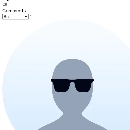
Comments