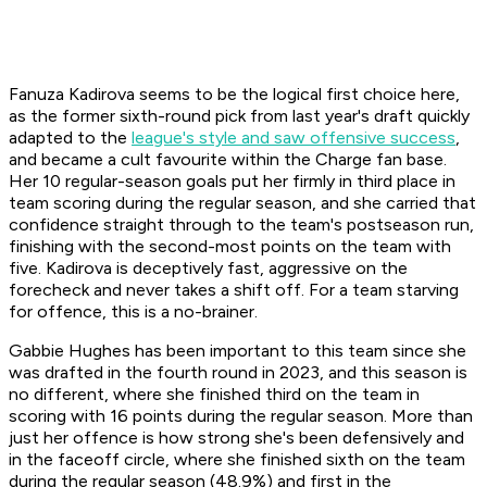
Fanuza Kadirova seems to be the logical first choice here,
as the former sixth-round pick from last year's draft quickly
adapted to the
league's style and saw offensive success
,
and became a cult favourite within the Charge fan base.
Her 10 regular-season goals put her firmly in third place in
team scoring during the regular season, and she carried that
confidence straight through to the team's postseason run,
finishing with the second-most points on the team with
five. Kadirova is deceptively fast, aggressive on the
forecheck and never takes a shift off. For a team starving
for offence, this is a no-brainer.
Gabbie Hughes has been important to this team since she
was drafted in the fourth round in 2023, and this season is
no different, where she finished third on the team in
scoring with 16 points during the regular season. More than
just her offence is how strong she's been defensively and
in the faceoff circle, where she finished sixth on the team
during the regular season (48.9%) and first in the