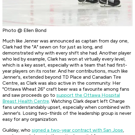
Photo @ Ellen Bond
Much like Jenner was announced as captain from day one,
Clark had the "A" sewn on for just as long, and
demonstrated why with every shift she had. Another player
who led by example, Clark has won at virtually every level,
which is a key asset, especially with a team that had first-
year players on its roster. And her contributions, much like
Jenner's, extended beyond TD Place and Canadian Tire
Centre, as Clark was also active in the community. Her
"Ottawa Wheat 26" craft beer was a favourite among fans
and saw proceeds go to
support the Ottawa Hospital
Breast Health Centre
. Watching Clark depart left Charge
fans understandably upset, especially when combined with
Jenner's. Losing two-thirds of the leadership group is never
easy for any organization.
Guilday, who
signed a two-year contract with San Jose
,