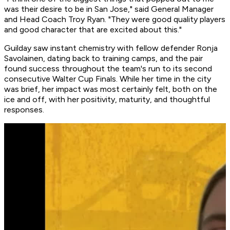
was their desire to be in San Jose," said General Manager
and Head Coach Troy Ryan. "They were good quality players
and good character that are excited about this."
Guilday saw instant chemistry with fellow defender Ronja
Savolainen, dating back to training camps, and the pair
found success throughout the team's run to its second
consecutive Walter Cup Finals. While her time in the city
was brief, her impact was most certainly felt, both on the
ice and off, with her positivity, maturity, and thoughtful
responses.