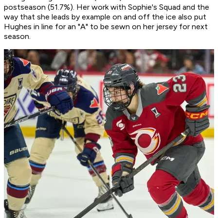
postseason (51.7%). Her work with Sophie's Squad and the
way that she leads by example on and off the ice also put
Hughes in line for an "A" to be sewn on her jersey for next
season.