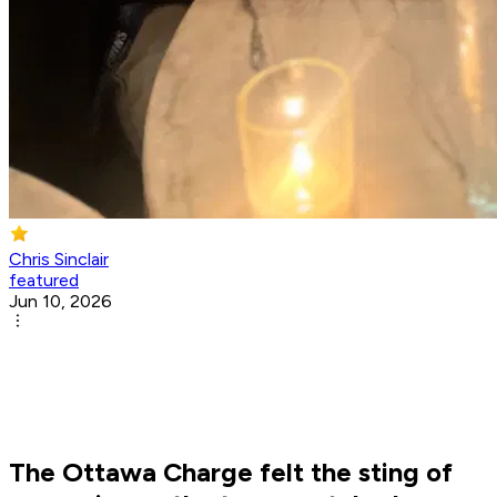
Chris Sinclair
featured
Jun 10, 2026
The Ottawa Charge felt the sting of