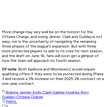
More change may very well be on the horizon for the
Ottawa Charge, and losing Jenner, Clark and Guilday is not
easy, nor is the uncertainty of navigating the remaining
three phases of the league's expansion. But with three
more protected players to add to its core for next season,
and the draft on June 16, fans will soon get a glimpse of
how the team will approach its fourth season.
Of note:
Both Kadirova and Wozniewicz would require
qualifying offers if they were to be protected during Phase
3 and receive a 3% increase on their 2025-26 contract on a
one-year contract.
Brianne Jenner
•
Emily Clark
•
Gabbie Hughes
•
Rory
Guilday
•
Ottawa Charge
PWHL
2