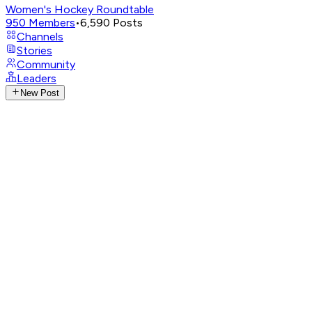
Women's Hockey Roundtable
950
Members
•
6,590
Posts
Channels
Stories
Community
Leaders
New Post