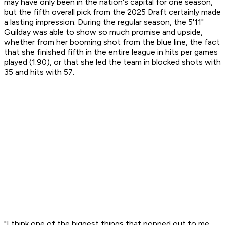
may have only been in the nation's capital for one season,
but the fifth overall pick from the 2025 Draft certainly made
a lasting impression. During the regular season, the 5'11"
Guilday was able to show so much promise and upside,
whether from her booming shot from the blue line, the fact
that she finished fifth in the entire league in hits per games
played (1.90), or that she led the team in blocked shots with
35 and hits with 57.
"I think one of the biggest things that popped out to me