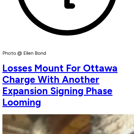
Photo @ Ellen Bond
Losses Mount For Ottawa
Charge With Another
Expansion Signing Phase
Looming