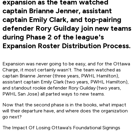
expansion as the team watched
captain Brianne Jenner, assistant
captain Emily Clark, and top-pairing
defender Rory Guilday join new teams
during Phase 2 of the league's
Expansion Roster Distribution Process.
Expansion was never going to be easy, and for the Ottawa
Charge, it most certainly wasn’t. The team watched as
captain Brianne Jenner (three years, PWHL Hamilton),
assistant captain Emily Clark (two years, PWHL Hamilton),
and standout rookie defender Rory Guilday (two years,
PWHL San Jose) all parted ways to new teams.
Now that the second phase is in the books, what impact
will their departure have, and where does the organization
go next?
The Impact Of Losing Ottawa's Foundational Signings