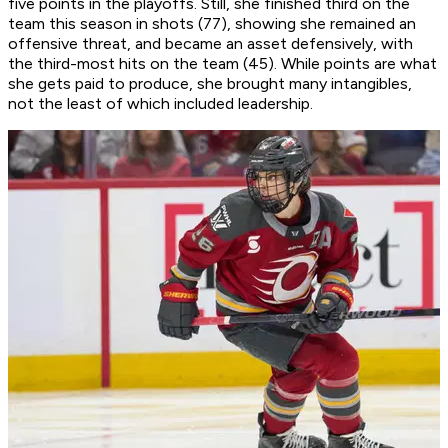
five points in the playoffs. Still, she finished third on the
team this season in shots (77), showing she remained an
offensive threat, and became an asset defensively, with
the third-most hits on the team (45). While points are what
she gets paid to produce, she brought many intangibles,
not the least of which included leadership.