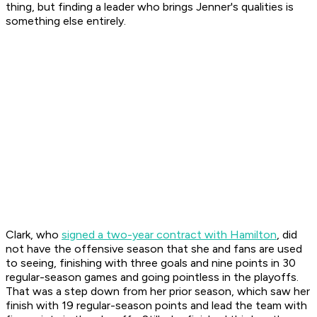
thing, but finding a leader who brings Jenner's qualities is
something else entirely.
Clark, who
signed a two-year contract with Hamilton
, did
not have the offensive season that she and fans are used
to seeing, finishing with three goals and nine points in 30
regular-season games and going pointless in the playoffs.
That was a step down from her prior season, which saw her
finish with 19 regular-season points and lead the team with