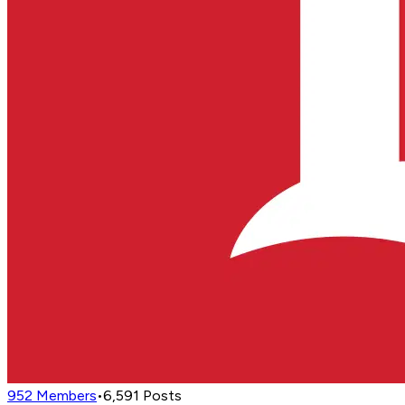
952
Members
•
6,591
Posts