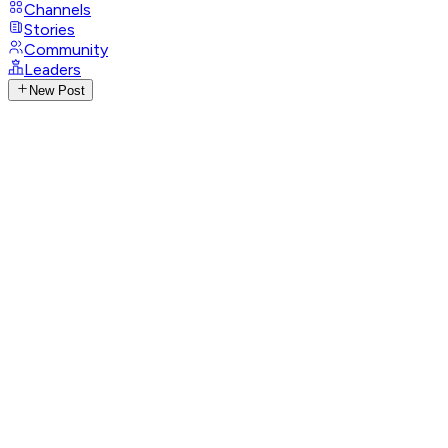
Channels
Stories
Community
Leaders
New Post