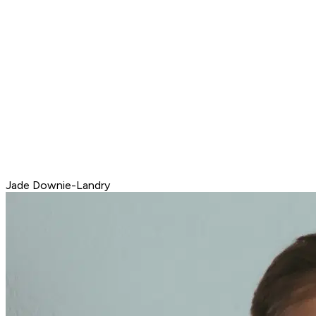
Jade Downie-Landry