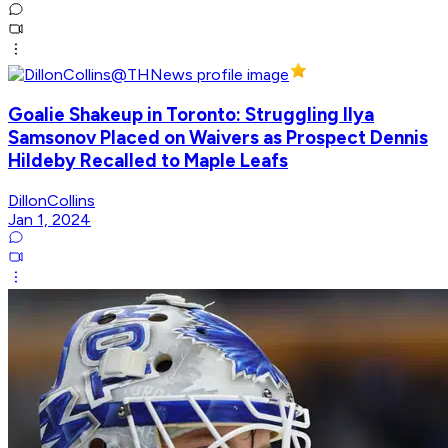
Goalie Shakeup in Toronto: Struggling Ilya
Samsonov Placed on Waivers as Prospect Dennis
Hildeby Recalled to Maple Leafs
DillonCollins
Jan 1, 2024