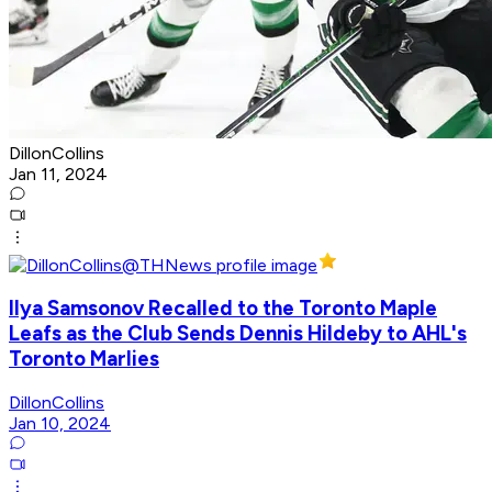
DillonCollins
Jan 11, 2024
Ilya Samsonov Recalled to the Toronto Maple
Leafs as the Club Sends Dennis Hildeby to AHL's
Toronto Marlies
DillonCollins
Jan 10, 2024