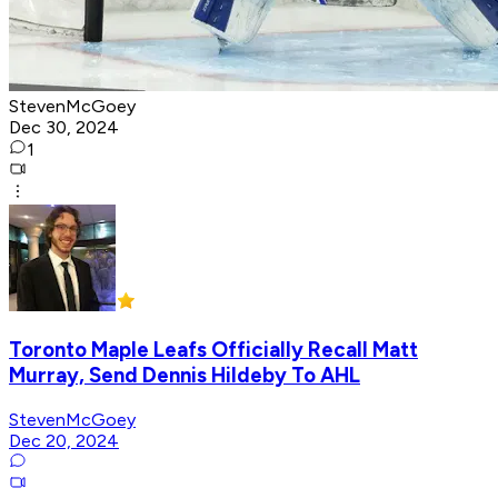
StevenMcGoey
Dec 30, 2024
1
Toronto Maple Leafs Officially Recall Matt
Murray, Send Dennis Hildeby To AHL
StevenMcGoey
Dec 20, 2024