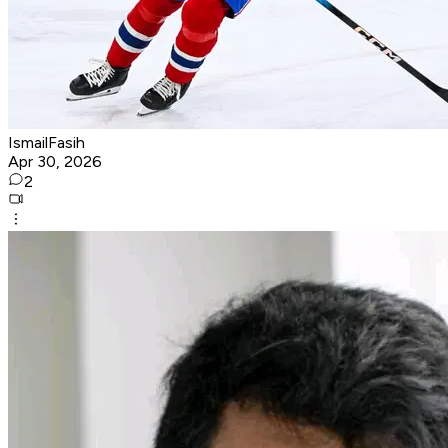
IsmailFasih
Apr 30, 2026
2