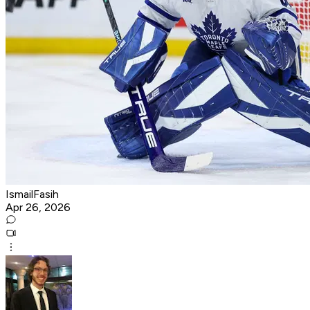
IsmailFasih
Apr 26, 2026