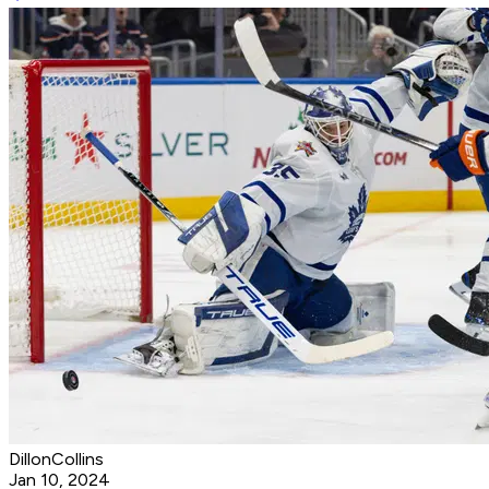
DillonCollins
Jan 10, 2024