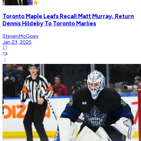
Toronto Maple Leafs Recall Matt Murray, Return
Dennis Hildeby To Toronto Marlies
StevenMcGoey
Jan 23, 2025