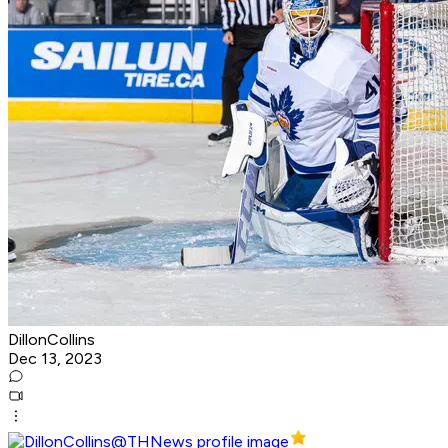
DillonCollins
Dec 13, 2023