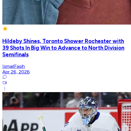
Hildeby Shines, Toronto Shower Rochester with
39 Shots In Big Win to Advance to North Division
Semifinals
IsmailFasih
Apr 26, 2026