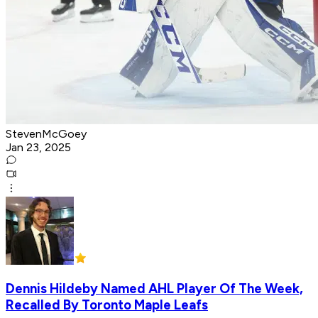
StevenMcGoey
Jan 23, 2025
Dennis Hildeby Named AHL Player Of The Week,
Recalled By Toronto Maple Leafs