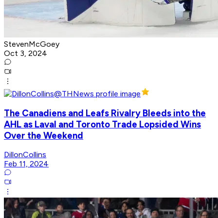
StevenMcGoey
Oct 3, 2024
The Canadiens and Leafs Rivalry Bleeds into the
AHL as Laval and Toronto Trade Lopsided Wins
Over the Weekend
DillonCollins
Feb 11, 2024