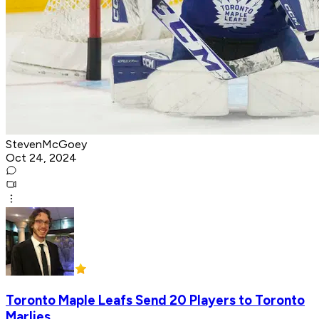
StevenMcGoey
Oct 24, 2024
Toronto Maple Leafs Send 20 Players to Toronto
Marlies