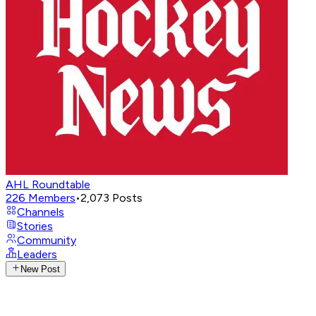
AHL Roundtable
226
Members
•
2,073
Posts
Channels
Stories
Community
Leaders
New Post