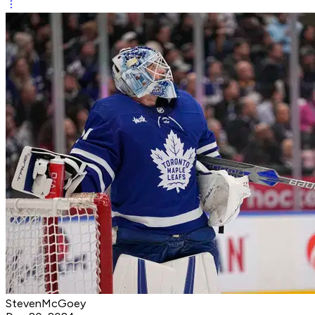
StevenMcGoey