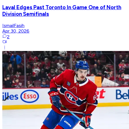
Laval Edges Past Toronto In Game One of North
Division Semifinals
IsmailFasih
Apr 30, 2026
2