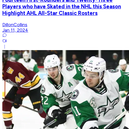
Players who have Skated in the NHL this Season
Highlight AHL All-Star Classic Rosters
DillonCollins
Jan 11, 2024