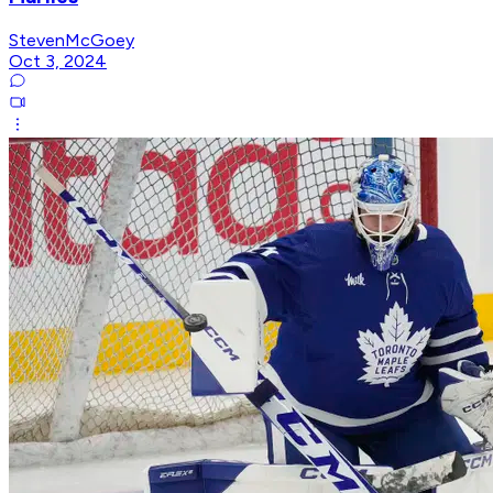
StevenMcGoey
Oct 3, 2024