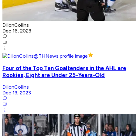
DillonCollins
Dec 16, 2023
Four of the Top Ten Goaltenders in the AHL are
Rookies, Eight are Under 25-Years-Old
DillonCollins
Dec 13, 2023