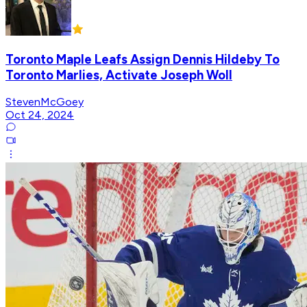
Toronto Maple Leafs Assign Dennis Hildeby To
Toronto Marlies, Activate Joseph Woll
StevenMcGoey
Oct 24, 2024