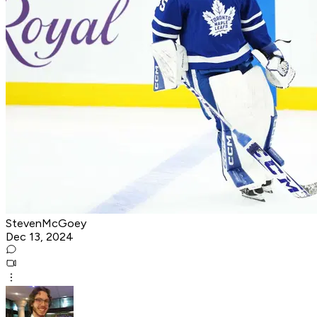
StevenMcGoey
Dec 13, 2024