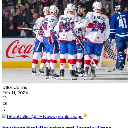
DillonCollins
Feb 11, 2024
Fourteen First-Rounders and Twenty-Three