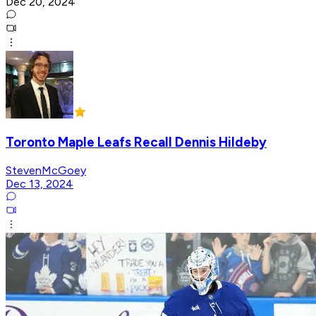
Dec 20, 2024
Toronto Maple Leafs Recall Dennis Hildeby
StevenMcGoey
Dec 13, 2024