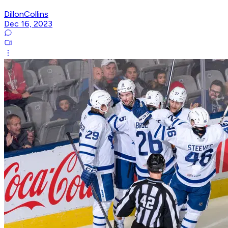
DillonCollins
Dec 16, 2023