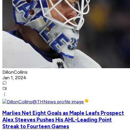
DillonCollins
Jan 1, 2024
Marlies Net Eight Goals as Maple Leafs Prospect
Alex Steeves Pushes His AHL-Leading Point
Streak to Fourteen Games