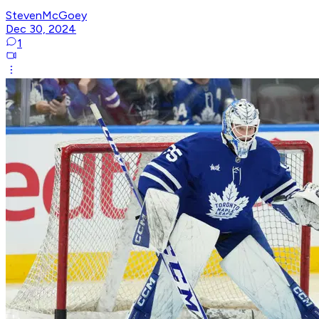
StevenMcGoey
Dec 30, 2024
1