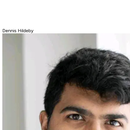
Dennis Hildeby