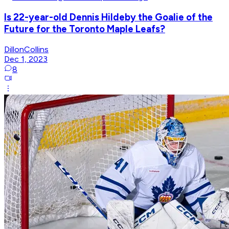
Is 22-year-old Dennis Hildeby the Goalie of the
Future for the Toronto Maple Leafs?
DillonCollins
Dec 1, 2023
8