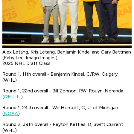
Alex Letang, Kris Letang, Benjamin Kindel and Gary Bettman
(Kirby Lee-Imagn Images)
2025 NHL Draft Class
Round 1, 11th overall - Benjamin Kindel, C/RW, Calgary
(WHL)
Round 1, 22nd overall - Bill Zonnon, RW, Rouyn-Noranda
(
QMJHL
)
Round 1, 24th overall - Will Horcoff, C, U. of Michigan
(
NCAA
)
Round 2, 39th overall - Peyton Kettles, D, Swift Current
(WHL)