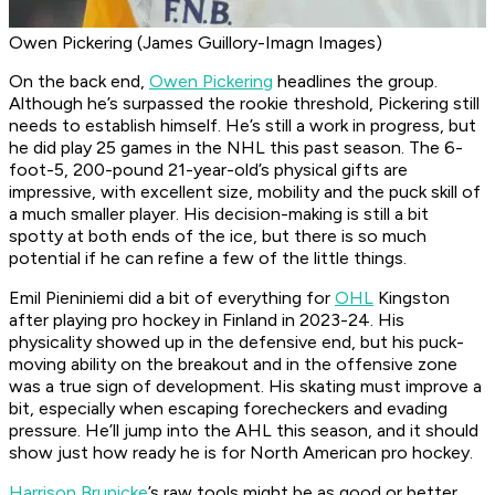
Owen Pickering (James Guillory-Imagn Images)
On the back end,
Owen Pickering
headlines the group.
Although he’s surpassed the rookie threshold, Pickering still
needs to establish himself. He’s still a work in progress, but
he did play 25 games in the NHL this past season. The 6-
foot-5, 200-pound 21-year-old’s physical gifts are
impressive, with excellent size, mobility and the puck skill of
a much smaller player. His decision-making is still a bit
spotty at both ends of the ice, but there is so much
potential if he can refine a few of the little things.
Emil Pieniniemi did a bit of everything for
OHL
Kingston
after playing pro hockey in Finland in 2023-24. His
physicality showed up in the defensive end, but his puck-
moving ability on the breakout and in the offensive zone
was a true sign of development. His skating must improve a
bit, especially when escaping forecheckers and evading
pressure. He’ll jump into the AHL this season, and it should
show just how ready he is for North American pro hockey.
Harrison Brunicke
’s raw tools might be as good or better