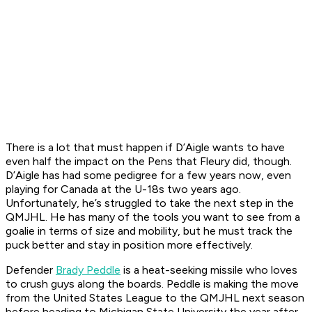
There is a lot that must happen if D’Aigle wants to have
even half the impact on the Pens that Fleury did, though.
D’Aigle has had some pedigree for a few years now, even
playing for Canada at the U-18s two years ago.
Unfortunately, he’s struggled to take the next step in the
QMJHL. He has many of the tools you want to see from a
goalie in terms of size and mobility, but he must track the
puck better and stay in position more effectively.
Defender
Brady Peddle
is a heat-seeking missile who loves
to crush guys along the boards. Peddle is making the move
from the United States League to the QMJHL next season
before heading to Michigan State University the year after.