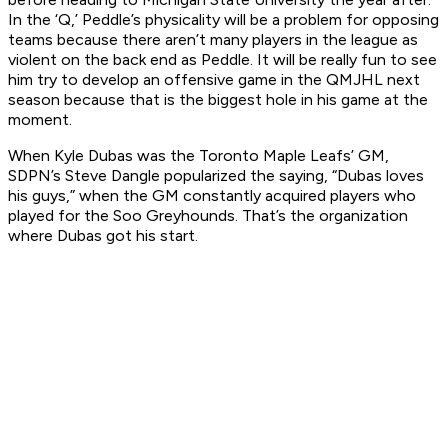
In the ‘Q,’ Peddle’s physicality will be a problem for opposing
teams because there aren’t many players in the league as
violent on the back end as Peddle. It will be really fun to see
him try to develop an offensive game in the QMJHL next
season because that is the biggest hole in his game at the
moment.
When Kyle Dubas was the Toronto Maple Leafs’ GM,
SDPN’s Steve Dangle popularized the saying, “Dubas loves
his guys,” when the GM constantly acquired players who
played for the Soo Greyhounds. That’s the organization
where Dubas got his start.