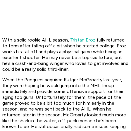
With a solid rookie AHL season,
Tristan Broz
fully returned
to form after falling off a bit when he started college. Broz
works his tail off and plays a physical game while being an
excellent shooter. He may never be a top-six fixture, but
he’s a crash-and-bang winger who loves to get involved and
could be a really solid third-liner.
When the Penguins acquired Rutger McGroarty last year,
they were hoping he would jump into the NHL lineup
immediately and provide some offensive support for their
aging top guns. Unfortunately for them, the pace of the
game proved to be a bit too much for him early in the
season, and he was sent back to the AHL. When he
returned later in the season, McGroarty looked much more
like the shark in the water, off-puck menace he’s been
known to be. He still occasionally had some issues keeping