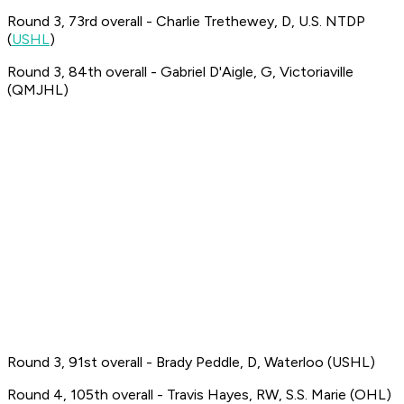
Round 3, 73rd overall - Charlie Trethewey, D, U.S. NTDP
(
USHL
)
Round 3, 84th overall - Gabriel D'Aigle, G, Victoriaville
(QMJHL)
Round 3, 91st overall - Brady Peddle, D, Waterloo (USHL)
Round 4, 105th overall - Travis Hayes, RW, S.S. Marie (OHL)