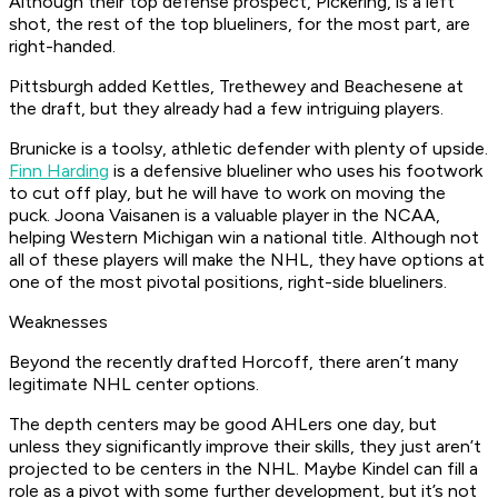
Although their top defense prospect, Pickering, is a left
shot, the rest of the top blueliners, for the most part, are
right-handed.
Pittsburgh added Kettles, Trethewey and Beachesene at
the draft, but they already had a few intriguing players.
Brunicke is a toolsy, athletic defender with plenty of upside.
Finn Harding
is a defensive blueliner who uses his footwork
to cut off play, but he will have to work on moving the
puck. Joona Vaisanen is a valuable player in the NCAA,
helping Western Michigan win a national title. Although not
all of these players will make the NHL, they have options at
one of the most pivotal positions, right-side blueliners.
Weaknesses
Beyond the recently drafted Horcoff, there aren’t many
legitimate NHL center options.
The depth centers may be good AHLers one day, but
unless they significantly improve their skills, they just aren’t
projected to be centers in the NHL. Maybe Kindel can fill a
role as a pivot with some further development, but it’s not