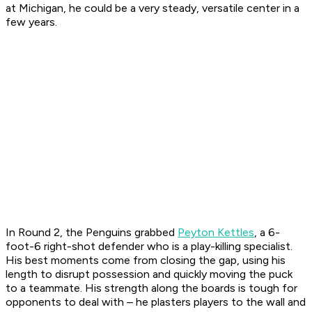
at Michigan, he could be a very steady, versatile center in a
few years.
In Round 2, the Penguins grabbed
Peyton Kettles
, a 6-
foot-6 right-shot defender who is a play-killing specialist.
His best moments come from closing the gap, using his
length to disrupt possession and quickly moving the puck
to a teammate. His strength along the boards is tough for
opponents to deal with – he plasters players to the wall and