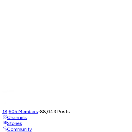
18,605
Members
•
88,043
Posts
Channels
Stories
Community