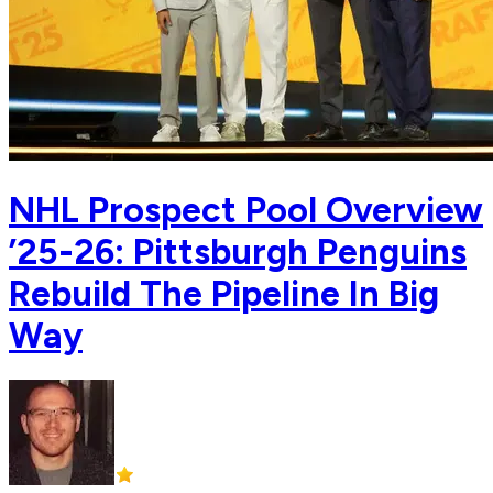
NHL Prospect Pool Overview
’25-26: Pittsburgh Penguins
Rebuild The Pipeline In Big
Way