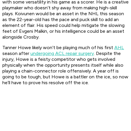
with some versatility in his game as a scorer. He is a creative
playmaker who doesn’t shy away from making high-skill
plays. Koivunen would be an asset in the NHL this season
as the 22-year-old has the pace and puck skill to add an
element of flair. His speed could help mitigate the slowing
feet of Evgeni Malkin, or his intelligence could be an asset
alongside Crosby.
Tanner Howe likely won’t be playing much of his first
AHL
season after
undergoing ACL repair surgery
. Despite the
injury, Howe is a feisty competitor who gets involved
physically when the opportunity presents itself while also
playing a chain-connector role offensively. A year off is
going to be tough, but Howe is a battler on the ice, so now
he’ll have to prove his resolve off the ice.