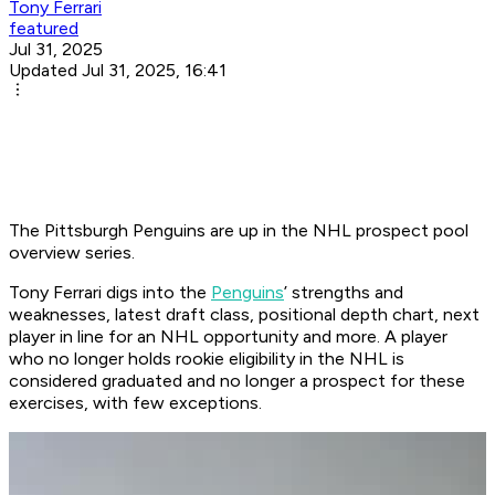
Tony Ferrari
featured
Jul 31, 2025
Updated Jul 31, 2025, 16:41
The Pittsburgh Penguins are up in the NHL prospect pool
overview series.
Tony Ferrari digs into the
Penguins
’ strengths and
weaknesses, latest draft class, positional depth chart, next
player in line for an NHL opportunity and more. A player
who no longer holds rookie eligibility in the NHL is
considered graduated and no longer a prospect for these
exercises, with few exceptions.