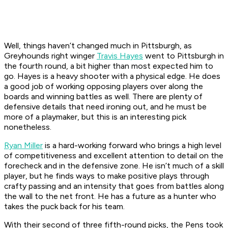
Well, things haven’t changed much in Pittsburgh, as
Greyhounds right winger
Travis Hayes
went to Pittsburgh in
the fourth round, a bit higher than most expected him to
go. Hayes is a heavy shooter with a physical edge. He does
a good job of working opposing players over along the
boards and winning battles as well. There are plenty of
defensive details that need ironing out, and he must be
more of a playmaker, but this is an interesting pick
nonetheless.
Ryan Miller
is a hard-working forward who brings a high level
of competitiveness and excellent attention to detail on the
forecheck and in the defensive zone. He isn’t much of a skill
player, but he finds ways to make positive plays through
crafty passing and an intensity that goes from battles along
the wall to the net front. He has a future as a hunter who
takes the puck back for his team.
With their second of three fifth-round picks, the Pens took