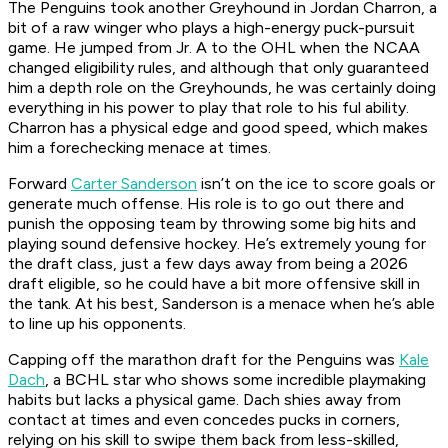
The Penguins took another Greyhound in Jordan Charron, a
bit of a raw winger who plays a high-energy puck-pursuit
game. He jumped from Jr. A to the OHL when the NCAA
changed eligibility rules, and although that only guaranteed
him a depth role on the Greyhounds, he was certainly doing
everything in his power to play that role to his ful ability.
Charron has a physical edge and good speed, which makes
him a forechecking menace at times.
Forward
Carter Sanderson
isn’t on the ice to score goals or
generate much offense. His role is to go out there and
punish the opposing team by throwing some big hits and
playing sound defensive hockey. He’s extremely young for
the draft class, just a few days away from being a 2026
draft eligible, so he could have a bit more offensive skill in
the tank. At his best, Sanderson is a menace when he’s able
to line up his opponents.
Capping off the marathon draft for the Penguins was
Kale
Dach
, a BCHL star who shows some incredible playmaking
habits but lacks a physical game. Dach shies away from
contact at times and even concedes pucks in corners,
relying on his skill to swipe them back from less-skilled,