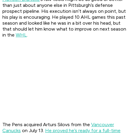
than just about anyone else in Pittsburgh’s defense
prospect pipeline. His execution isn’t always on point, but
his play is encouraging. He played 10 AHL games this past
season and looked like he was in a bit over his head, but
that should let him know what to improve on next season
in the
WHL
.
The Pens acquired Arturs Silovs from the
Vancouver
Canucks
on July 13.
He proved he’s ready for a full-time