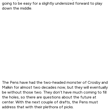
going to be easy for a slightly undersized forward to play
down the middle.
The Pens have had the two-headed monster of Crosby and
Malkin for almost two decades now, but they will eventually
be without those two. They don’t have much coming to fill
the holes, so there are questions about the future at
center. With the next couple of drafts, the Pens must
address that with their plethora of picks.