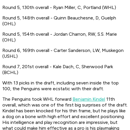
Round 5, 130th overall - Ryan Miller, C, Portland (WHL)
Round 5, 148th overall - Quinn Beauchesne, D, Guelph
(OHL)
Round 5, 154th overall - Jordan Charron, RW, S.S. Marie
(OHL)
Round 6, 169th overall - Carter Sanderson, LW, Muskegon
(USHL)
Round 7, 201st overall - Kale Dach, C, Sherwood Park
(BCHL)
With 13 picks in the draft, including seven inside the top
100, the Penguins were ecstatic with their draft.
The Penguins took WHL forward
Benjamin Kindel
11th
overall, which was one of the first big surprises of the draft.
Kindel has been knocked for his thin frame, but he plays like
a dog on a bone with high effort and excellent positioning.
His intelligence and play recognition are impressive, but
what could make him effective as a pro is his playmaking