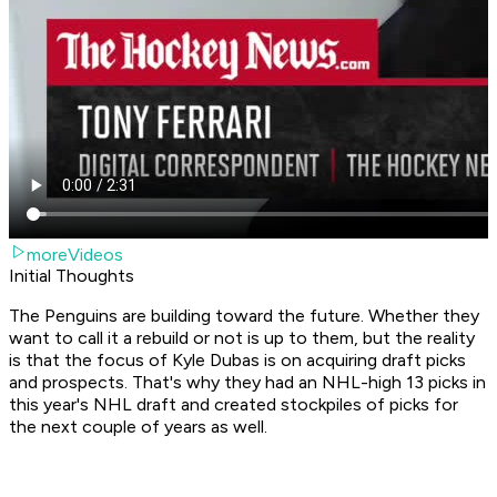
moreVideos
Initial Thoughts
The Penguins are building toward the future. Whether they
want to call it a rebuild or not is up to them, but the reality
is that the focus of Kyle Dubas is on acquiring draft picks
and prospects. That's why they had an NHL-high 13 picks in
this year's NHL draft and created stockpiles of picks for
the next couple of years as well.