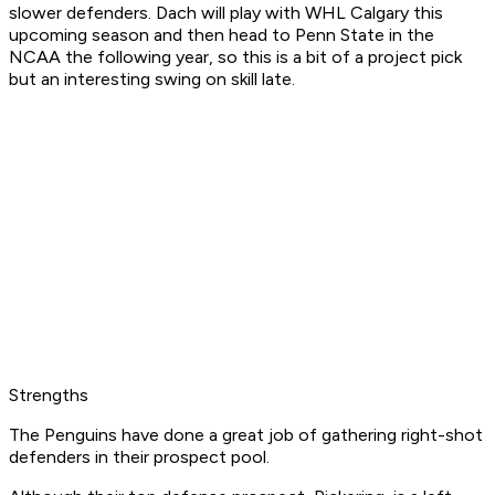
slower defenders. Dach will play with WHL Calgary this
upcoming season and then head to Penn State in the
NCAA the following year, so this is a bit of a project pick
but an interesting swing on skill late.
Strengths
The Penguins have done a great job of gathering right-shot
defenders in their prospect pool.