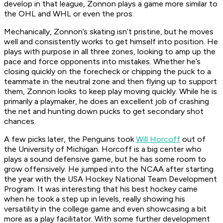
develop in that league, Zonnon plays a game more similar to
the OHL and WHL or even the pros.
Mechanically, Zonnon’s skating isn’t pristine, but he moves
well and consistently works to get himself into position. He
plays with purpose in all three zones, looking to amp up the
pace and force opponents into mistakes. Whether he’s
closing quickly on the forecheck or chipping the puck to a
teammate in the neutral zone and then flying up to support
them, Zonnon looks to keep play moving quickly. While he is
primarily a playmaker, he does an excellent job of crashing
the net and hunting down pucks to get secondary shot
chances.
A few picks later, the Penguins took
Will Horcoff
out of
the University of Michigan. Horcoff is a big center who
plays a sound defensive game, but he has some room to
grow offensively. He jumped into the NCAA after starting
the year with the USA Hockey National Team Development
Program. It was interesting that his best hockey came
when he took a step up in levels, really showing his
versatility in the college game and even showcasing a bit
more as a play facilitator. With some further development