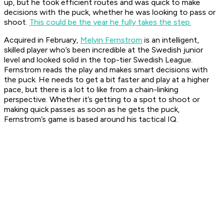
up, but he took efficient routes and was quick to make
decisions with the puck, whether he was looking to pass or
shoot.
This could be the year he fully takes the step.
Acquired in February,
Melvin Fernstrom
is an intelligent,
skilled player who’s been incredible at the Swedish junior
level and looked solid in the top-tier Swedish League.
Fernstrom reads the play and makes smart decisions with
the puck. He needs to get a bit faster and play at a higher
pace, but there is a lot to like from a chain-linking
perspective. Whether it’s getting to a spot to shoot or
making quick passes as soon as he gets the puck,
Fernstrom’s game is based around his tactical IQ.