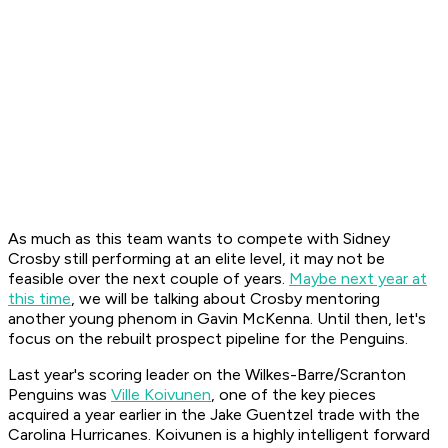
As much as this team wants to compete with Sidney
Crosby still performing at an elite level, it may not be
feasible over the next couple of years.
Maybe next year at
this time
, we will be talking about Crosby mentoring
another young phenom in Gavin McKenna. Until then, let's
focus on the rebuilt prospect pipeline for the Penguins.
Last year's scoring leader on the Wilkes-Barre/Scranton
Penguins was
Ville Koivunen
, one of the key pieces
acquired a year earlier in the Jake Guentzel trade with the
Carolina Hurricanes. Koivunen is a highly intelligent forward