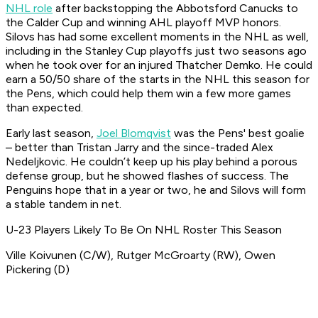
NHL role
after backstopping the Abbotsford Canucks to
the Calder Cup and winning AHL playoff MVP honors.
Silovs has had some excellent moments in the NHL as well,
including in the Stanley Cup playoffs just two seasons ago
when he took over for an injured Thatcher Demko. He could
earn a 50/50 share of the starts in the NHL this season for
the Pens, which could help them win a few more games
than expected.
Early last season,
Joel Blomqvist
was the Pens' best goalie
– better than Tristan Jarry and the since-traded Alex
Nedeljkovic. He couldn’t keep up his play behind a porous
defense group, but he showed flashes of success. The
Penguins hope that in a year or two, he and Silovs will form
a stable tandem in net.
U-23 Players Likely To Be On NHL Roster This Season
Ville Koivunen (C/W), Rutger McGroarty (RW), Owen
Pickering (D)