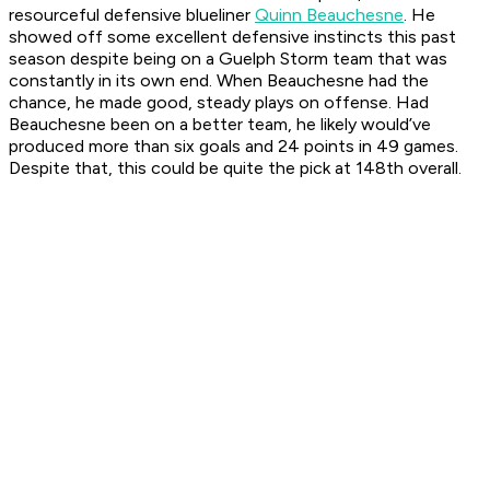
resourceful defensive blueliner
Quinn Beauchesne
. He
showed off some excellent defensive instincts this past
season despite being on a Guelph Storm team that was
constantly in its own end. When Beauchesne had the
chance, he made good, steady plays on offense. Had
Beauchesne been on a better team, he likely would’ve
produced more than six goals and 24 points in 49 games.
Despite that, this could be quite the pick at 148th overall.