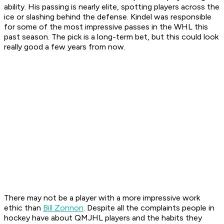
ability. His passing is nearly elite, spotting players across the
ice or slashing behind the defense. Kindel was responsible
for some of the most impressive passes in the WHL this
past season. The pick is a long-term bet, but this could look
really good a few years from now.
There may not be a player with a more impressive work
ethic than
Bill Zonnon
. Despite all the complaints people in
hockey have about QMJHL players and the habits they