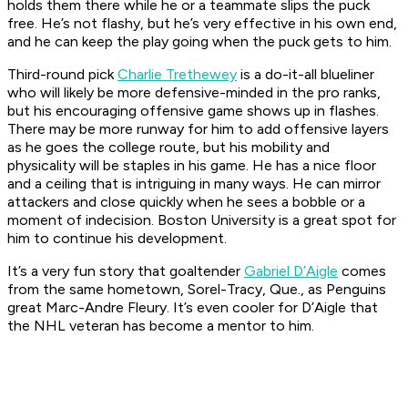
holds them there while he or a teammate slips the puck
free. He’s not flashy, but he’s very effective in his own end,
and he can keep the play going when the puck gets to him.
Third-round pick
Charlie Trethewey
is a do-it-all blueliner
who will likely be more defensive-minded in the pro ranks,
but his encouraging offensive game shows up in flashes.
There may be more runway for him to add offensive layers
as he goes the college route, but his mobility and
physicality will be staples in his game. He has a nice floor
and a ceiling that is intriguing in many ways. He can mirror
attackers and close quickly when he sees a bobble or a
moment of indecision. Boston University is a great spot for
him to continue his development.
It’s a very fun story that goaltender
Gabriel D’Aigle
comes
from the same hometown, Sorel-Tracy, Que., as Penguins
great Marc-Andre Fleury. It’s even cooler for D’Aigle that
the NHL veteran has become a mentor to him.