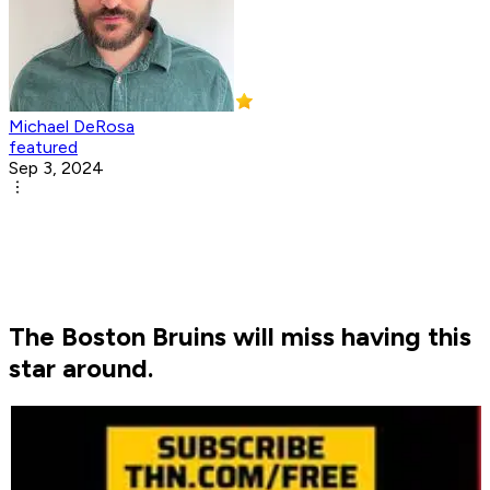
Michael DeRosa
featured
Sep 3, 2024
The Boston Bruins will miss having this
star around.