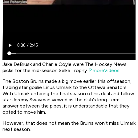
Jake DeBrusk and Charlie Coyle were The Hockey News
picks for the mid-season Selke Trophy.
moreVideos
The Boston Bruins made a big move earlier this offseason,
trading star goalie Linus Ullmark to the Ottawa Senators.
With Ullmark entering the final season of his deal and fellow
star Jeremy Swayman viewed as the club’s long-term
answer between the pipes, it is understandable that they
opted to move him.
However, that does not mean the Bruins won't miss Ullmark
next season.