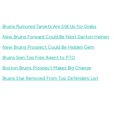
Bruins Rumored Targets Are Still Up for Grabs
New Bruins Forward Could Be Next Danton Heinen
New Bruins Prospect Could Be Hidden Gem
Bruins Sign Top Free Agent to PTO
Boston Bruins Prospect Makes Big Change
Bruins Star Removed From Top Defenders List