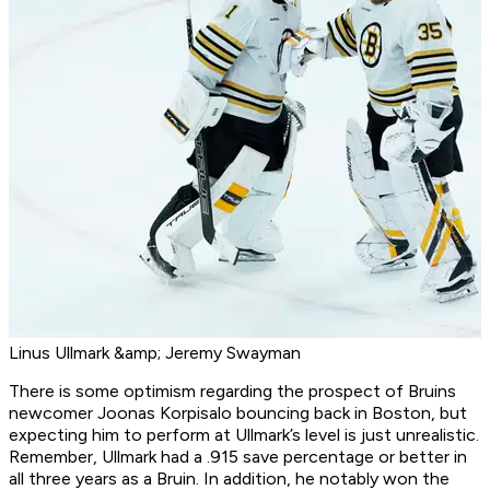
Linus Ullmark &amp; Jeremy Swayman
There is some optimism regarding the prospect of Bruins
newcomer Joonas Korpisalo bouncing back in Boston, but
expecting him to perform at Ullmark’s level is just unrealistic.
Remember, Ullmark had a .915 save percentage or better in
all three years as a Bruin. In addition, he notably won the