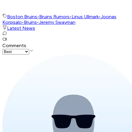
Boston Bruins
•
Bruins Rumors
•
Linus Ullmark
•
Joonas
Korpisalo
•
Bruins
•
Jeremy Swayman
Latest News
Comments