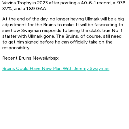
Vezina Trophy in 2023 after posting a 40-6-1 record, a .938
SV%, and a 1.89 GAA.
At the end of the day, no longer having Ullmark will be a big
adjustment for the Bruins to make. It will be fascinating to
see how Swayman responds to being the club’s true No. 1
starter with Ullmark gone. The Bruins, of course, still need
to get him signed before he can officially take on the
responsibility.
Recent Bruins News&nbsp;
Bruins Could Have New Plan With Jeremy Swayman