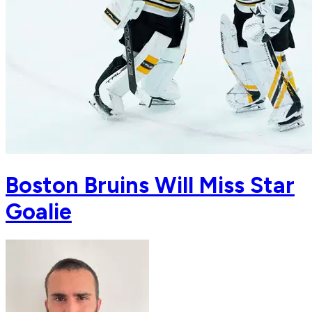
Boston Bruins Will Miss Star
Goalie