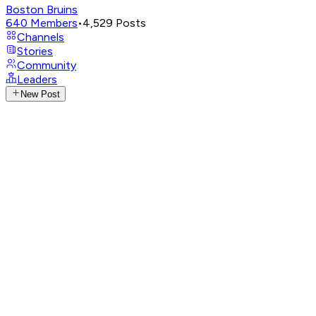
Boston Bruins
640
Members
•
4,529
Posts
Channels
Stories
Community
Leaders
New Post