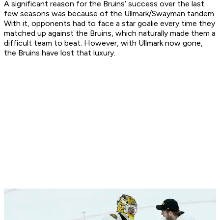
A significant reason for the Bruins’ success over the last
few seasons was because of the Ullmark/Swayman tandem.
With it, opponents had to face a star goalie every time they
matched up against the Bruins, which naturally made them a
difficult team to beat. However, with Ullmark now gone,
the Bruins have lost that luxury.