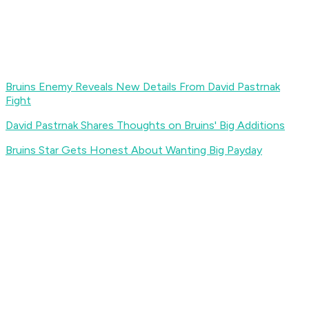
Bruins Enemy Reveals New Details From David Pastrnak
Fight
David Pastrnak Shares Thoughts on Bruins' Big Additions
Bruins Star Gets Honest About Wanting Big Payday