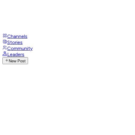
Channels
Stories
Community
Leaders
New Post