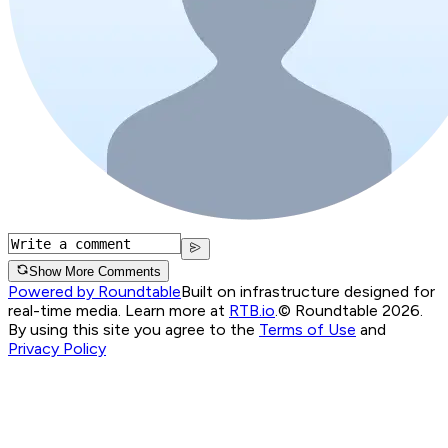
Show More Comments
Powered by Roundtable
Built on infrastructure designed for
real-time media. Learn more at
RTB.io
.
© Roundtable 2026.
By using this site you agree to the
Terms of Use
and
Privacy Policy