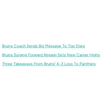
Bruins Coach Sends Big Message To Top Stars
Bruins Surging Forward Already Sets New Career Highs
Three Takeaways From Bruins' 4-3 Loss To Panthers