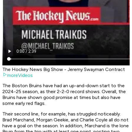
The Hockey News Big Show - Jeremy Swayman Contract
moreVideos
The Boston Bruins have had an up-and-down start to the
2024-25 season, as their 2-2-0 record shows. Overall, the
Bruins have shown good promise at times but also have
some early red flags.
Their second line, for example, has struggled noticeably.
Brad Marchand, Morgan Geekie, and Charlie Coyle all do not
have a goal on the season. In addition, Marchand is the lone
Bruin from the trio with at least one point, posting two