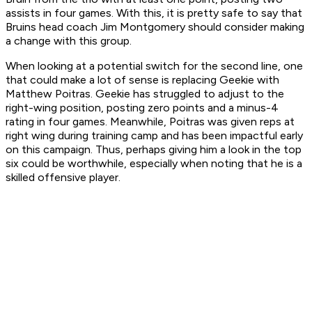
assists in four games. With this, it is pretty safe to say that
Bruins head coach Jim Montgomery should consider making
a change with this group.
When looking at a potential switch for the second line, one
that could make a lot of sense is replacing Geekie with
Matthew Poitras. Geekie has struggled to adjust to the
right-wing position, posting zero points and a minus-4
rating in four games. Meanwhile, Poitras was given reps at
right wing during training camp and has been impactful early
on this campaign. Thus, perhaps giving him a look in the top
six could be worthwhile, especially when noting that he is a
skilled offensive player.