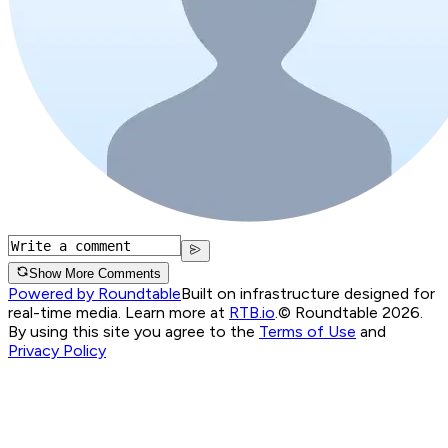
Show More Comments
Powered by Roundtable
Built on infrastructure designed for
real-time media. Learn more at
RTB.io
.
© Roundtable 2026.
By using this site you agree to the
Terms of Use
and
Privacy Policy