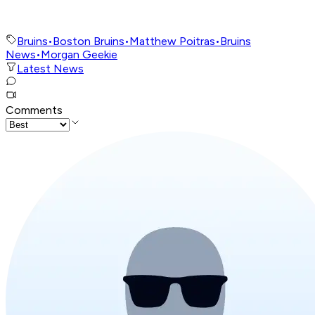
Bruins
•
Boston Bruins
•
Matthew Poitras
•
Bruins
News
•
Morgan Geekie
Latest News
Comments