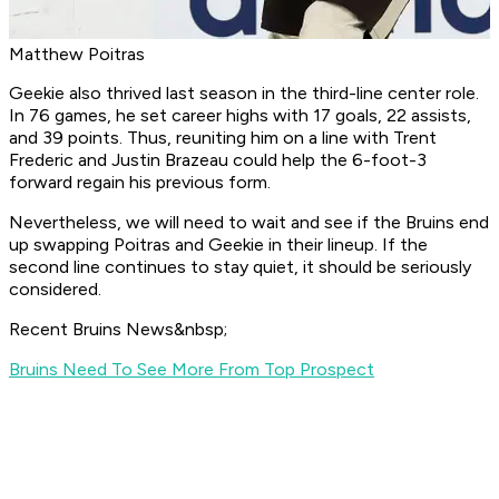
Matthew Poitras
Geekie also thrived last season in the third-line center role.
In 76 games, he set career highs with 17 goals, 22 assists,
and 39 points. Thus, reuniting him on a line with Trent
Frederic and Justin Brazeau could help the 6-foot-3
forward regain his previous form.
Nevertheless, we will need to wait and see if the Bruins end
up swapping Poitras and Geekie in their lineup. If the
second line continues to stay quiet, it should be seriously
considered.
Recent Bruins News&nbsp;
Bruins Need To See More From Top Prospect