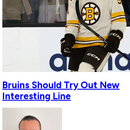
Bruins Should Try Out New
Interesting Line