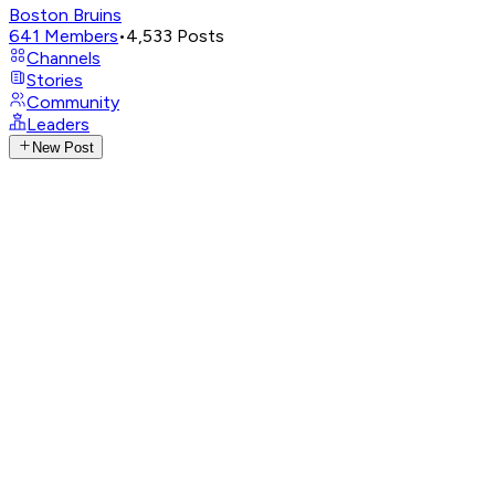
Boston Bruins
641
Members
•
4,533
Posts
Channels
Stories
Community
Leaders
New Post