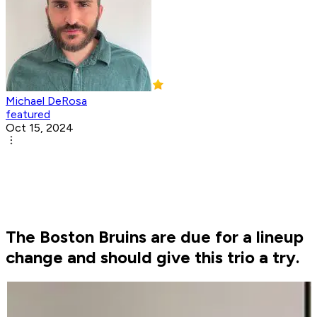
Michael DeRosa
featured
Oct 15, 2024
The Boston Bruins are due for a lineup
change and should give this trio a try.