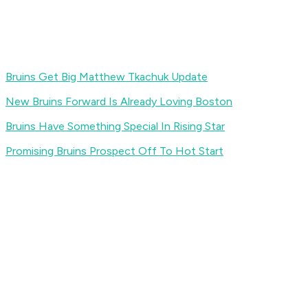
Bruins Get Big Matthew Tkachuk Update
New Bruins Forward Is Already Loving Boston
Bruins Have Something Special In Rising Star
Promising Bruins Prospect Off To Hot Start