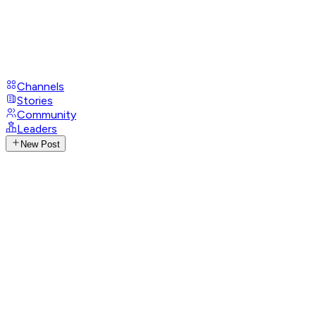
Channels
Stories
Community
Leaders
New Post