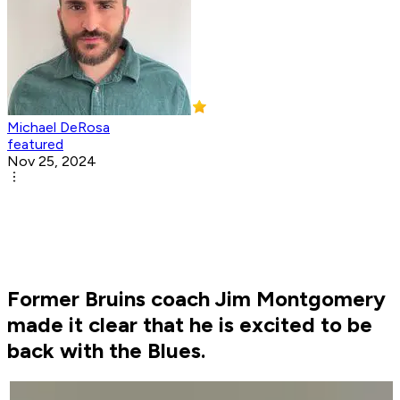
Michael DeRosa
featured
Nov 25, 2024
Former Bruins coach Jim Montgomery
made it clear that he is excited to be
back with the Blues.