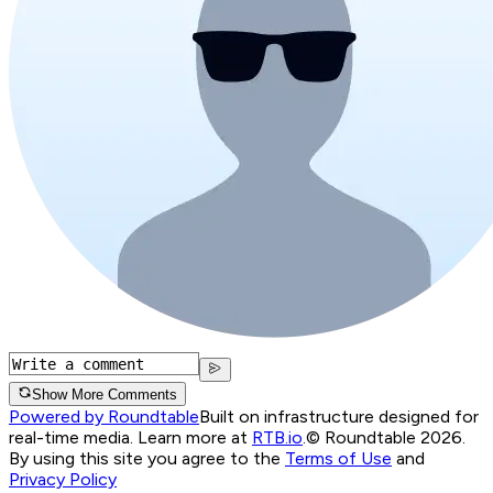
Show More Comments
Powered by Roundtable
Built on infrastructure designed for
real-time media. Learn more at
RTB.io
.
© Roundtable 2026.
By using this site you agree to the
Terms of Use
and
Privacy Policy