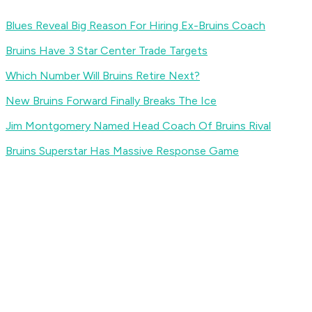
Blues Reveal Big Reason For Hiring Ex-Bruins Coach
Bruins Have 3 Star Center Trade Targets
Which Number Will Bruins Retire Next?
New Bruins Forward Finally Breaks The Ice
Jim Montgomery Named Head Coach Of Bruins Rival
Bruins Superstar Has Massive Response Game