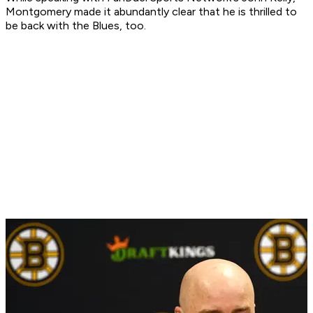
Montgomery made it abundantly clear that he is thrilled to
be back with the Blues, too.