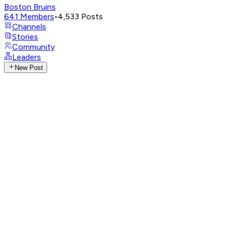
Boston Bruins
641
Members
•
4,533
Posts
Channels
Stories
Community
Leaders
New Post