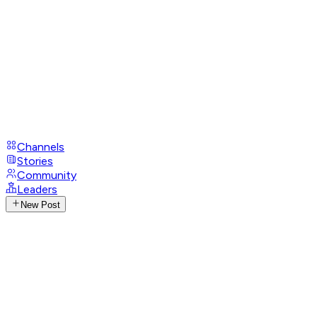
Channels
Stories
Community
Leaders
New Post