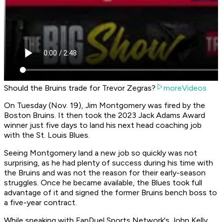
Should the Bruins trade for Trevor Zegras?
moreVideos
On Tuesday (Nov. 19), Jim Montgomery was fired by the
Boston Bruins. It then took the 2023 Jack Adams Award
winner just five days to land his next head coaching job
with the St. Louis Blues.
Seeing Montgomery land a new job so quickly was not
surprising, as he had plenty of success during his time with
the Bruins and was not the reason for their early-season
struggles. Once he became available, the Blues took full
advantage of it and signed the former Bruins bench boss to
a five-year contract.
While speaking with FanDuel Sports Network's John Kelly,