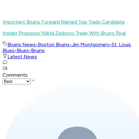
Important Bruins Forward Named Top Trade Candidate
Insider Proposes Nikita Zadorov Trade With Bruins Rival
Bruins News
•
Boston Bruins
•
Jim Montgomery
•
St. Louis
Blues
•
Blues
•
Bruins
Latest News
Comments