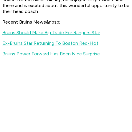
there and is excited about this wonderful opportunity to be
their head coach.
Recent Bruins News&nbsp;
Bruins Should Make Big Trade For Rangers Star
Ex-Bruins Star Returning To Boston Red-Hot
Bruins Power Forward Has Been Nice Surprise