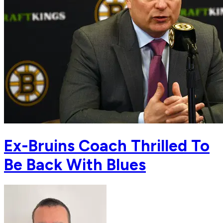
Ex-Bruins Coach Thrilled To
Be Back With Blues