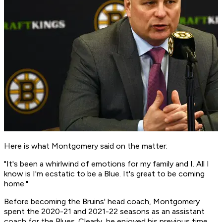
Here is what Montgomery said on the matter:
"It's been a whirlwind of emotions for my family and I. All I
know is I'm ecstatic to be a Blue. It's great to be coming
home."
Before becoming the Bruins' head coach, Montgomery
spent the 2020-21 and 2021-22 seasons as an assistant
coach for the Blues. Clearly, he enjoyed his previous time