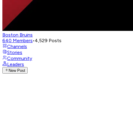
Boston Bruins
640
Members
•
4,529
Posts
Channels
Stories
Community
Leaders
New Post