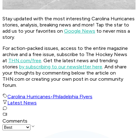
Stay updated with the most interesting Carolina Hurricanes
stories, analysis, breaking news and more! Tap the star to
add us to your favorites on
Google News
to never miss a
story.
For action-packed issues, access to the entire magazine
archive and a free issue, subscribe to The Hockey News
at
THN.com/free
. Get the latest news and trending
stories
by subscribing to our newsletter here
. And share
your thoughts by commenting below the article on
THN.com or creating your own post in our community
forum.
Carolina Hurricanes
•
Philadelphia Flyers
Latest News
Comments