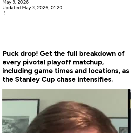
May 3, 2026
Updated May 3, 2026, 01:20
Puck drop! Get the full breakdown of
every pivotal playoff matchup,
including game times and locations, as
the Stanley Cup chase intensifies.