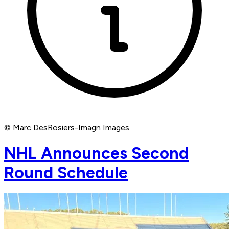
© Marc DesRosiers-Imagn Images
NHL Announces Second
Round Schedule