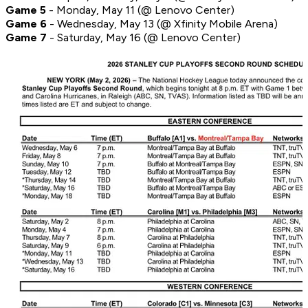
Game 5
- Monday, May 11 (@ Lenovo Center)
Game 6
- Wednesday, May 13 (@ Xfinity Mobile Arena)
Game 7
- Saturday, May 16 (@ Lenovo Center)