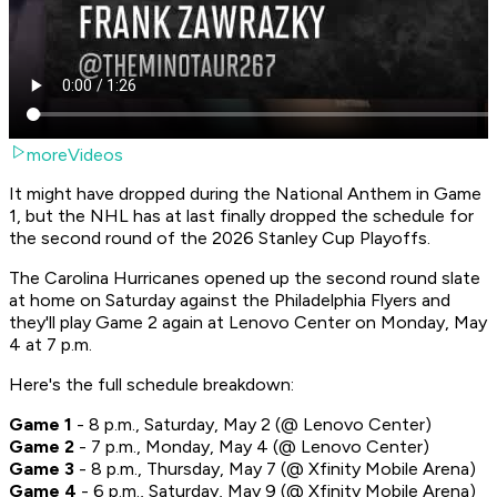
moreVideos
It might have dropped during the National Anthem in Game
1, but the NHL has at last finally dropped the schedule for
the second round of the 2026 Stanley Cup Playoffs.
The Carolina Hurricanes opened up the second round slate
at home on Saturday against the Philadelphia Flyers and
they'll play Game 2 again at Lenovo Center on Monday, May
4 at 7 p.m.
Here's the full schedule breakdown:
Game 1
- 8 p.m., Saturday, May 2 (@ Lenovo Center)
Game 2
- 7 p.m., Monday, May 4 (@ Lenovo Center)
Game 3
- 8 p.m., Thursday, May 7 (@ Xfinity Mobile Arena)
Game 4
- 6 p.m., Saturday, May 9 (@ Xfinity Mobile Arena)