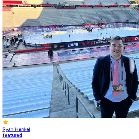
Ryan Henkel
featured