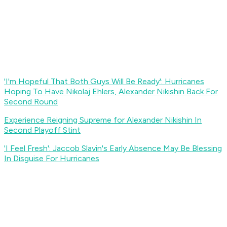
'I'm Hopeful That Both Guys Will Be Ready': Hurricanes
Hoping To Have Nikolaj Ehlers, Alexander Nikishin Back For
Second Round
Experience Reigning Supreme for Alexander Nikishin In
Second Playoff Stint
'I Feel Fresh': Jaccob Slavin's Early Absence May Be Blessing
In Disguise For Hurricanes