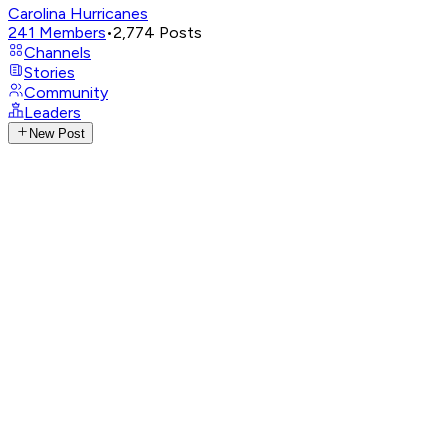
Carolina Hurricanes
241
Members
•
2,774
Posts
Channels
Stories
Community
Leaders
New Post