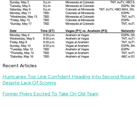
Recent Articles
Hurricanes Top Line Confident Heading Into Second Round
Despite Lack Of Scoring
Former Flyers Excited To Take On Old Team