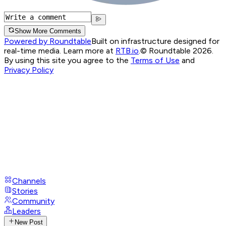
Show More Comments
Powered by Roundtable
Built on infrastructure designed for
real-time media. Learn more at
RTB.io
.
© Roundtable 2026.
By using this site you agree to the
Terms of Use
and
Privacy Policy
Channels
Stories
Community
Leaders
New Post