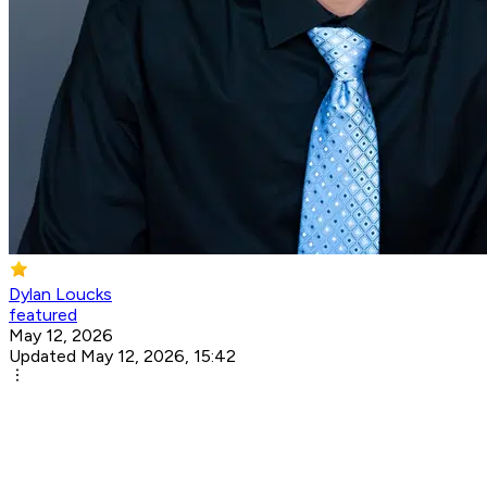
Dylan Loucks
featured
May 12, 2026
Updated May 12, 2026, 15:42