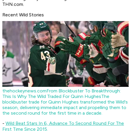
THN.com.
Recent Wild Stories
thehockeynews.com
From Blockbuster To Breakthrough:
This Is Why The Wild Traded For Quinn Hughes
The
blockbuster trade for Quinn Hughes transformed the Wild's
season, delivering immediate impact and propelling them to
the second round for the first time in a decade.
-
Wild Beat Stars In 6, Advance To Second Round For The
First Time Since 2015.