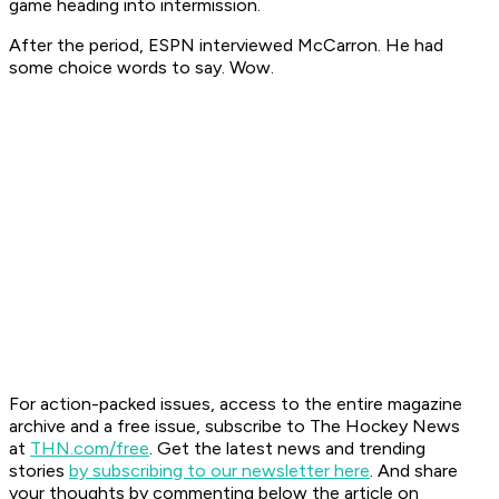
game heading into intermission.
After the period, ESPN interviewed McCarron. He had
some choice words to say. Wow.
F
or action-packed issues, access to the entire magazine
archive and a free issue, subscribe to The Hockey News
at
THN.com/free
. Get the latest news and trending
stories
by subscribing to our newsletter here
. And share
your thoughts by commenting below the article on