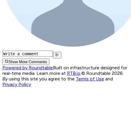
Show More Comments
Powered by Roundtable
Built on infrastructure designed for
real-time media. Learn more at
RTB.io
.
© Roundtable 2026.
By using this site you agree to the
Terms of Use
and
Privacy Policy