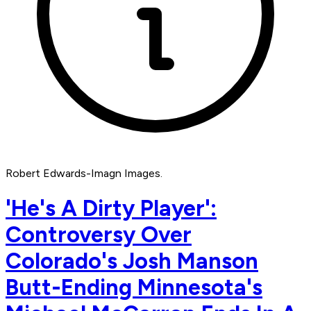
Robert Edwards-Imagn Images.
'He's A Dirty Player':
Controversy Over
Colorado's Josh Manson
Butt-Ending Minnesota's