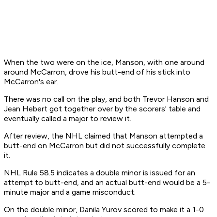
When the two were on the ice, Manson, with one around
around McCarron, drove his butt-end of his stick into
McCarron's ear.
There was no call on the play, and both Trevor Hanson and
Jean Hebert got together over by the scorers' table and
eventually called a major to review it.
After review, the NHL claimed that Manson attempted a
butt-end on McCarron but did not successfully complete
it.
NHL Rule 58.5 indicates a double minor is issued for an
attempt to butt-end, and an actual butt-end would be a 5-
minute major and a game misconduct.
On the double minor, Danila Yurov scored to make it a 1-0