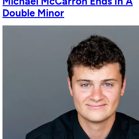
Michael McCarron Ends In A
Double Minor