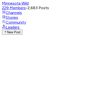
Minnesota Wild
229
Members
•
2,683
Posts
Channels
Stories
Community
Leaders
New Post