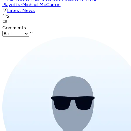
Playoffs
•
Michael McCarron
Latest News
2
Comments