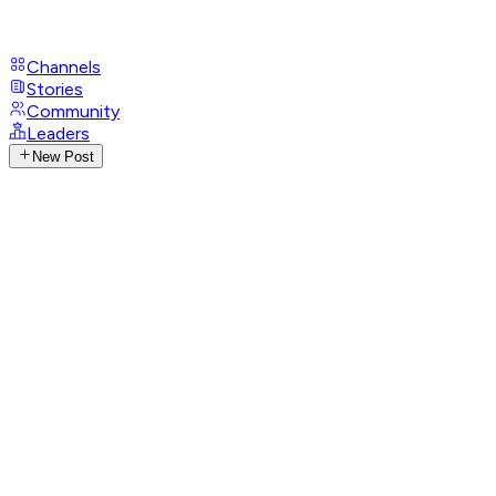
Channels
Stories
Community
Leaders
New Post