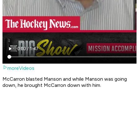
moreVideos
McCarron blasted Manson and while Manson was going
down, he brought McCarron down with him.