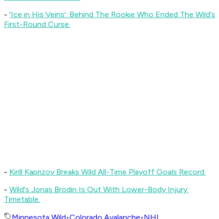
-
'Ice in His Veins': Behind The Rookie Who Ended The Wild’s
First-Round Curse.
-
Kirill Kaprizov Breaks Wild All-Time Playoff Goals Record.
-
Wild's Jonas Brodin Is Out With Lower-Body Injury:
Timetable.
Minnesota Wild
•
Colorado Avalanche
•
NHL