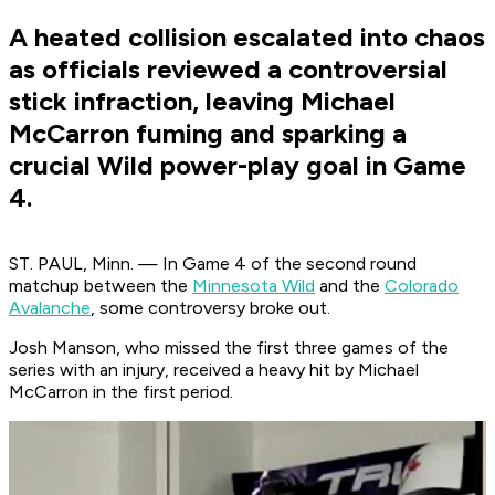
A heated collision escalated into chaos
as officials reviewed a controversial
stick infraction, leaving Michael
McCarron fuming and sparking a
crucial Wild power-play goal in Game
4.
ST. PAUL, Minn. — In Game 4 of the second round
matchup between the
Minnesota Wild
and the
Colorado
Avalanche
, some controversy broke out.
Josh Manson, who missed the first three games of the
series with an injury, received a heavy hit by Michael
McCarron in the first period.