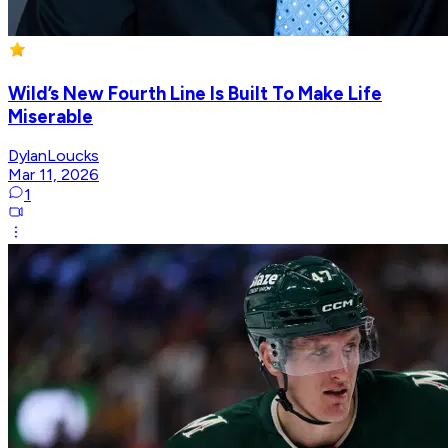
Wild’s New Fourth Line Is Built To Make Life
Miserable
DylanLoucks
Mar 11, 2026
1