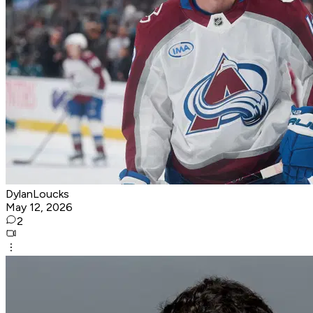
DylanLoucks
May 12, 2026
2