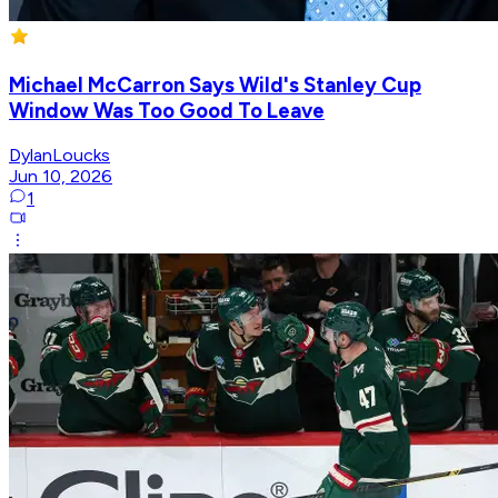
Michael McCarron Says Wild's Stanley Cup
Window Was Too Good To Leave
DylanLoucks
Jun 10, 2026
1