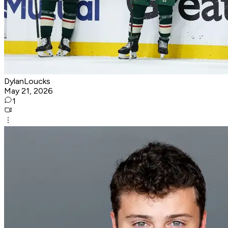
DylanLoucks
May 21, 2026
1