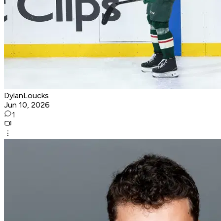
DylanLoucks
Jun 10, 2026
1