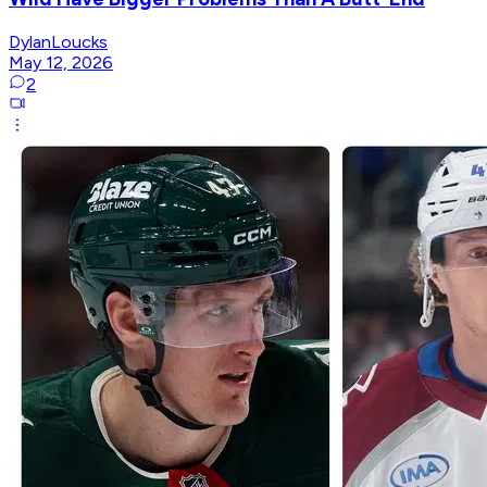
DylanLoucks
May 12, 2026
2