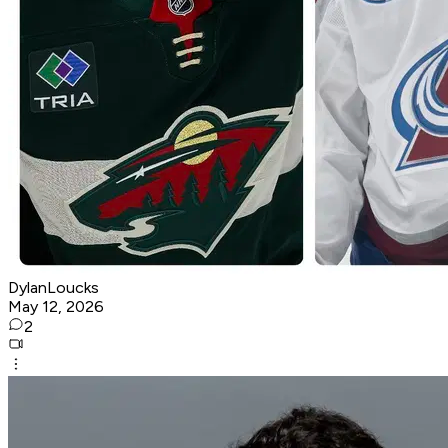
DylanLoucks
May 12, 2026
2