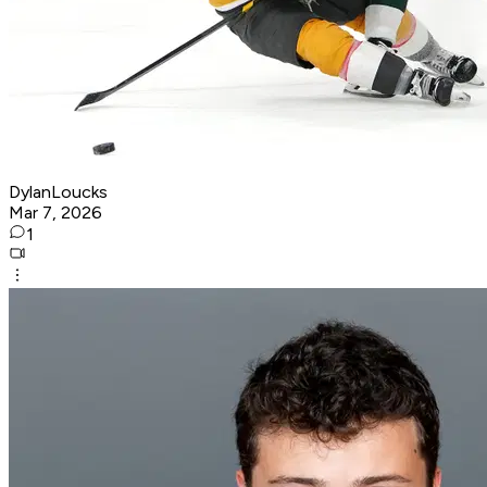
DylanLoucks
Mar 7, 2026
1