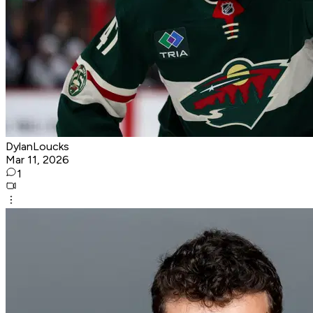
DylanLoucks
Mar 11, 2026
1