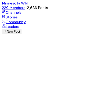
Minnesota Wild
229
Members
•
2,683
Posts
Channels
Stories
Community
Leaders
New Post