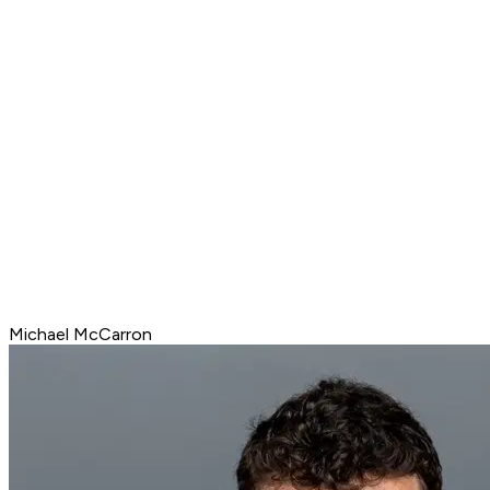
Michael McCarron