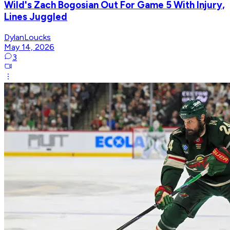
Wild's Zach Bogosian Out For Game 5 With Injury,
Lines Juggled
DylanLoucks
May 14, 2026
3