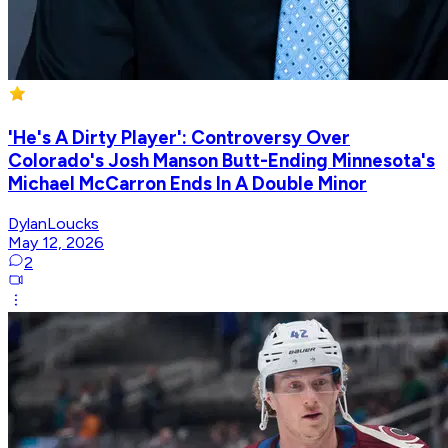
'He's A Dirty Player': Controversy Over
Colorado's Josh Manson Butt-Ending Minnesota's
Michael McCarron Ends In A Double Minor
DylanLoucks
May 12, 2026
2