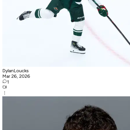
DylanLoucks
Mar 26, 2026
1