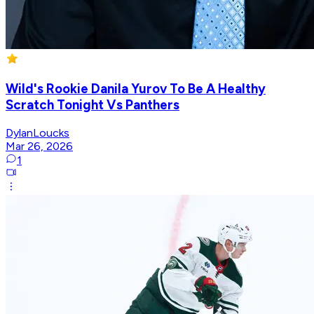
Wild's Rookie Danila Yurov To Be A Healthy
Scratch Tonight Vs Panthers
DylanLoucks
Mar 26, 2026
1