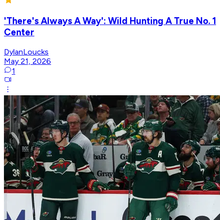
'There's Always A Way': Wild Hunting A True No. 1
Center
DylanLoucks
May 21, 2026
1