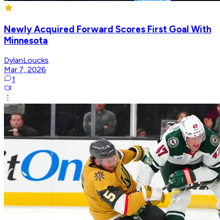
Newly Acquired Forward Scores First Goal With
Minnesota
DylanLoucks
Mar 7, 2026
1