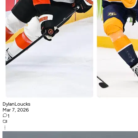
DylanLoucks
Mar 7, 2026
1