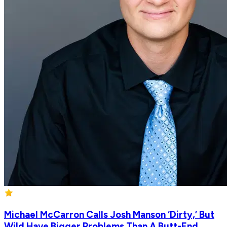
Michael McCarron Calls Josh Manson ‘Dirty,’ But
Wild Have Bigger Problems Than A Butt-End