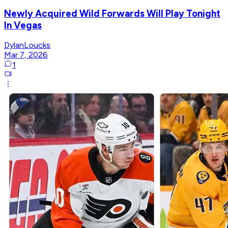
Newly Acquired Wild Forwards Will Play Tonight
In Vegas
DylanLoucks
Mar 7, 2026
1