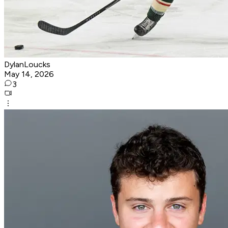
DylanLoucks
May 14, 2026
3