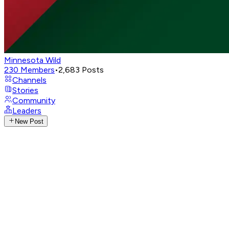
Minnesota Wild
230
Members
•
2,683
Posts
Channels
Stories
Community
Leaders
New Post