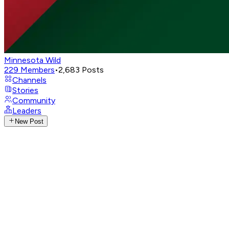
Minnesota Wild
229
Members
•
2,683
Posts
Channels
Stories
Community
Leaders
New Post