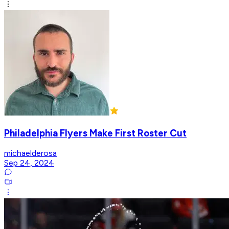
Philadelphia Flyers Make First Roster Cut
michaelderosa
Sep 24, 2024