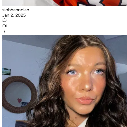
siobhannolan
Jan 2, 2025