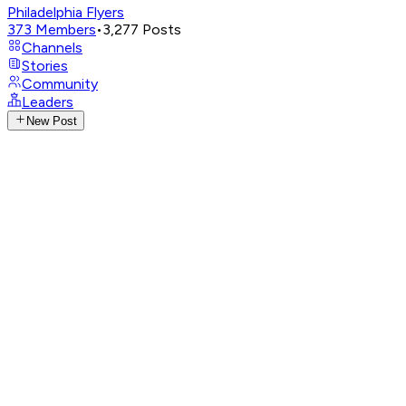
Philadelphia Flyers
373
Members
•
3,277
Posts
Channels
Stories
Community
Leaders
New Post