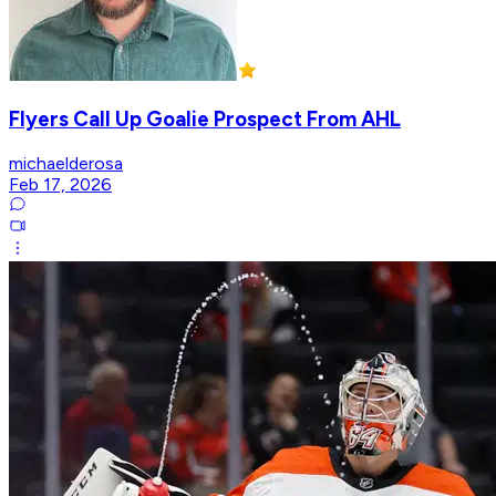
Flyers Call Up Goalie Prospect From AHL
michaelderosa
Feb 17, 2026