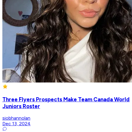
Three Flyers Prospects Make Team Canada World
Juniors Roster
siobhannolan
Dec 13, 2024