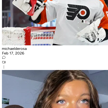
michaelderosa
Feb 17, 2026