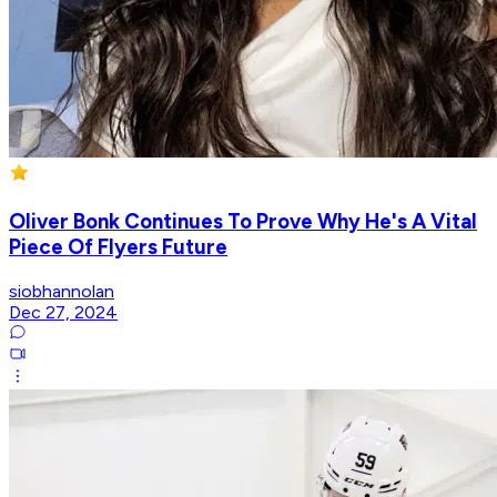
Oliver Bonk Continues To Prove Why He's A Vital
Piece Of Flyers Future
siobhannolan
Dec 27, 2024