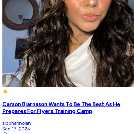
Carson Bjarnason Wants To Be The Best As He
Prepares For Flyers Training Camp
siobhannolan
Sep 17, 2024