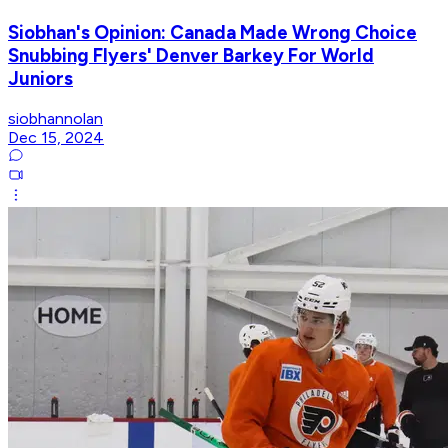
Siobhan's Opinion: Canada Made Wrong Choice
Snubbing Flyers' Denver Barkey For World
Juniors
siobhannolan
Dec 15, 2024