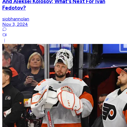
And Aleksei Kolosov; What's Next For Ivan
Fedotov?
siobhannolan
Nov 3, 2024