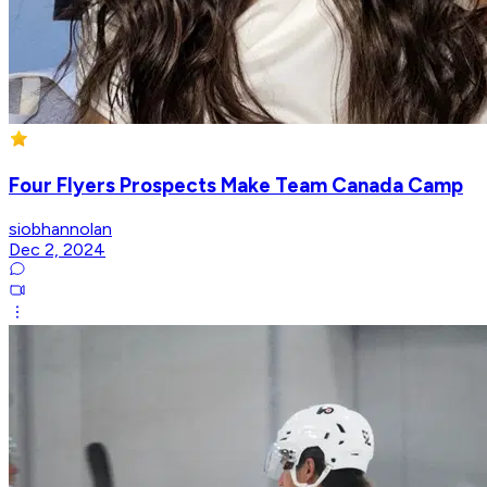
Four Flyers Prospects Make Team Canada Camp
siobhannolan
Dec 2, 2024