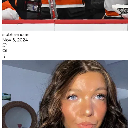
siobhannolan
Nov 3, 2024