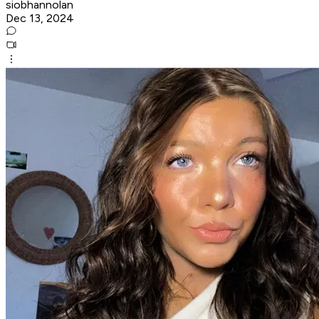
siobhannolan
Dec 13, 2024