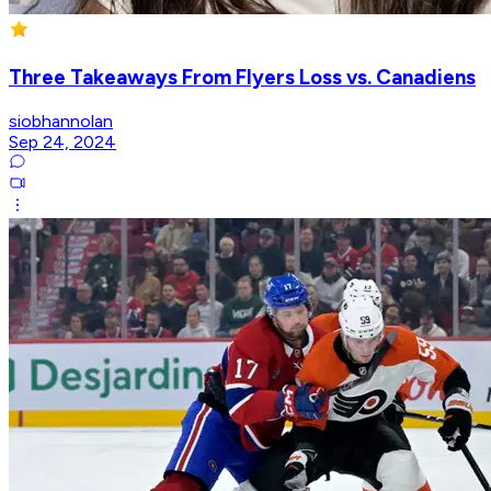
Three Takeaways From Flyers Loss vs. Canadiens
siobhannolan
Sep 24, 2024