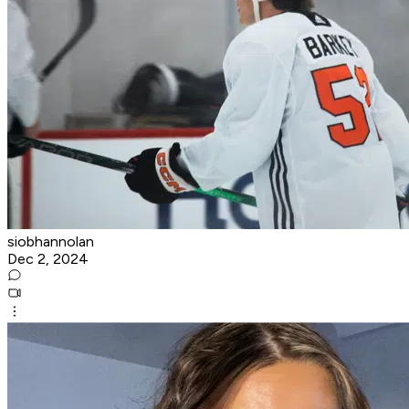
siobhannolan
Dec 2, 2024