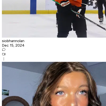
siobhannolan
Dec 15, 2024