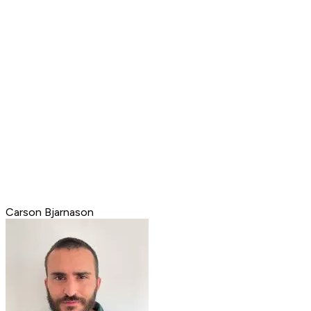
Carson Bjarnason