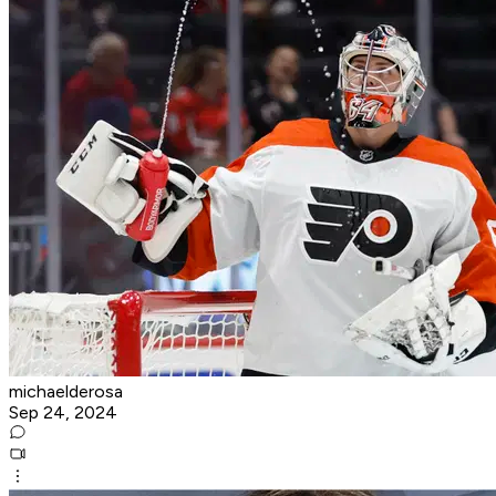
michaelderosa
Sep 24, 2024