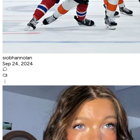
siobhannolan
Sep 24, 2024