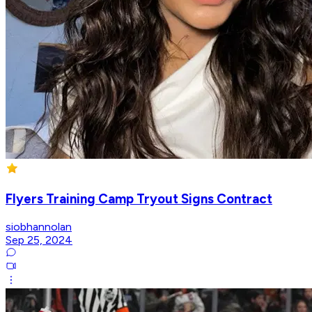
Flyers Training Camp Tryout Signs Contract
siobhannolan
Sep 25, 2024