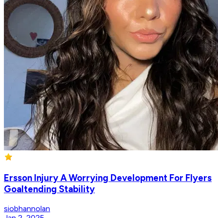
Ersson Injury A Worrying Development For Flyers
Goaltending Stability
siobhannolan
Jan 2, 2025