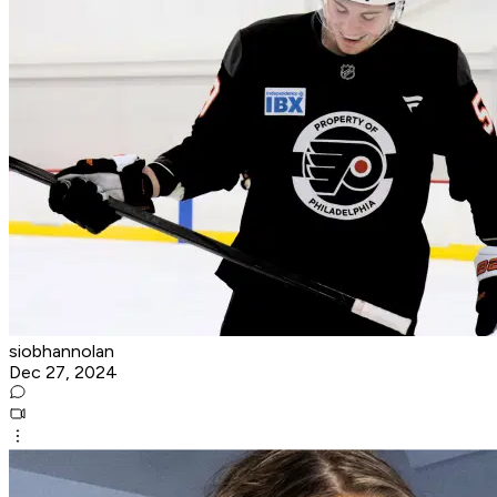
siobhannolan
Dec 27, 2024