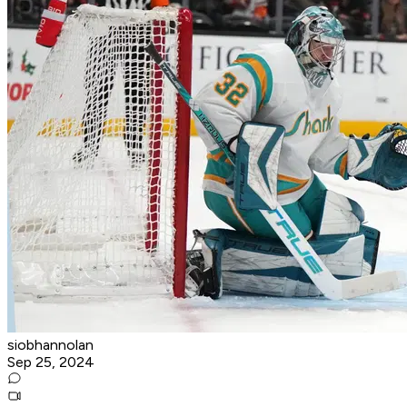
siobhannolan
Sep 25, 2024