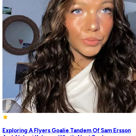
Exploring A Flyers Goalie Tandem Of Sam Ersson