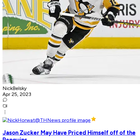
NickBelsky
Apr 25, 2023
Jason Zucker May Have Priced Himself off of the
Penguins