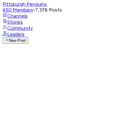
Pittsburgh Penguins
450
Members
•
7,376
Posts
Channels
Stories
Community
Leaders
New Post