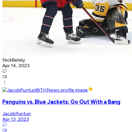
NickBelsky
Apr 14, 2023
Penguins vs. Blue Jackets: Go Out With a Bang
JacobPunturi
Apr 13, 2023