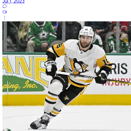
Jul 1, 2023