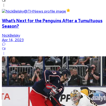
What’s Next for the Penguins After a Tumultuous
Season?
NickBelsky
Apr 14, 2023