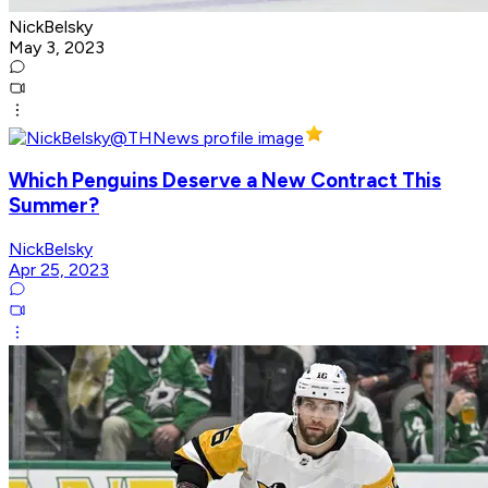
NickBelsky
May 3, 2023
Which Penguins Deserve a New Contract This
Summer?
NickBelsky
Apr 25, 2023