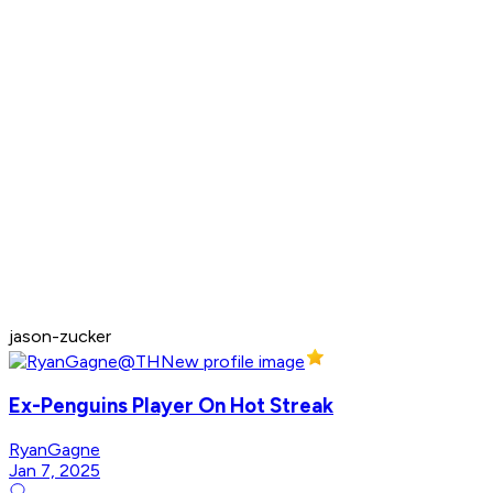
jason-zucker
Ex-Penguins Player On Hot Streak
RyanGagne
Jan 7, 2025