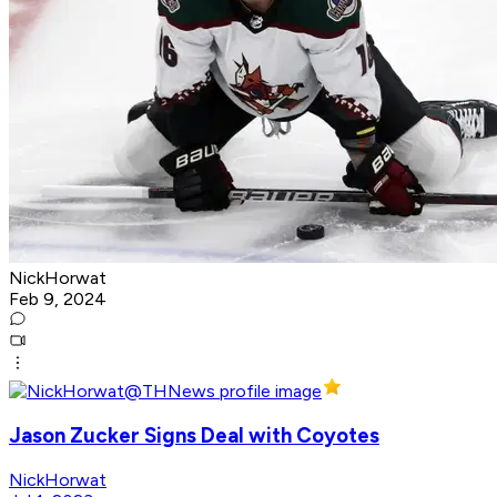
NickHorwat
Feb 9, 2024
Jason Zucker Signs Deal with Coyotes
NickHorwat