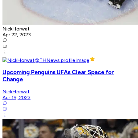
NickHorwat
Apr 22, 2023
Upcoming Penguins UFAs Clear Space for
Change
NickHorwat
Apr 19, 2023