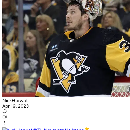
NickHorwat
Apr 19, 2023