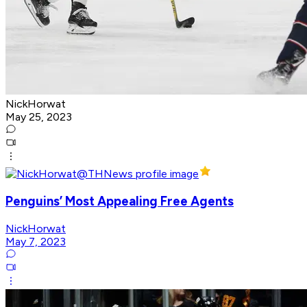
NickHorwat
May 25, 2023
Penguins’ Most Appealing Free Agents
NickHorwat
May 7, 2023