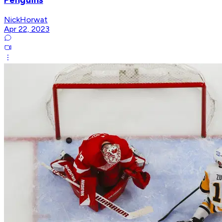
NickHorwat
Apr 22, 2023