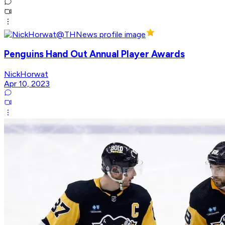
Penguins Hand Out Annual Player Awards
NickHorwat
Apr 10, 2023