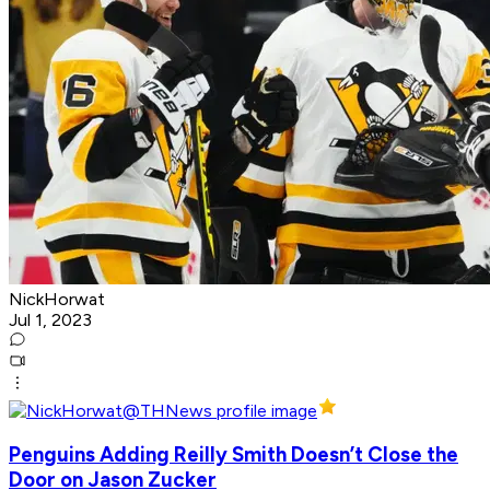
NickHorwat
Jul 1, 2023
Penguins Adding Reilly Smith Doesn’t Close the
Door on Jason Zucker