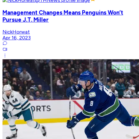
Management Changes Means Penguins Won’t
Pursue J.T. Miller
NickHorwat
Apr 16, 2023