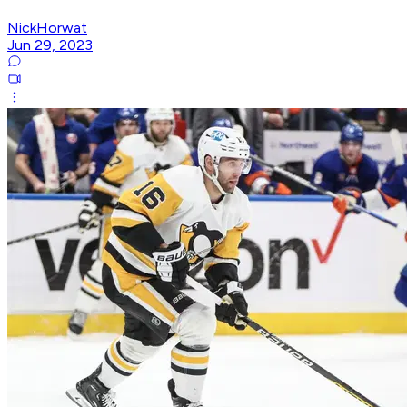
NickHorwat
Jun 29, 2023