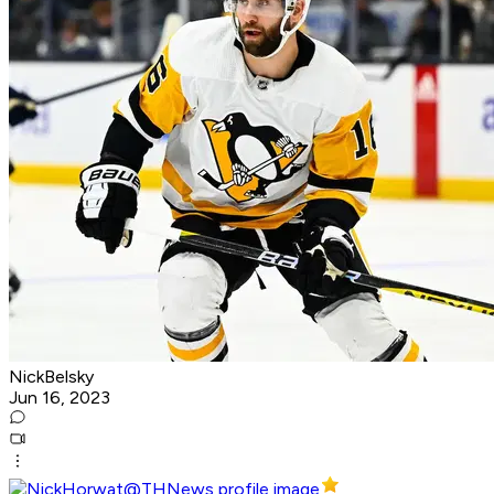
NickBelsky
Jun 16, 2023