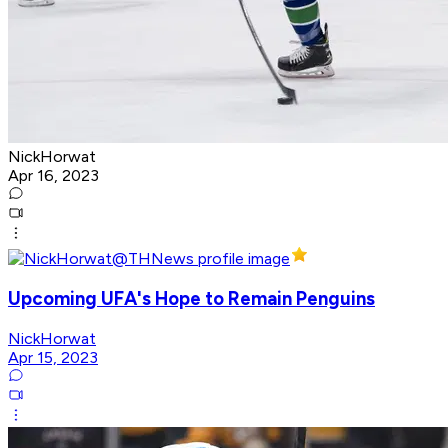
NickHorwat
Apr 16, 2023
Upcoming UFA's Hope to Remain Penguins
NickHorwat
Apr 15, 2023