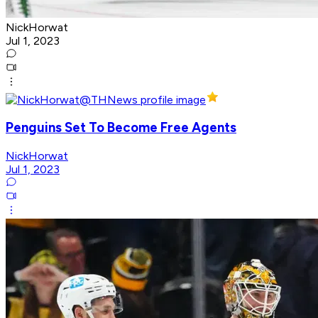
NickHorwat
Jul 1, 2023
Penguins Set To Become Free Agents
NickHorwat
Jul 1, 2023