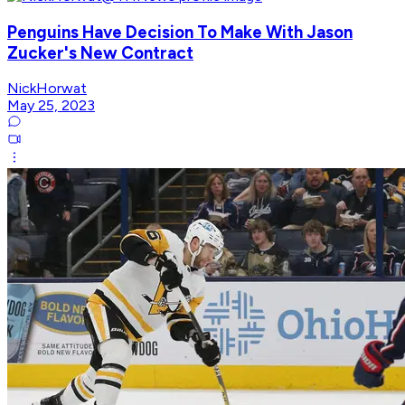
Penguins Have Decision To Make With Jason
Zucker's New Contract
NickHorwat
May 25, 2023