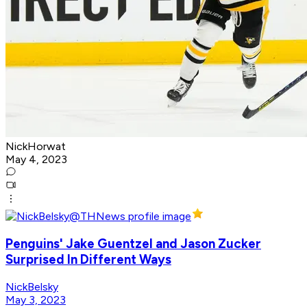
NickHorwat
May 4, 2023
Penguins' Jake Guentzel and Jason Zucker
Surprised In Different Ways
NickBelsky
May 3, 2023