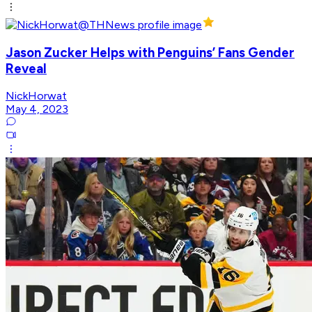
Jason Zucker Helps with Penguins’ Fans Gender
Reveal
NickHorwat
May 4, 2023