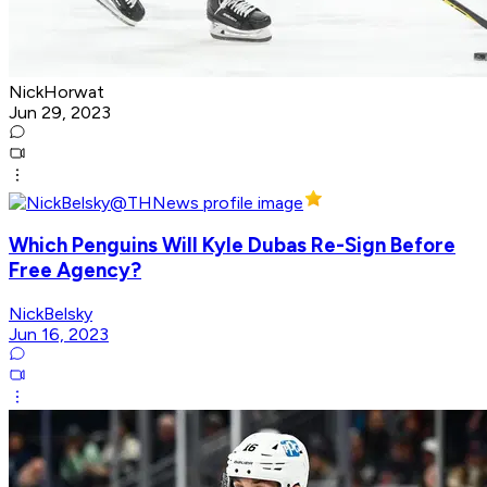
NickHorwat
Jun 29, 2023
Which Penguins Will Kyle Dubas Re-Sign Before
Free Agency?
NickBelsky
Jun 16, 2023