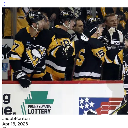
JacobPunturi
Apr 13, 2023