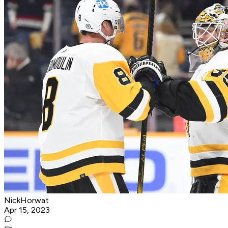
NickHorwat
Apr 15, 2023