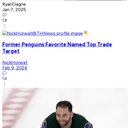
RyanGagne
Jan 7, 2025
Former Penguins Favorite Named Top Trade
Target
NickHorwat
Feb 9, 2024