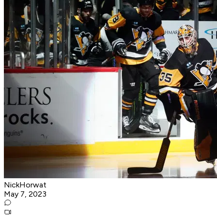
NickHorwat
May 7, 2023