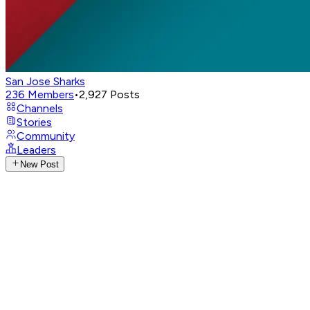
San Jose Sharks
236
Members
•
2,927
Posts
Channels
Stories
Community
Leaders
New Post