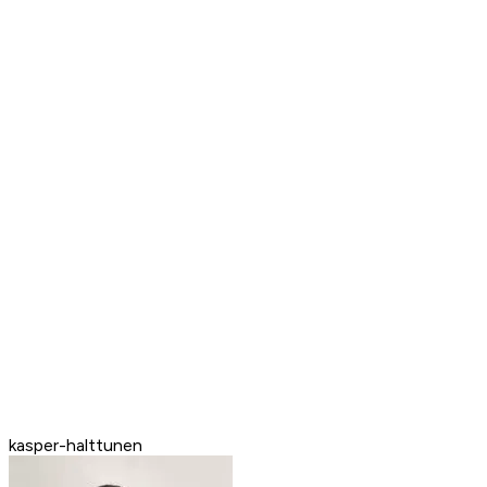
kasper-halttunen