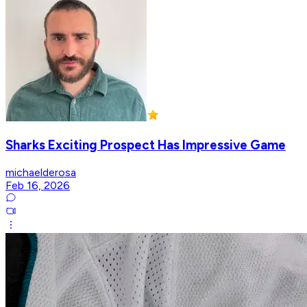
Sharks Exciting Prospect Has Impressive Game
michaelderosa
Feb 16, 2026