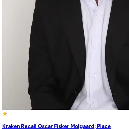
Kraken Recall Oscar Fisker Molgaard; Place