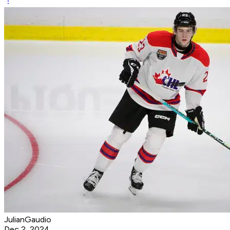
JulianGaudio
Dec 2, 2024