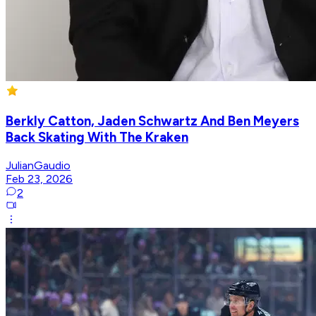
Berkly Catton, Jaden Schwartz And Ben Meyers
Back Skating With The Kraken
JulianGaudio
Feb 23, 2026
2