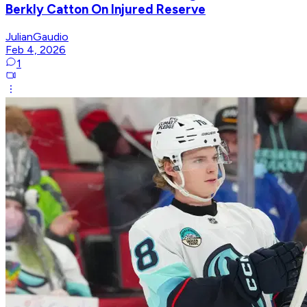
Berkly Catton On Injured Reserve
JulianGaudio
Feb 4, 2026
1