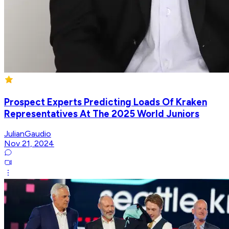
Prospect Experts Predicting Loads Of Kraken
Representatives At The 2025 World Juniors
JulianGaudio
Nov 21, 2024