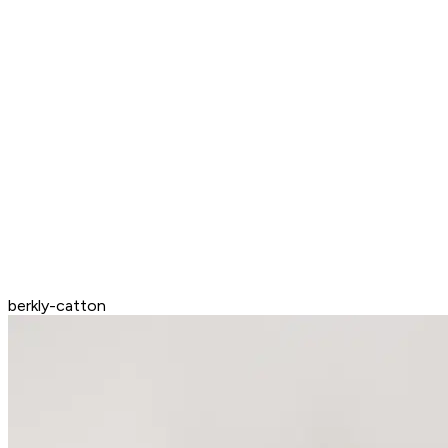
berkly-catton