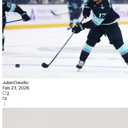
JulianGaudio
Feb 23, 2026
2