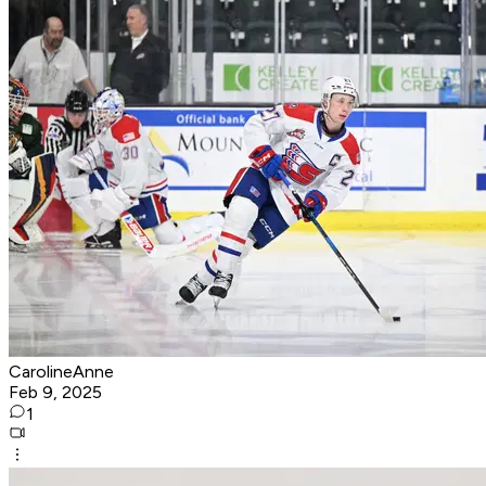
CarolineAnne
Feb 9, 2025
1