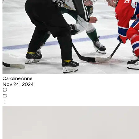
CarolineAnne
Nov 24, 2024