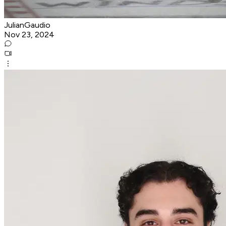
JulianGaudio
Nov 23, 2024