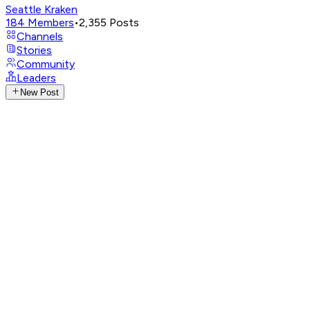
Seattle Kraken
184
Members
•
2,355
Posts
Channels
Stories
Community
Leaders
New Post