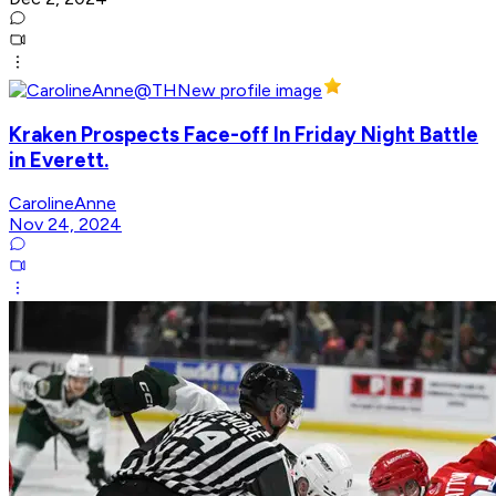
Kraken Prospects Face-off In Friday Night Battle
in Everett.
CarolineAnne
Nov 24, 2024