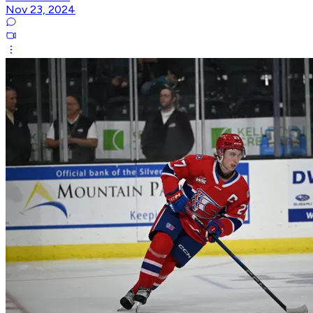
Nov 23, 2024