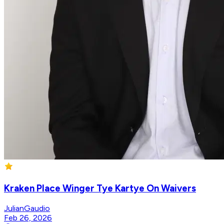
Kraken Place Winger Tye Kartye On Waivers
JulianGaudio
Feb 26, 2026