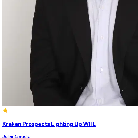
Kraken Prospects Lighting Up WHL
JulianGaudio