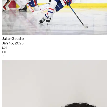
JulianGaudio
Jan 16, 2025
1