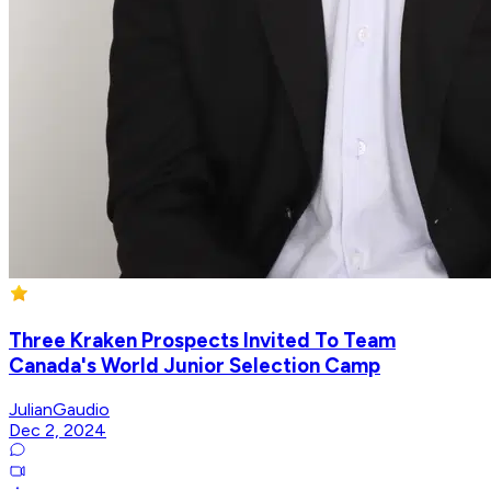
Three Kraken Prospects Invited To Team
Canada's World Junior Selection Camp
JulianGaudio
Dec 2, 2024