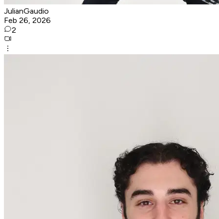
JulianGaudio
Feb 26, 2026
2