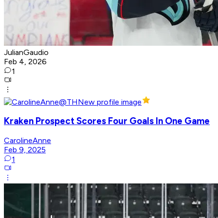
JulianGaudio
Feb 4, 2026
1
Kraken Prospect Scores Four Goals In One Game
CarolineAnne
Feb 9, 2025
1