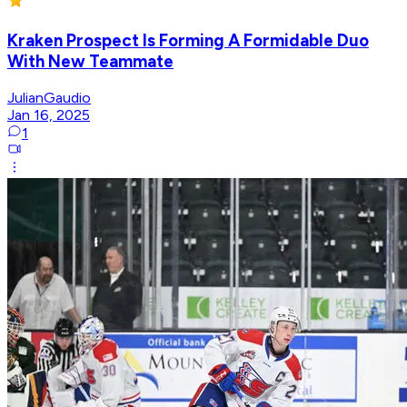
Kraken Prospect Is Forming A Formidable Duo
With New Teammate
JulianGaudio
Jan 16, 2025
1