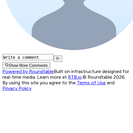
Show More Comments
Powered by Roundtable
Built on infrastructure designed for
real-time media. Learn more at
RTB.io
.
© Roundtable 2026.
By using this site you agree to the
Terms of Use
and
Privacy Policy