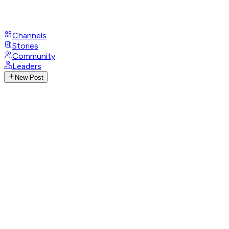
Channels
Stories
Community
Leaders
New Post