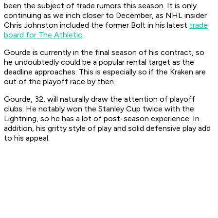
been the subject of trade rumors this season. It is only
continuing as we inch closer to December, as NHL insider
Chris Johnston included the former Bolt in his latest
trade
board for The Athletic
.
Gourde is currently in the final season of his contract, so
he undoubtedly could be a popular rental target as the
deadline approaches. This is especially so if the Kraken are
out of the playoff race by then.
Gourde, 32, will naturally draw the attention of playoff
clubs. He notably won the Stanley Cup twice with the
Lightning, so he has a lot of post-season experience. In
addition, his gritty style of play and solid defensive play add
to his appeal.