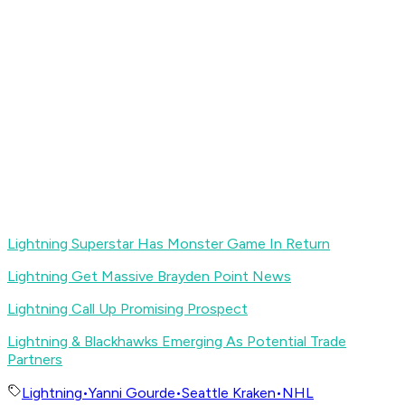
Lightning Superstar Has Monster Game In Return
Lightning Get Massive Brayden Point News
Lightning Call Up Promising Prospect
Lightning & Blackhawks Emerging As Potential Trade
Partners
Lightning
•
Yanni Gourde
•
Seattle Kraken
•
NHL