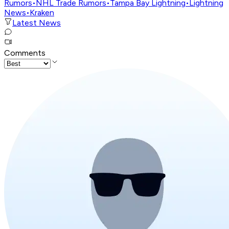
Rumors
•
NHL Trade Rumors
•
Tampa Bay Lightning
•
Lightning
News
•
Kraken
Latest News
Comments