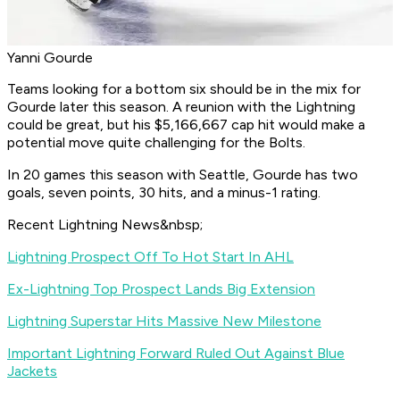
Yanni Gourde
Teams looking for a bottom six should be in the mix for
Gourde later this season. A reunion with the Lightning
could be great, but his $5,166,667 cap hit would make a
potential move quite challenging for the Bolts.
In 20 games this season with Seattle, Gourde has two
goals, seven points, 30 hits, and a minus-1 rating.
Recent Lightning News&nbsp;
Lightning Prospect Off To Hot Start In AHL
Ex-Lightning Top Prospect Lands Big Extension
Lightning Superstar Hits Massive New Milestone
Important Lightning Forward Ruled Out Against Blue
Jackets