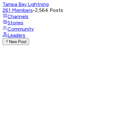
Tampa Bay Lightning
261
Members
•
2,564
Posts
Channels
Stories
Community
Leaders
New Post