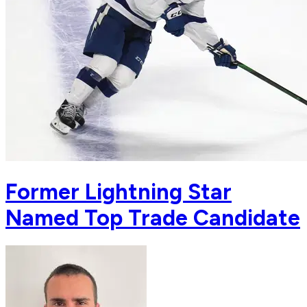
Former Lightning Star
Named Top Trade Candidate