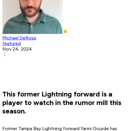
Michael DeRosa
featured
Nov 24, 2024
This former Lightning forward is a
player to watch in the rumor mill this
season.
Former Tampa Bay Lightning forward Yanni Gourde has