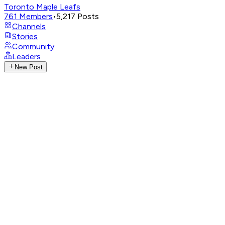
Toronto Maple Leafs
761
Members
•
5,217
Posts
Channels
Stories
Community
Leaders
New Post