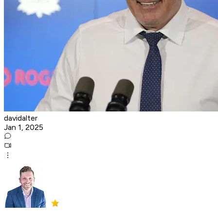
davidalter
Jan 1, 2025