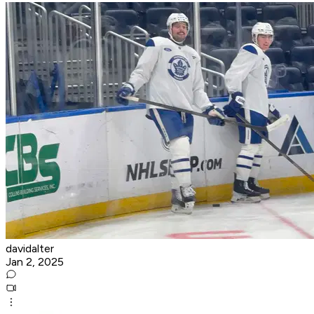
davidalter
Jan 2, 2025