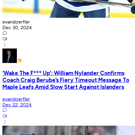
evandoerfler
Dec 30, 2024
‘Wake The F*** Up’: William Nylander Confirms
Coach Craig Berube’s Fiery Timeout Message To
Maple Leafs Amid Slow Start Against Islanders
evandoerfler
Dec 22, 2024