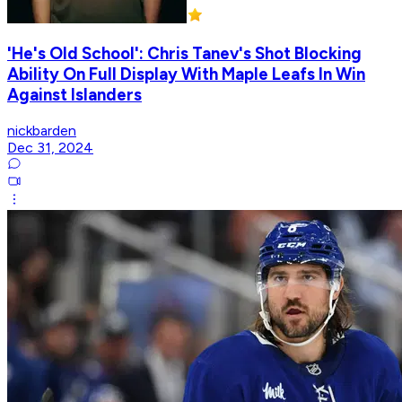
'He's Old School': Chris Tanev's Shot Blocking
Ability On Full Display With Maple Leafs In Win
Against Islanders
nickbarden
Dec 31, 2024