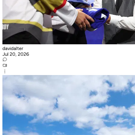
davidalter
Jul 20, 2026