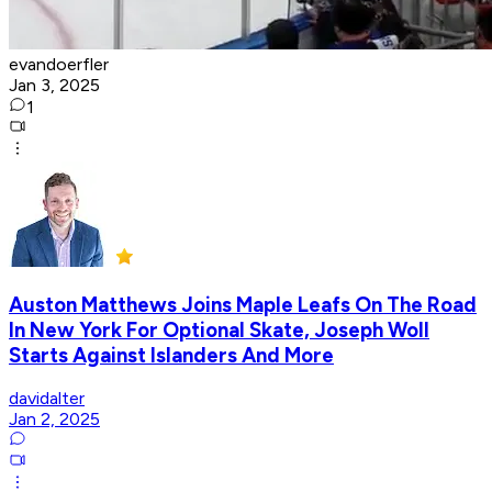
evandoerfler
Jan 3, 2025
1
Auston Matthews Joins Maple Leafs On The Road
In New York For Optional Skate, Joseph Woll
Starts Against Islanders And More
davidalter
Jan 2, 2025