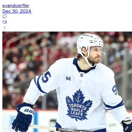
evandoerfler
Dec 30, 2024