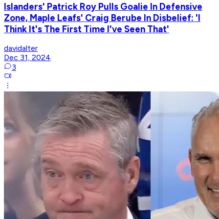
Islanders' Patrick Roy Pulls Goalie In Defensive
Zone, Maple Leafs' Craig Berube In Disbelief: 'I
Think It's The First Time I've Seen That'
davidalter
Dec 31, 2024
3