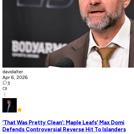
davidalter
Apr 6, 2026
3
‘That Was Pretty Clean’: Maple Leafs’ Max Domi
Defends Controversial Reverse Hit To Islanders