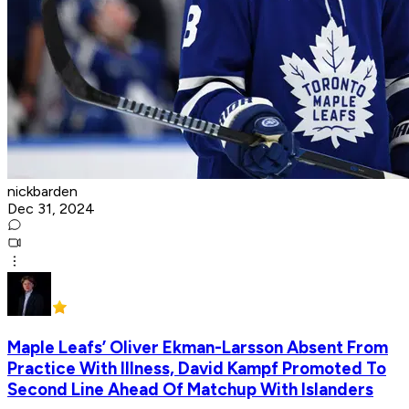
nickbarden
Dec 31, 2024
Maple Leafs’ Oliver Ekman-Larsson Absent From
Practice With Illness, David Kampf Promoted To
Second Line Ahead Of Matchup With Islanders