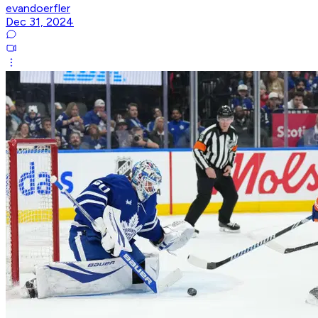
evandoerfler
Dec 31, 2024