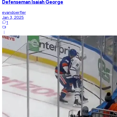
Defenseman Isaiah George
evandoerfler
Jan 3, 2025
1