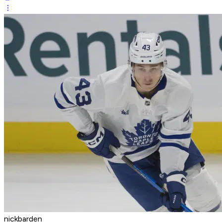
nickbarden