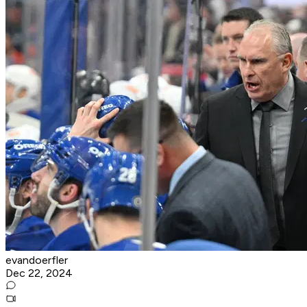
evandoerfler
Dec 22, 2024