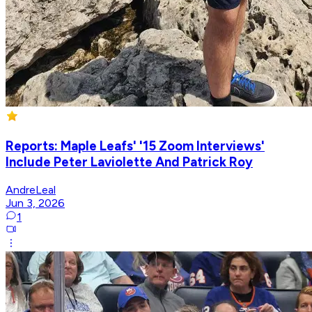
Reports: Maple Leafs' '15 Zoom Interviews'
Include Peter Laviolette And Patrick Roy
AndreLeal
Jun 3, 2026
1