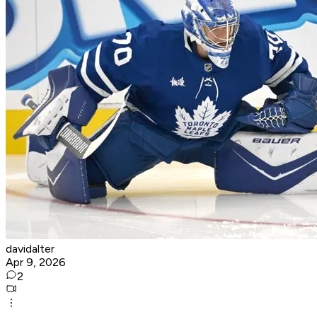
davidalter
Apr 9, 2026
2