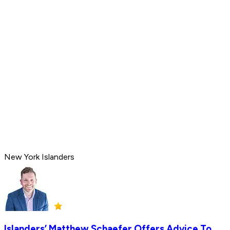
New York Islanders
Islanders’ Matthew Schaefer Offers Advice To