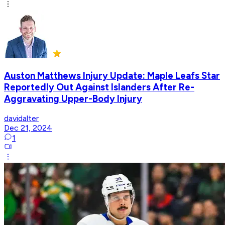
Auston Matthews Injury Update: Maple Leafs Star
Reportedly Out Against Islanders After Re-
Aggravating Upper-Body Injury
davidalter
Dec 21, 2024
1