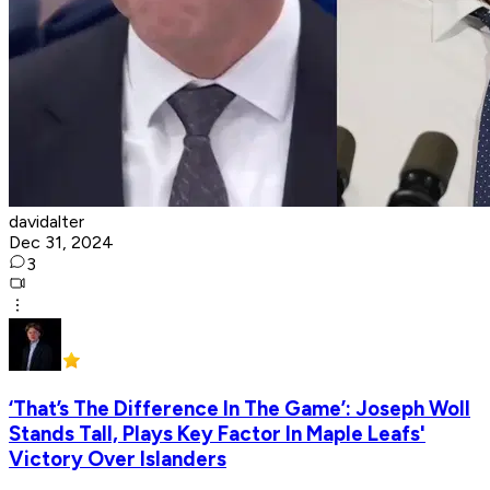
davidalter
Dec 31, 2024
3
‘That’s The Difference In The Game’: Joseph Woll
Stands Tall, Plays Key Factor In Maple Leafs'
Victory Over Islanders