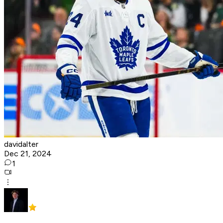
davidalter
Dec 21, 2024
1