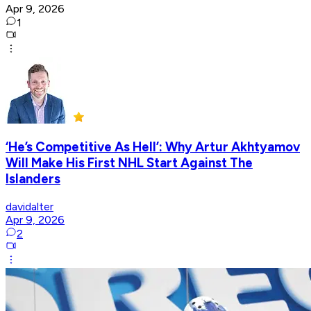
Apr 9, 2026
1
‘He’s Competitive As Hell’: Why Artur Akhtyamov
Will Make His First NHL Start Against The
Islanders
davidalter
Apr 9, 2026
2