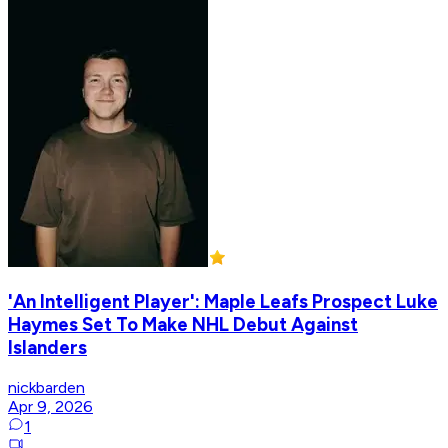
'An Intelligent Player': Maple Leafs Prospect Luke
Haymes Set To Make NHL Debut Against
Islanders
nickbarden
Apr 9, 2026
1