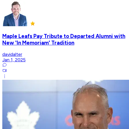
Maple Leafs Pay Tribute to Departed Alumni with
New 'In Memoriam' Tradition
davidalter
Jan 1, 2025