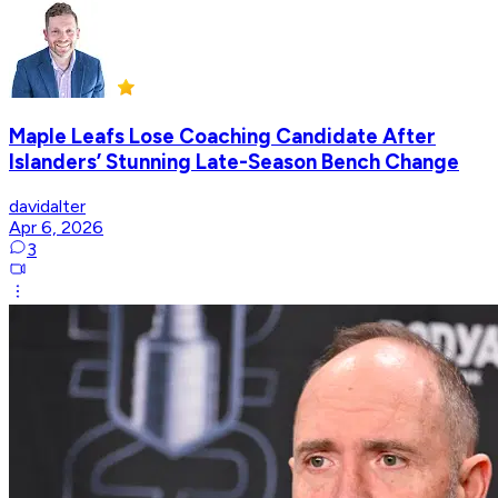
Maple Leafs Lose Coaching Candidate After
Islanders’ Stunning Late-Season Bench Change
davidalter
Apr 6, 2026
3