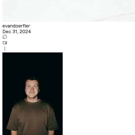
evandoerfler
Dec 31, 2024