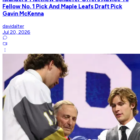
Fellow No. 1 Pick And Maple Leafs Draft Pick
Gavin McKenna
davidalter
Jul 20, 2026