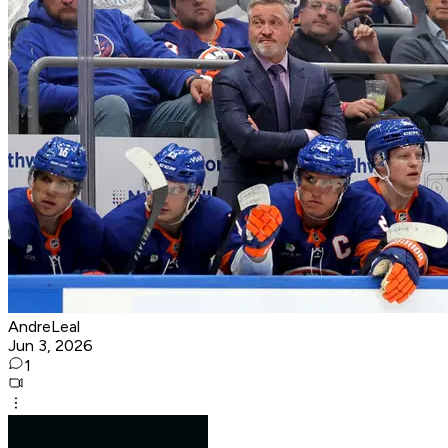
AndreLeal
Jun 3, 2026
1