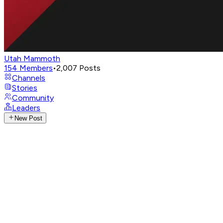
Utah Mammoth
154
Members
•
2,007
Posts
Channels
Stories
Community
Leaders
New Post