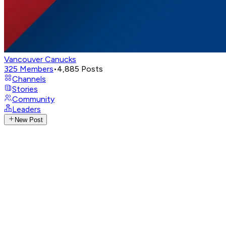
Vancouver Canucks
325
Members
•
4,885
Posts
Channels
Stories
Community
Leaders
New Post