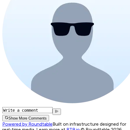
Show More Comments
Powered by Roundtable
Built on infrastructure designed for
real-time media. Learn more at
RTB.io
.
© Roundtable 2026.