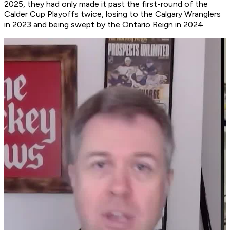
2025, they had only made it past the first-round of the
Calder Cup Playoffs twice, losing to the Calgary Wranglers
in 2023 and being swept by the Ontario Reign in 2024.