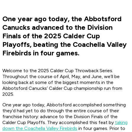
One year ago today, the Abbotsford
Canucks advanced to the Division
Finals of the 2025 Calder Cup
Playoffs, beating the Coachella Valley
Firebirds in four games.
Welcome to the 2025 Calder Cup Throwback Series.
Throughout the course of April, May, and June, we’ll be
looking back at some of the biggest moments in the
Abbotsford Canucks’ Calder Cup championship run from
2025.
One year ago today, Abbotsford accomplished something
they’d had yet to do through the entire course of their
franchise history: advance to the Division Finals of the
Calder Cup Playoffs. They accomplished this feat by
taking
down the Coachella Valley Firebirds
in four games. Prior to