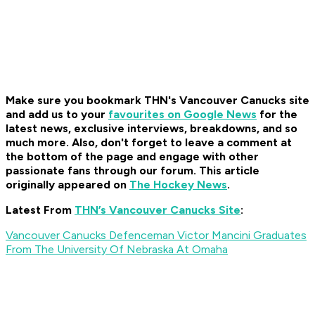
Make sure you bookmark THN's Vancouver Canucks site
and add us to your
favourites on Google News
for the
latest news, exclusive interviews, breakdowns, and so
much more. Also, don't forget to leave a comment at
the bottom of the page and engage with other
passionate fans through our forum. This article
originally appeared on
The Hockey News
.
Latest From
THN’s Vancouver Canucks Site
:
Vancouver Canucks Defenceman Victor Mancini Graduates
From The University Of Nebraska At Omaha