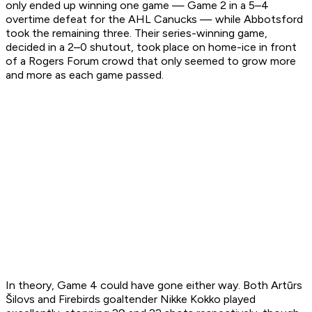
only ended up winning one game — Game 2 in a 5–4
overtime defeat for the AHL Canucks — while Abbotsford
took the remaining three. Their series-winning game,
decided in a 2–0 shutout, took place on home-ice in front
of a Rogers Forum crowd that only seemed to grow more
and more as each game passed.
In theory, Game 4 could have gone either way. Both Artūrs
Šilovs and Firebirds goaltender Nikke Kokko played