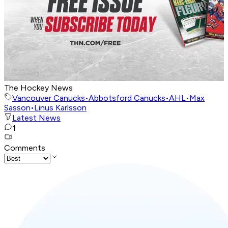
The Hockey News
Vancouver Canucks
•
Abbotsford Canucks
•
AHL
•
Max
Sasson
•
Linus Karlsson
Latest News
1
Comments