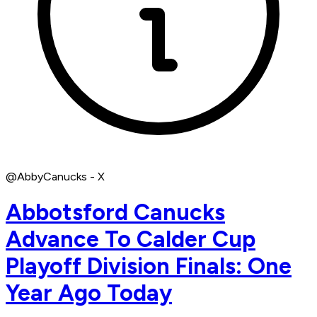
@AbbyCanucks - X
Abbotsford Canucks
Advance To Calder Cup
Playoff Division Finals: One
Year Ago Today