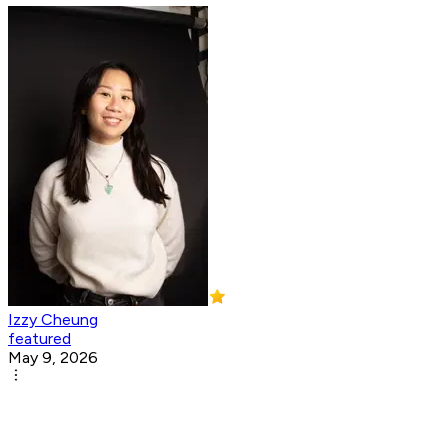
Izzy Cheung
featured
May 9, 2026