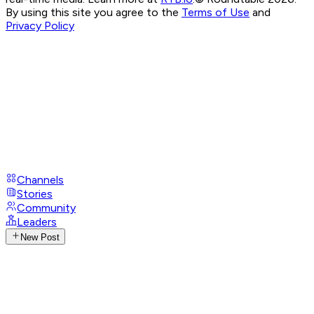
By using this site you agree to the
Terms of Use
and
Privacy Policy
Channels
Stories
Community
Leaders
New Post