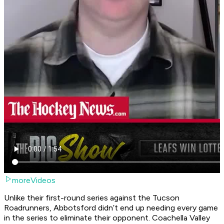
moreVideos
Unlike their first-round series against the Tucson
Roadrunners, Abbotsford didn’t end up needing every game
in the series to eliminate their opponent. Coachella Valley