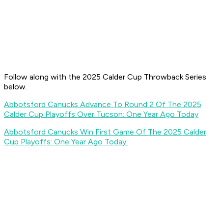
Follow along with the 2025 Calder Cup Throwback Series
below.
Abbotsford Canucks Advance To Round 2 Of The 2025
Calder Cup Playoffs Over Tucson: One Year Ago Today
Abbotsford Canucks Win First Game Of The 2025 Calder
Cup Playoffs: One Year Ago Today