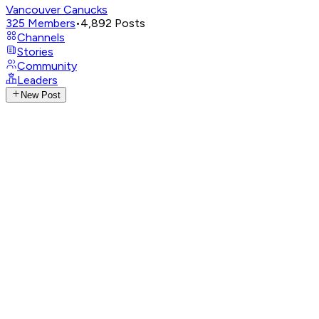
Vancouver Canucks
325
Members
•
4,892
Posts
Channels
Stories
Community
Leaders
New Post