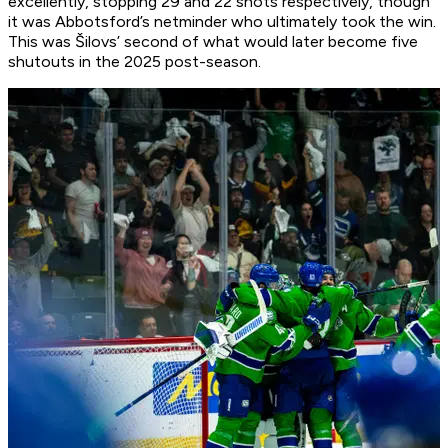
excellently, stopping 29 and 22 shots respectively, though
it was Abbotsford’s netminder who ultimately took the win.
This was Šilovs’ second of what would later become five
shutouts in the 2025 post-season.