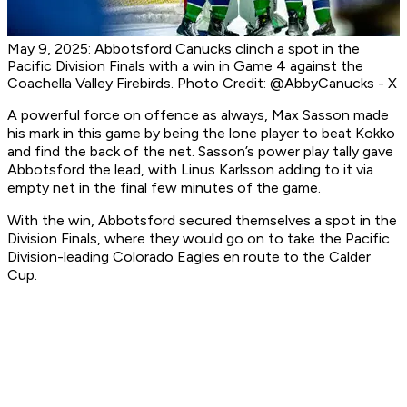
May 9, 2025: Abbotsford Canucks clinch a spot in the
Pacific Division Finals with a win in Game 4 against the
Coachella Valley Firebirds. Photo Credit: @AbbyCanucks - X
A powerful force on offence as always, Max Sasson made
his mark in this game by being the lone player to beat Kokko
and find the back of the net. Sasson’s power play tally gave
Abbotsford the lead, with Linus Karlsson adding to it via
empty net in the final few minutes of the game.
With the win, Abbotsford secured themselves a spot in the
Division Finals, where they would go on to take the Pacific
Division-leading Colorado Eagles en route to the Calder
Cup.