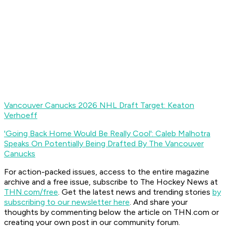
Vancouver Canucks 2026 NHL Draft Target: Keaton
Verhoeff
'Going Back Home Would Be Really Cool': Caleb Malhotra
Speaks On Potentially Being Drafted By The Vancouver
Canucks
For action-packed issues, access to the entire magazine
archive and a free issue, subscribe to The Hockey News at
THN.com/free
. Get the latest news and trending stories
by
subscribing to our newsletter here
. And share your
thoughts by commenting below the article on THN.com or
creating your own post in our community forum.