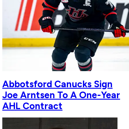
Abbotsford Canucks Sign
Joe Arntsen To A One-Year
AHL Contract