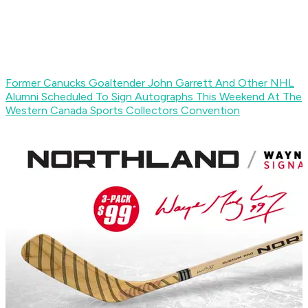
Former Canucks Goaltender John Garrett And Other NHL
Alumni Scheduled To Sign Autographs This Weekend At The
Western Canada Sports Collectors Convention