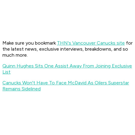
Make sure you bookmark
THN's Vancouver Canucks site
for
the latest news, exclusive interviews, breakdowns, and so
much more.
Quinn Hughes Sits One Assist Away From Joining Exclusive
List
Canucks Won't Have To Face McDavid As Oilers Superstar
Remains Sidelined