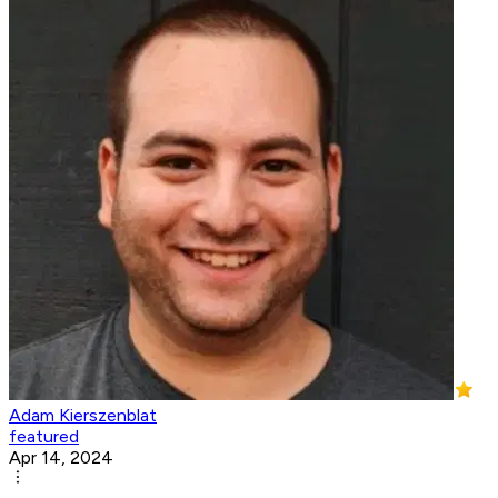
Adam Kierszenblat
featured
Apr 14, 2024