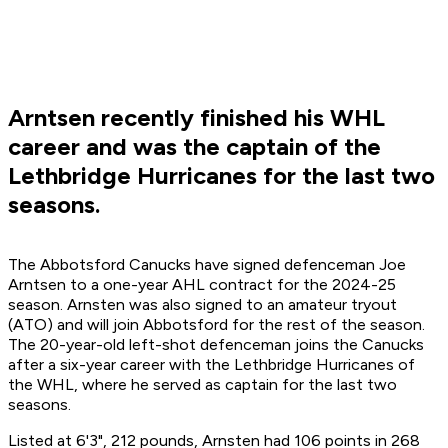
Arntsen recently finished his WHL
career and was the captain of the
Lethbridge Hurricanes for the last two
seasons.
The Abbotsford Canucks have signed defenceman Joe
Arntsen to a one-year AHL contract for the 2024-25
season. Arnsten was also signed to an amateur tryout
(ATO) and will join Abbotsford for the rest of the season.
The 20-year-old left-shot defenceman joins the Canucks
after a six-year career with the Lethbridge Hurricanes of
the WHL, where he served as captain for the last two
seasons.
Listed at 6'3", 212 pounds, Arnsten had 106 points in 268