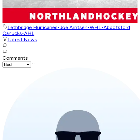
Lethbridge Hurricanes
•
Joe Arntsen
•
WHL
•
Abbotsford
Canucks
•
AHL
Latest News
Comments