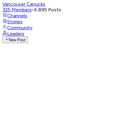
Vancouver Canucks
325
Members
•
4,895
Posts
Channels
Stories
Community
Leaders
New Post