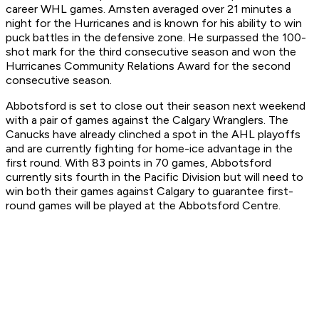
career WHL games. Arnsten averaged over 21 minutes a
night for the Hurricanes and is known for his ability to win
puck battles in the defensive zone. He surpassed the 100-
shot mark for the third consecutive season and won the
Hurricanes Community Relations Award for the second
consecutive season.
Abbotsford is set to close out their season next weekend
with a pair of games against the Calgary Wranglers. The
Canucks have already clinched a spot in the AHL playoffs
and are currently fighting for home-ice advantage in the
first round. With 83 points in 70 games, Abbotsford
currently sits fourth in the Pacific Division but will need to
win both their games against Calgary to guarantee first-
round games will be played at the Abbotsford Centre.