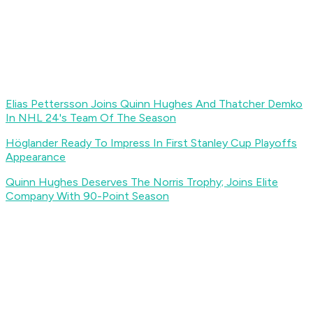
Elias Pettersson Joins Quinn Hughes And Thatcher Demko
In NHL 24's Team Of The Season
Höglander Ready To Impress In First Stanley Cup Playoffs
Appearance
Quinn Hughes Deserves The Norris Trophy; Joins Elite
Company With 90-Point Season