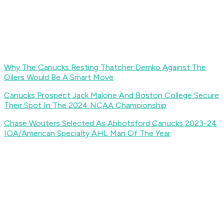
Why The Canucks Resting Thatcher Demko Against The
Oilers Would Be A Smart Move
Canucks Prospect Jack Malone And Boston College Secure
Their Spot In The 2024 NCAA Championship
Chase Wouters Selected As Abbotsford Canucks 2023-24
IOA/American Specialty AHL Man Of The Year