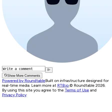
Show More Comments
Powered by Roundtable
Built on infrastructure designed for
real-time media. Learn more at
RTB.io
.
© Roundtable 2026.
By using this site you agree to the
Terms of Use
and
Privacy Policy