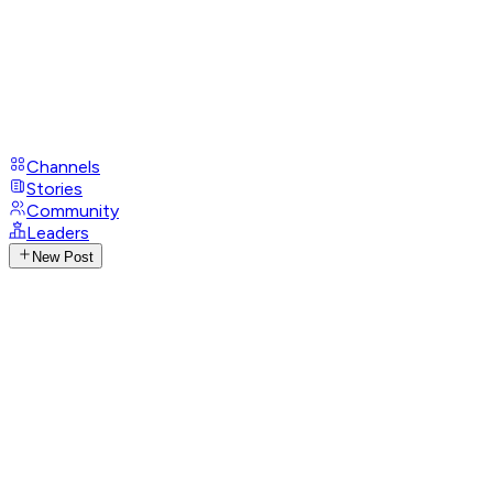
Channels
Stories
Community
Leaders
New Post