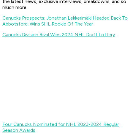
the latest news, exclusive interviews, breakdowns, and so
much more.
Canucks Prospects: Jonathan Lekkerimäki Headed Back To
Abbotsford; Wins SHL Rookie Of The Year
Canucks Division Rival Wins 2024 NHL Draft Lottery
Four Canucks Nominated for NHL 2023-2024 Regular
Season Awards