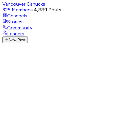
Vancouver Canucks
325
Members
•
4,889
Posts
Channels
Stories
Community
Leaders
New Post