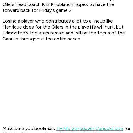
Oilers head coach Kris Knoblauch hopes to have the
forward back for Friday's game 2.
Losing a player who contributes a lot to a lineup like
Henrique does for the Oilers in the playoffs will hurt, but
Edmonton's top stars remain and will be the focus of the
Canuks throughout the entire series.
Make sure you bookmark
THN's Vancouver Canucks site
for