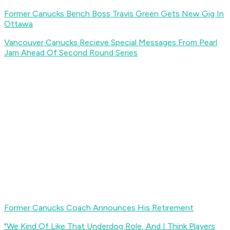
Former Canucks Bench Boss Travis Green Gets New Gig In
Ottawa
Vancouver Canucks Recieve Special Messages From Pearl
Jam Ahead Of Second Round Series
Former Canucks Coach Announces His Retirement
"We Kind Of Like That Underdog Role, And I Think Players