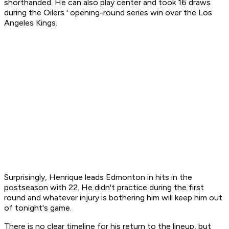
shorthanded. He can also play center and took 16 draws
during the Oilers ' opening-round series win over the Los
Angeles Kings.
Surprisingly, Henrique leads Edmonton in hits in the
postseason with 22. He didn't practice during the first
round and whatever injury is bothering him will keep him out
of tonight's game.
There is no clear timeline for his return to the lineup, but