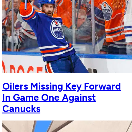
Oilers Missing Key Forward
In Game One Against
Canucks