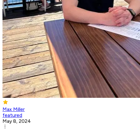
Max Miller
featured
May 8, 2024