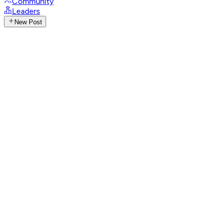
Community
Leaders
New Post