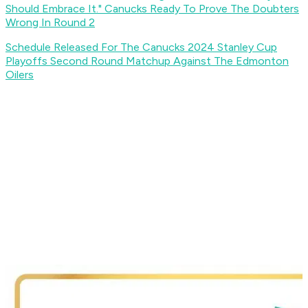
Should Embrace It." Canucks Ready To Prove The Doubters
Wrong In Round 2
Schedule Released For The Canucks 2024 Stanley Cup
Playoffs Second Round Matchup Against The Edmonton
Oilers