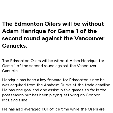
The Edmonton Oilers will be without
Adam Henrique for Game 1 of the
second round against the Vancouver
Canucks.
The Edmonton Oilers will be without Adam Henrique for
Game 1 of the second round against the Vancouver
Canucks.
Henrique has been a key forward for Edmonton since he
was acquired from the Anaheim Ducks at the trade deadline.
He has one goal and one assist in five games so far in the
postseason but has been playing left wing on Connor
McDavid's line.
He has also averaged 1:01 of ice time while the Oilers are