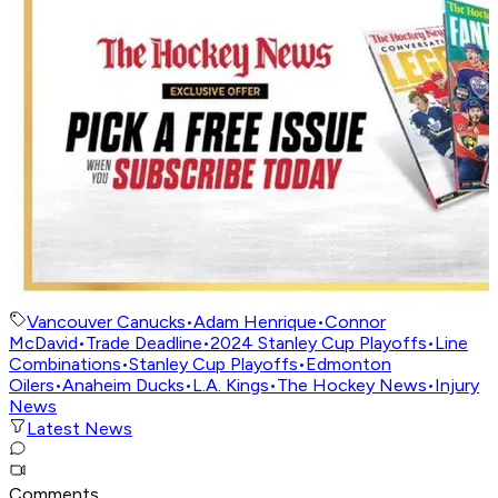
Vancouver Canucks
•
Adam Henrique
•
Connor
McDavid
•
Trade Deadline
•
2024 Stanley Cup Playoffs
•
Line
Combinations
•
Stanley Cup Playoffs
•
Edmonton
Oilers
•
Anaheim Ducks
•
L.A. Kings
•
The Hockey News
•
Injury
News
Latest News
Comments