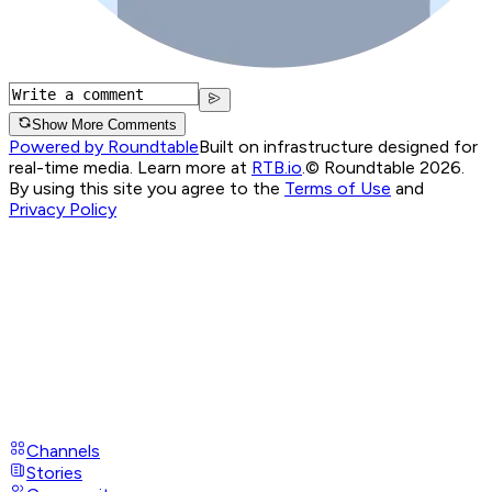
Show More Comments
Powered by Roundtable
Built on infrastructure designed for
real-time media. Learn more at
RTB.io
.
© Roundtable 2026.
By using this site you agree to the
Terms of Use
and
Privacy Policy
Channels
Stories