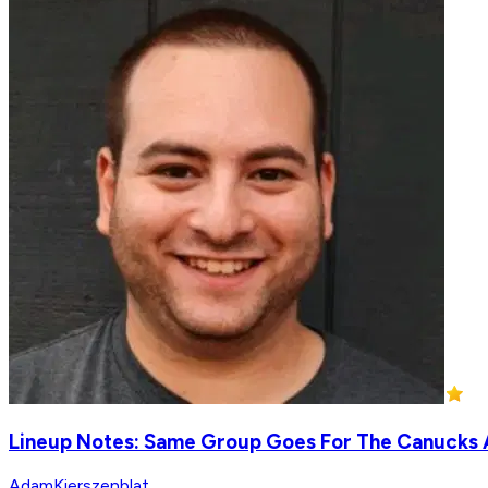
Lineup Notes: Same Group Goes For The Canucks 
AdamKierszenblat