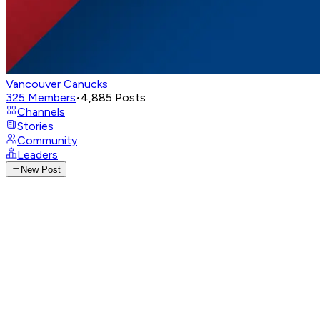
Vancouver Canucks
325
Members
•
4,885
Posts
Channels
Stories
Community
Leaders
New Post