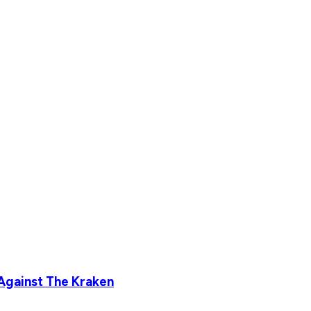
Against The Kraken