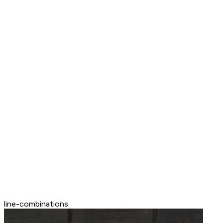
line-combinations