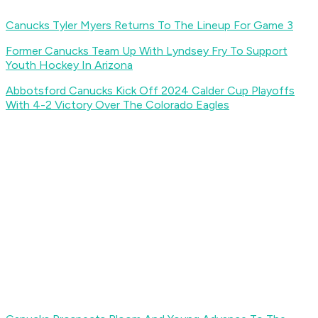
Canucks Tyler Myers Returns To The Lineup For Game 3
Former Canucks Team Up With Lyndsey Fry To Support
Youth Hockey In Arizona
Abbotsford Canucks Kick Off 2024 Calder Cup Playoffs
With 4-2 Victory Over The Colorado Eagles