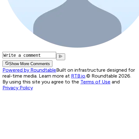
Show More Comments
Powered by Roundtable
Built on infrastructure designed for
real-time media. Learn more at
RTB.io
.
© Roundtable 2026.
By using this site you agree to the
Terms of Use
and
Privacy Policy