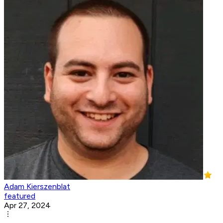
Adam Kierszenblat
featured
Apr 27, 2024