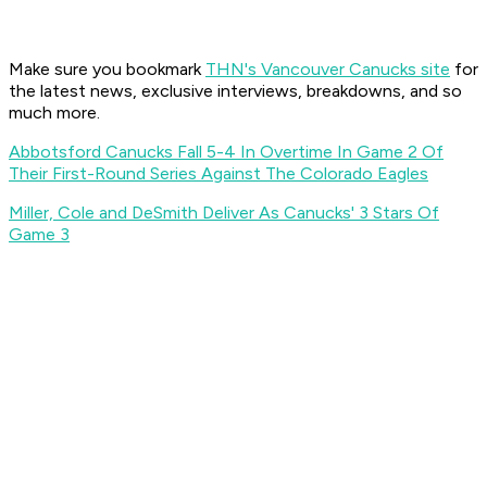
Make sure you bookmark
THN's Vancouver Canucks site
for
the latest news, exclusive interviews, breakdowns, and so
much more.
Abbotsford Canucks Fall 5-4 In Overtime In Game 2 Of
Their First-Round Series Against The Colorado Eagles
Miller, Cole and DeSmith Deliver As Canucks' 3 Stars Of
Game 3