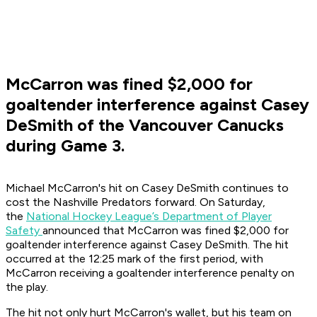
McCarron was fined $2,000 for
goaltender interference against Casey
DeSmith of the Vancouver Canucks
during Game 3.
Michael McCarron's hit on Casey DeSmith continues to
cost the Nashville Predators forward. On Saturday,
the
National Hockey League’s Department of Player
Safety
announced that McCarron was fined $2,000 for
goaltender interference against Casey DeSmith. The hit
occurred at the 12:25 mark of the first period, with
McCarron receiving a goaltender interference penalty on
the play.
The hit not only hurt McCarron's wallet, but his team on