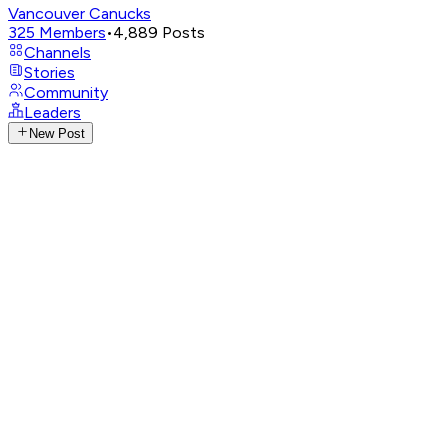
Vancouver Canucks
325
Members
•
4,889
Posts
Channels
Stories
Community
Leaders
New Post