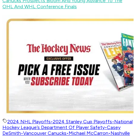
Canucks Prospects Bloom And Young Advance To The
OHL And WHL Conference Finals
2024 NHL Playoffs
•
2024 Stanley Cup Playoffs
•
National
Hockey League’s Department Of Player Safety
•
Casey
DeSmith
•
Vancouver Canucks
•
Michael McCarron
•
Nashville