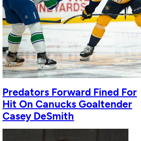
Predators Forward Fined For
Hit On Canucks Goaltender
Casey DeSmith