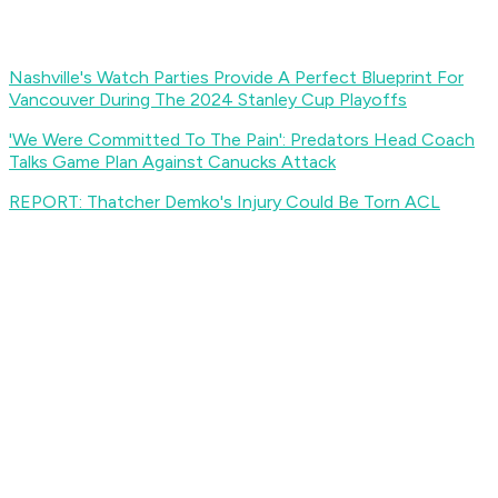
Nashville's Watch Parties Provide A Perfect Blueprint For
Vancouver During The 2024 Stanley Cup Playoffs
'We Were Committed To The Pain': Predators Head Coach
Talks Game Plan Against Canucks Attack
REPORT: Thatcher Demko's Injury Could Be Torn ACL