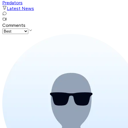
Predators
Latest News
Comments