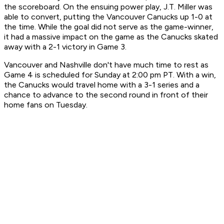
the scoreboard. On the ensuing power play, J.T. Miller was
able to convert, putting the Vancouver Canucks up 1-0 at
the time. While the goal did not serve as the game-winner,
it had a massive impact on the game as the Canucks skated
away with a 2-1 victory in Game 3.
Vancouver and Nashville don't have much time to rest as
Game 4 is scheduled for Sunday at 2:00 pm PT. With a win,
the Canucks would travel home with a 3-1 series and a
chance to advance to the second round in front of their
home fans on Tuesday.