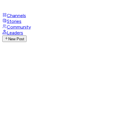
Channels
Stories
Community
Leaders
New Post