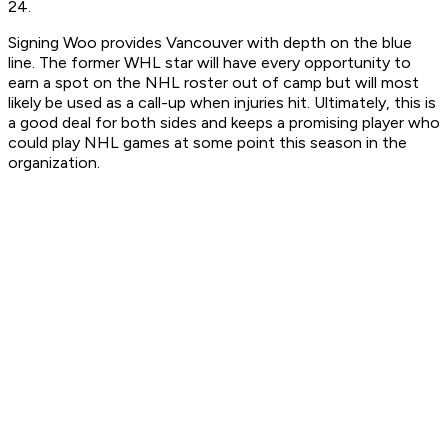
24.
Signing Woo provides Vancouver with depth on the blue
line. The former WHL star will have every opportunity to
earn a spot on the NHL roster out of camp but will most
likely be used as a call-up when injuries hit. Ultimately, this is
a good deal for both sides and keeps a promising player who
could play NHL games at some point this season in the
organization.