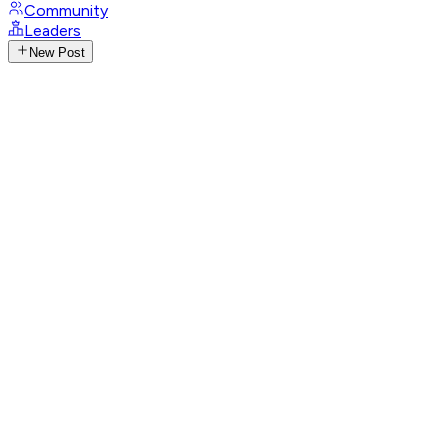
Community
Leaders
New Post