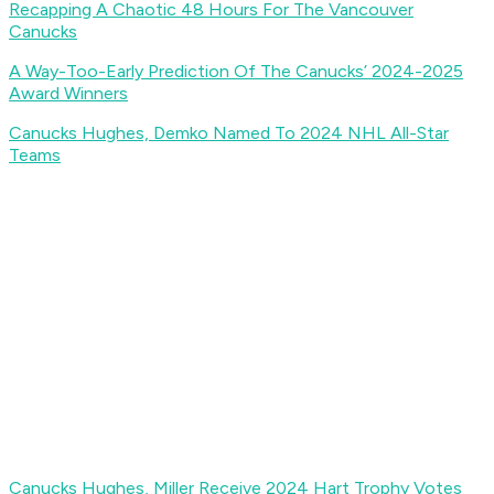
Recapping A Chaotic 48 Hours For The Vancouver
Canucks
A Way-Too-Early Prediction Of The Canucks’ 2024-2025
Award Winners
Canucks Hughes, Demko Named To 2024 NHL All-Star
Teams
Canucks Hughes, Miller Receive 2024 Hart Trophy Votes