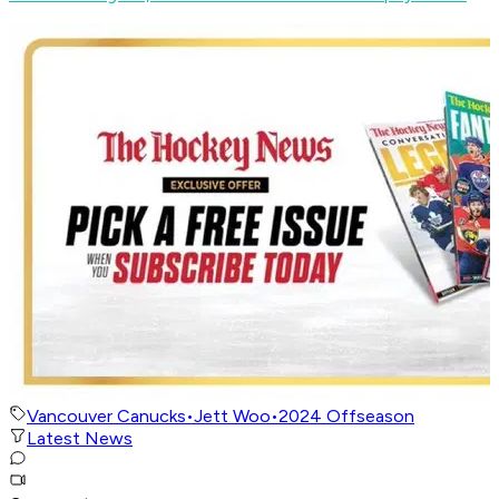
Vancouver Canucks
•
Jett Woo
•
2024 Offseason
Latest News