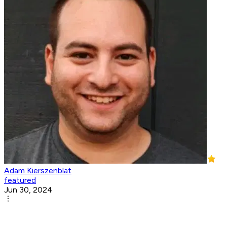
Adam Kierszenblat
featured
Jun 30, 2024