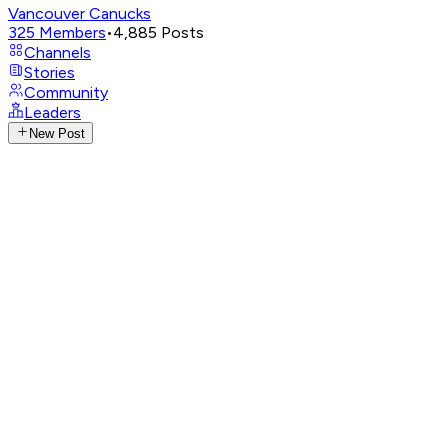
Vancouver Canucks
325
Members
•
4,885
Posts
Channels
Stories
Community
Leaders
New Post