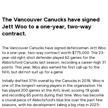
The Vancouver Canucks have signed
Jett Woo to a one-year, two-way
contract.
The Vancouver Canucks have signed defenceman Jett Woo
to a one-year, two-way contract worth $775,000. The 23-
year-old right-shot defender played 62 games for the
Abbotsford Canucks last season, recording a career-high 31
points. This year, Woo also earned his first call-up to the
NHL but did not suit up for a game.
Initially drafted 37th overall by the Canucks in 2018, Woo is
one of the longest-serving players in the organization. He
has played 200 games at the AHL level, scoring 19 goals
and recording 65 points during that time. Woo has become
a crucial piece of Abbotsford's blue line over the past few
seasons, with his development taking a big step in 2023-