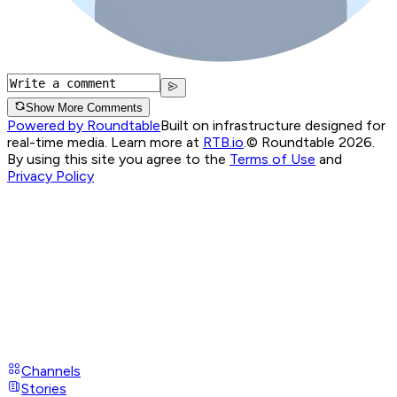
Show More Comments
Powered by Roundtable
Built on infrastructure designed for
real-time media. Learn more at
RTB.io
.
© Roundtable 2026.
By using this site you agree to the
Terms of Use
and
Privacy Policy
Channels
Stories