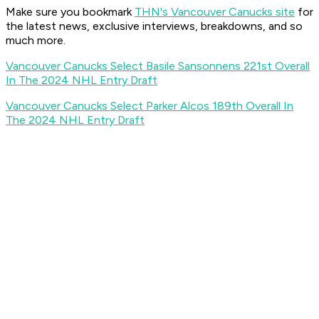
Make sure you bookmark
THN's Vancouver Canucks site
for
the latest news, exclusive interviews, breakdowns, and so
much more.
Vancouver Canucks Select Basile Sansonnens 221st Overall
In The 2024 NHL Entry Draft
Vancouver Canucks Select Parker Alcos 189th Overall In
The 2024 NHL Entry Draft