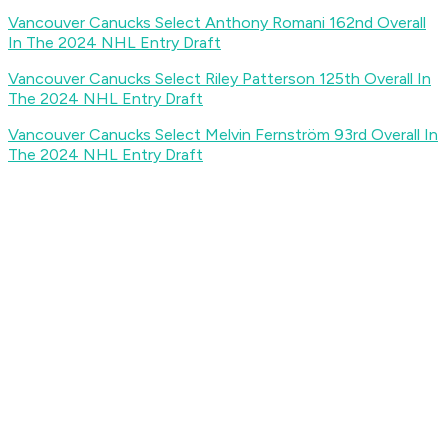
Vancouver Canucks Select Anthony Romani 162nd Overall
In The 2024 NHL Entry Draft
Vancouver Canucks Select Riley Patterson 125th Overall In
The 2024 NHL Entry Draft
Vancouver Canucks Select Melvin Fernström 93rd Overall In
The 2024 NHL Entry Draft