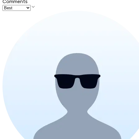
Comments