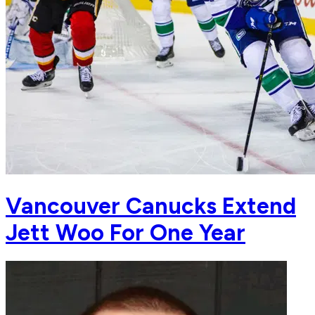
Vancouver Canucks Extend
Jett Woo For One Year