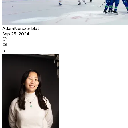
AdamKierszenblat
Sep 25, 2024