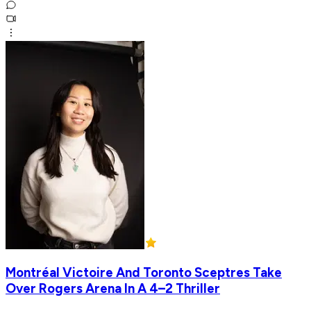
Montréal Victoire And Toronto Sceptres Take
Over Rogers Arena In A 4–2 Thriller