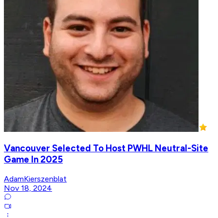
Vancouver Selected To Host PWHL Neutral-Site
Game In 2025
AdamKierszenblat
Nov 18, 2024