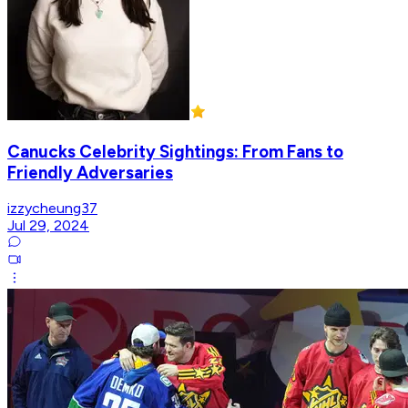
Canucks Celebrity Sightings: From Fans to
Friendly Adversaries
izzycheung37
Jul 29, 2024