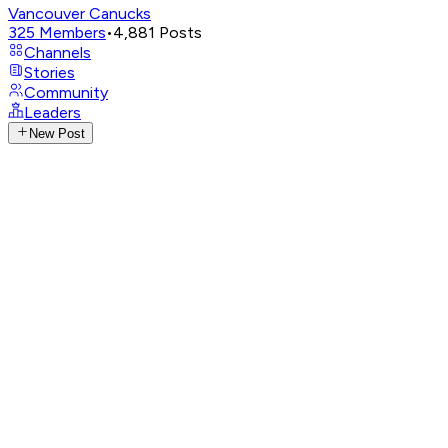
Vancouver Canucks
325
Members
•
4,881
Posts
Channels
Stories
Community
Leaders
New Post