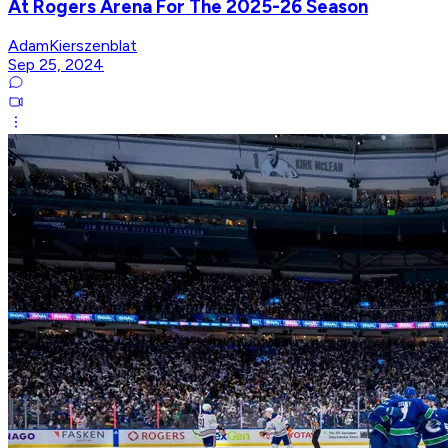
At Rogers Arena For The 2025-26 Season
AdamKierszenblat
Sep 25, 2024