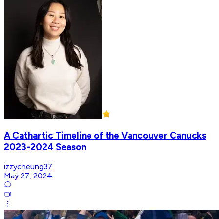
A Cathartic Timeline of the Vancouver Canucks
2023-2024 Season
izzycheung37
May 27, 2024