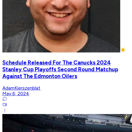
Schedule Released For The Canucks 2024
Stanley Cup Playoffs Second Round Matchup
Against The Edmonton Oilers
AdamKierszenblat
May 6, 2024