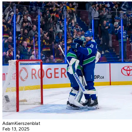
AdamKierszenblat
Feb 13, 2025