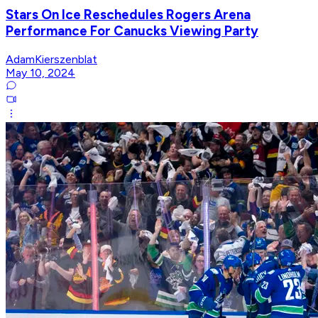
Stars On Ice Reschedules Rogers Arena
Performance For Canucks Viewing Party
AdamKierszenblat
May 10, 2024