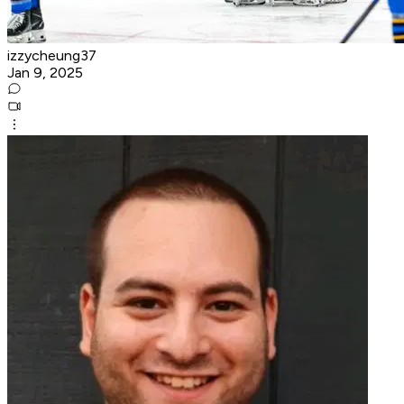
izzycheung37
Jan 9, 2025