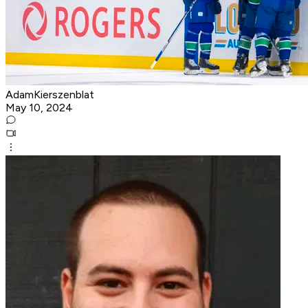
AdamKierszenblat
May 10, 2024