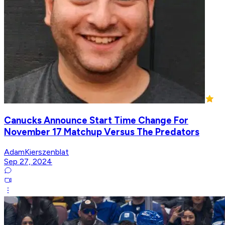
Canucks Announce Start Time Change For
November 17 Matchup Versus The Predators
AdamKierszenblat
Sep 27, 2024