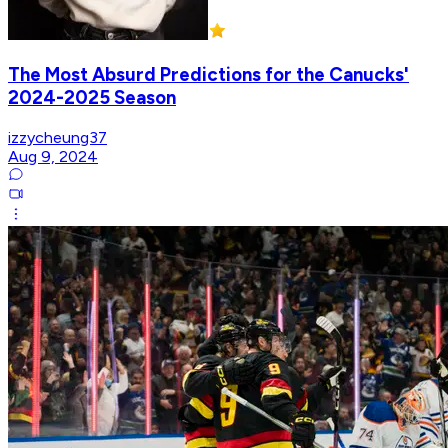
The Most Absurd Predictions for the Canucks'
2024-2025 Season
izzycheung37
Aug 9, 2024