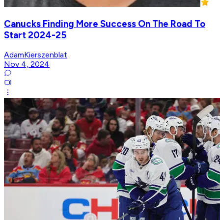
Canucks Finding More Success On The Road To
Start 2024-25
AdamKierszenblat
Nov 4, 2024