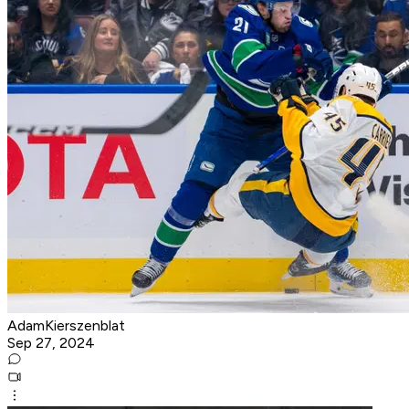
AdamKierszenblat
Sep 27, 2024