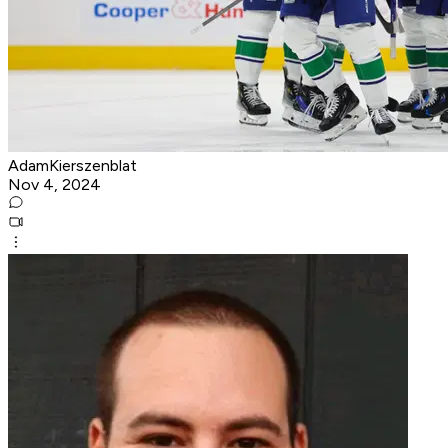
AdamKierszenblat
Nov 4, 2024