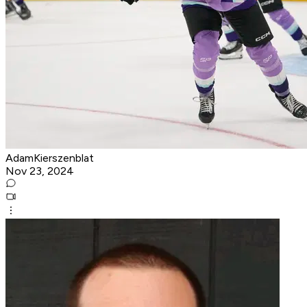
AdamKierszenblat
Nov 23, 2024