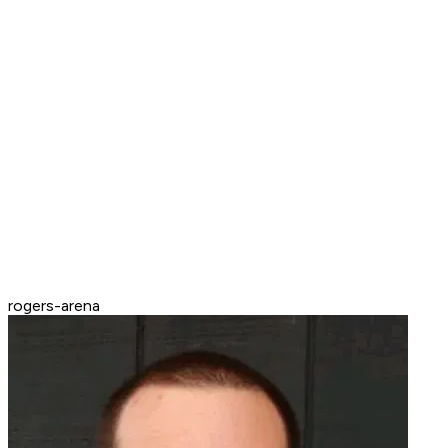
rogers-arena