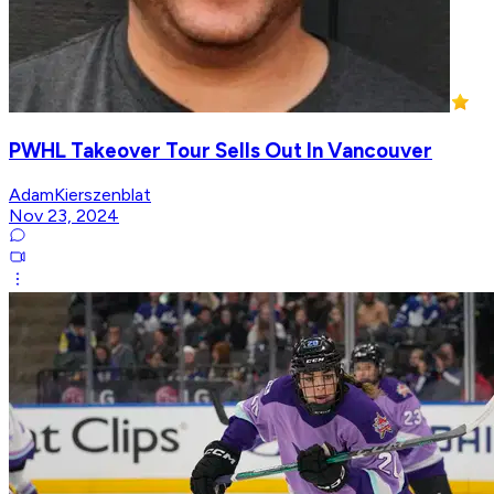
PWHL Takeover Tour Sells Out In Vancouver
AdamKierszenblat
Nov 23, 2024