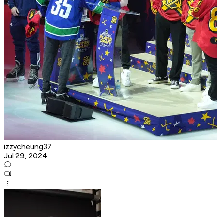
izzycheung37
Jul 29, 2024