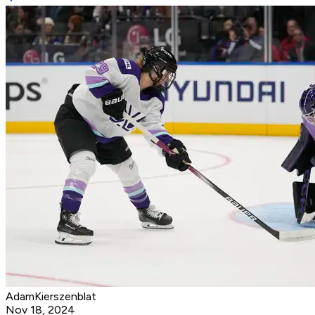
AdamKierszenblat
Nov 18, 2024