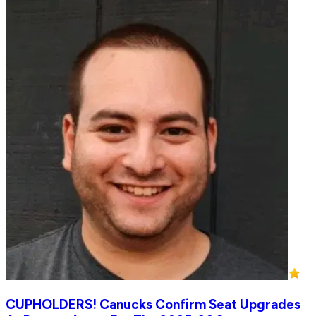
CUPHOLDERS! Canucks Confirm Seat Upgrades