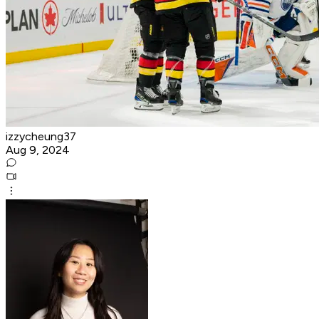
izzycheung37
Aug 9, 2024