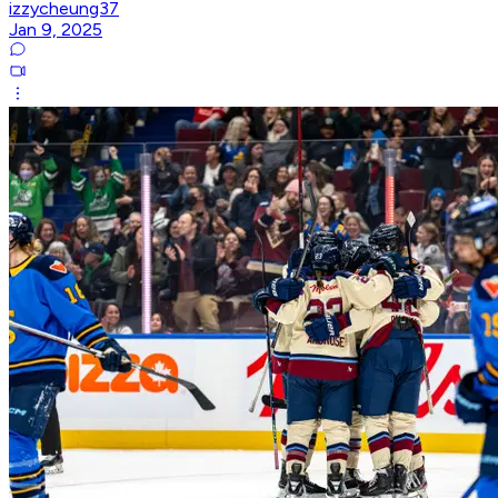
izzycheung37
Jan 9, 2025