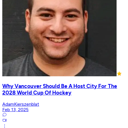
Why Vancouver Should Be A Host City For The
2028 World Cup Of Hockey
AdamKierszenblat
Feb 13, 2025