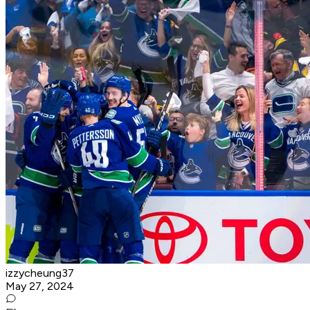
izzycheung37
May 27, 2024