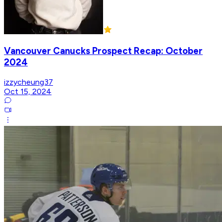
Vancouver Canucks Prospect Recap: October
2024
izzycheung37
Oct 15, 2024