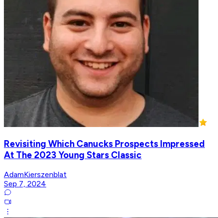
Revisiting Which Canucks Prospects Impressed
At The 2023 Young Stars Classic
AdamKierszenblat
Sep 7, 2024