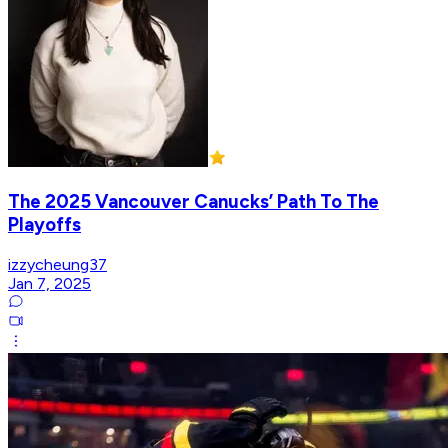
The 2025 Vancouver Canucks’ Path To The
Playoffs
izzycheung37
Jan 7, 2025