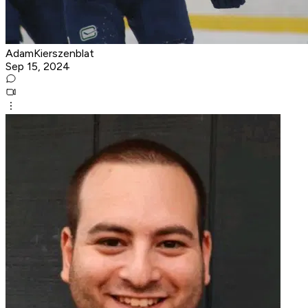
AdamKierszenblat
Sep 15, 2024