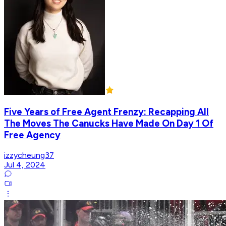
Five Years of Free Agent Frenzy: Recapping All
The Moves The Canucks Have Made On Day 1 Of
Free Agency
izzycheung37
Jul 4, 2024