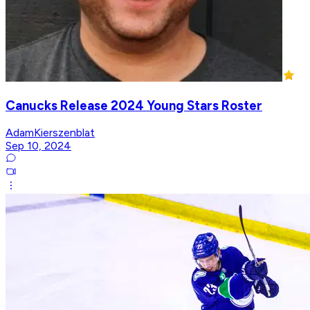
Canucks Release 2024 Young Stars Roster
AdamKierszenblat
Sep 10, 2024