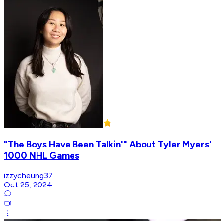
"The Boys Have Been Talkin'" About Tyler Myers'
1000 NHL Games
izzycheung37
Oct 25, 2024