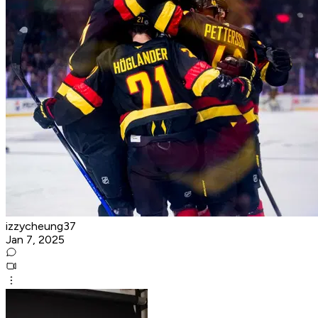
izzycheung37
Jan 7, 2025