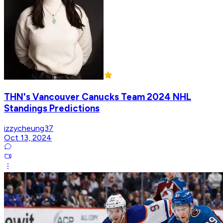
THN's Vancouver Canucks Team 2024 NHL
Standings Predictions
izzycheung37
Oct 13, 2024