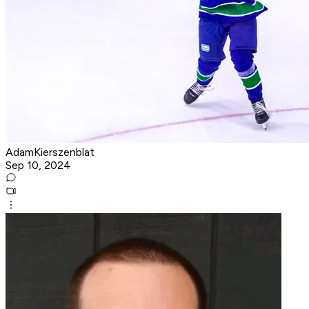
AdamKierszenblat
Sep 10, 2024