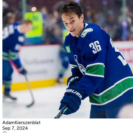
AdamKierszenblat
Sep 7, 2024