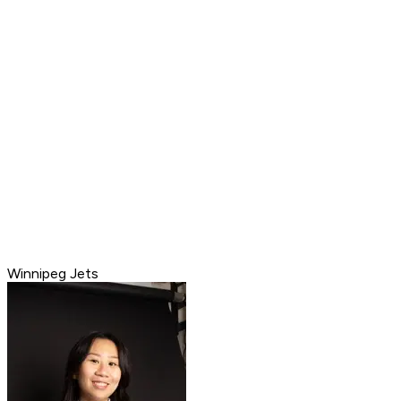
Winnipeg Jets