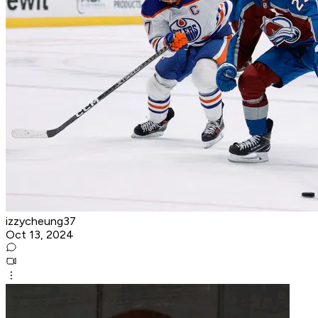
izzycheung37
Oct 13, 2024