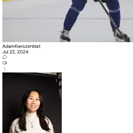
AdamKierszenblat
Jul 22, 2024