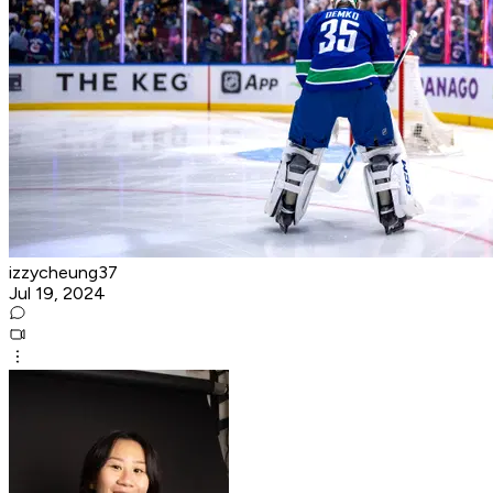
izzycheung37
Jul 19, 2024