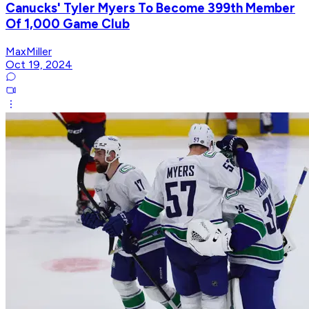
Canucks' Tyler Myers To Become 399th Member
Of 1,000 Game Club
MaxMiller
Oct 19, 2024