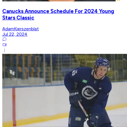
Canucks Announce Schedule For 2024 Young
Stars Classic
AdamKierszenblat
Jul 22, 2024