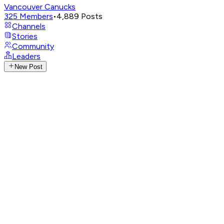
Vancouver Canucks
325
Members
•
4,889
Posts
Channels
Stories
Community
Leaders
New Post