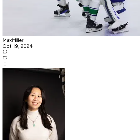
MaxMiller
Oct 19, 2024