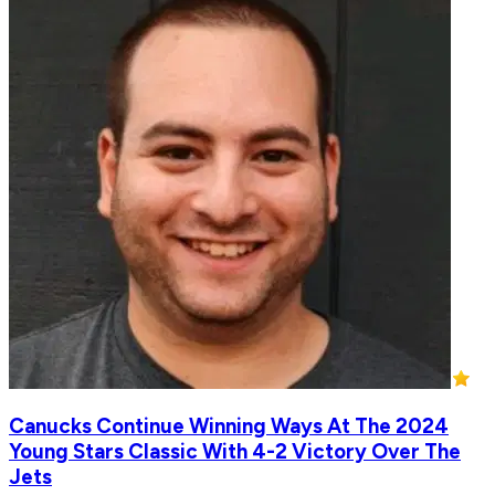
Canucks Continue Winning Ways At The 2024
Young Stars Classic With 4-2 Victory Over The
Jets