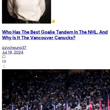
Who Has The Best Goalie Tandem In The NHL, And
Why Is It The Vancouver Canucks?
izzycheung37
Jul 19, 2024