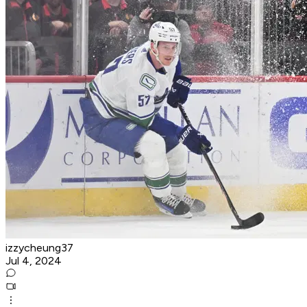
izzycheung37
Jul 4, 2024