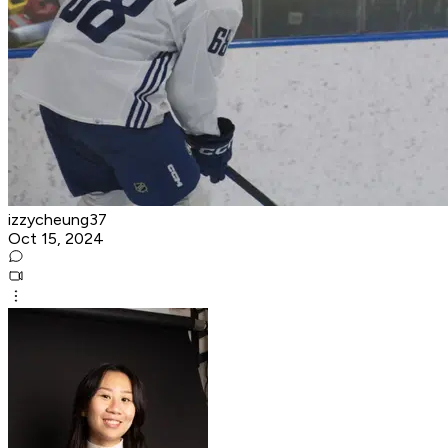
izzycheung37
Oct 15, 2024