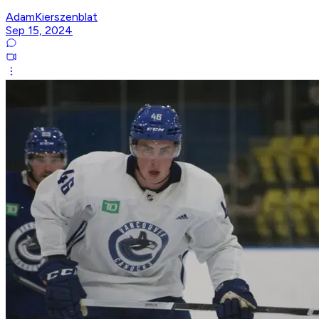
AdamKierszenblat
Sep 15, 2024