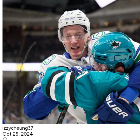
izzycheung37
Oct 25, 2024