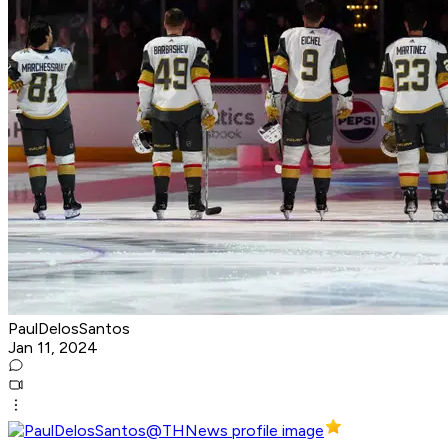
PaulDelosSantos
Jan 11, 2024