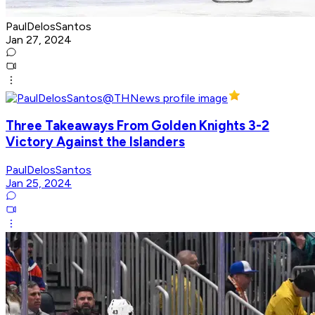
PaulDelosSantos
Jan 27, 2024
Three Takeaways From Golden Knights 3-2
Victory Against the Islanders
PaulDelosSantos
Jan 25, 2024