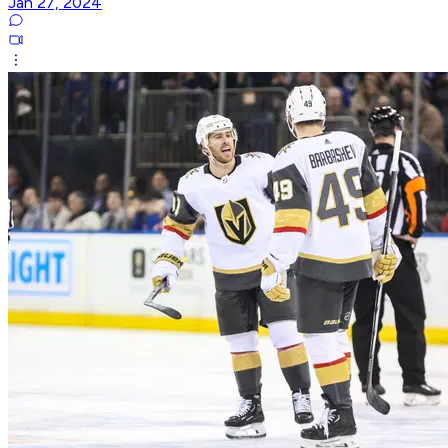
Jan 27, 2024