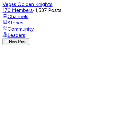
Vegas Golden Knights
170
Members
•
1,537
Posts
Channels
Stories
Community
Leaders
New Post