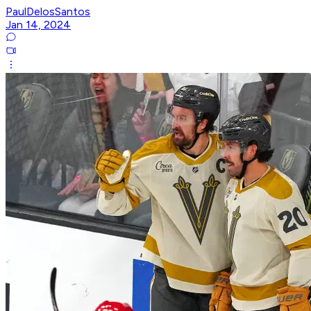
PaulDelosSantos
Jan 14, 2024