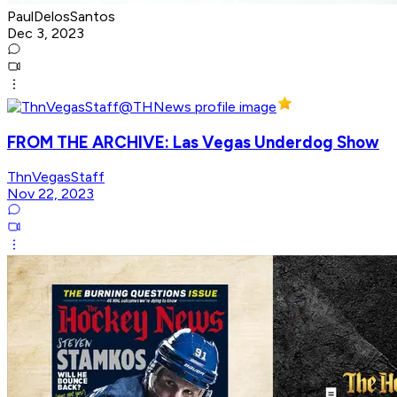
PaulDelosSantos
Dec 3, 2023
FROM THE ARCHIVE: Las Vegas Underdog Show
ThnVegasStaff
Nov 22, 2023