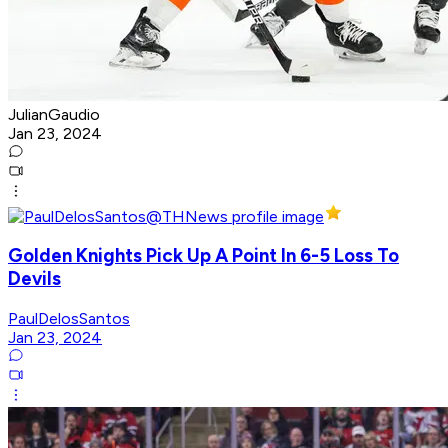
JulianGaudio
Jan 23, 2024
Golden Knights Pick Up A Point In 6-5 Loss To
Devils
PaulDelosSantos
Jan 23, 2024