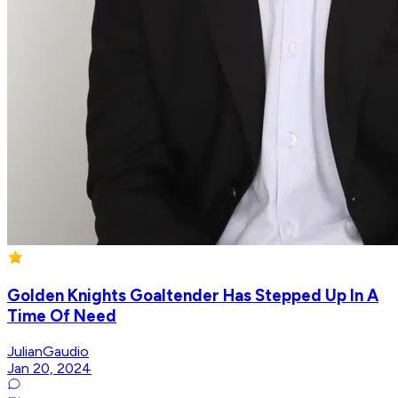
Golden Knights Goaltender Has Stepped Up In A
Time Of Need
JulianGaudio
Jan 20, 2024