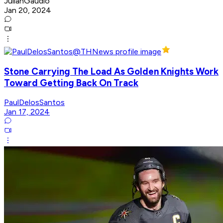
JulianGaudio
Jan 20, 2024
Stone Carrying The Load As Golden Knights Work
Toward Getting Back On Track
PaulDelosSantos
Jan 17, 2024