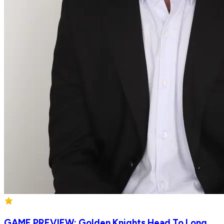
GAME PREVIEW: Golden Knights Head To Long