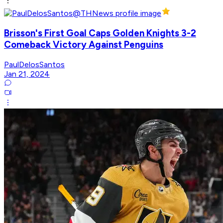
Brisson's First Goal Caps Golden Knights 3-2
Comeback Victory Against Penguins
PaulDelosSantos
Jan 21, 2024