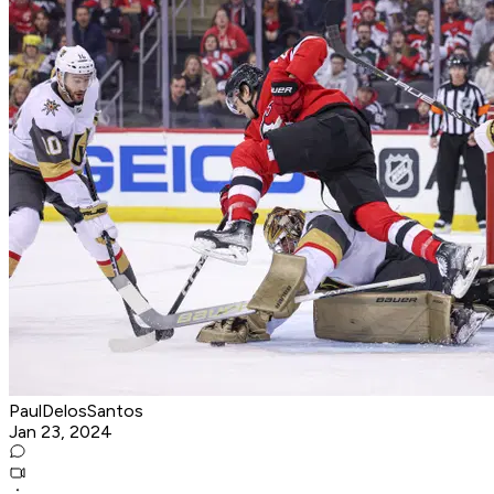
PaulDelosSantos
Jan 23, 2024