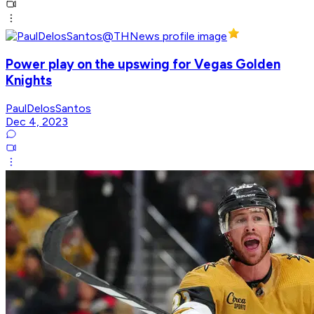
Power play on the upswing for Vegas Golden
Knights
PaulDelosSantos
Dec 4, 2023