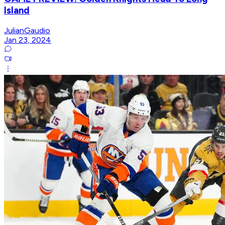
Island
JulianGaudio
Jan 23, 2024