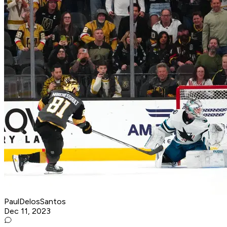
PaulDelosSantos
Dec 11, 2023