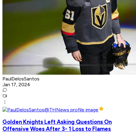
PaulDelosSantos
Jan 17, 2024
Golden Knights Left Asking Questions On
Offensive Woes After 3- 1 Loss to Flames