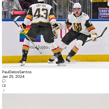
PaulDelosSantos
Jan 25, 2024