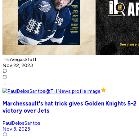
ThnVegasStaff
Nov 22, 2023
Marchessault's hat trick gives Golden Knights 5-2
victory over Jets
PaulDelosSantos
Nov 3, 2023