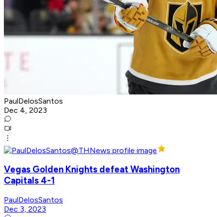
PaulDelosSantos
Dec 4, 2023
Vegas Golden Knights defeat Washington
Capitals 4-1
PaulDelosSantos
Dec 3, 2023