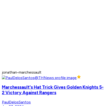
jonathan-marchessault
Marchessault's Hat Trick Gives Golden Knights 5-
2 Victory Against Rangers
PaulDelosSantos