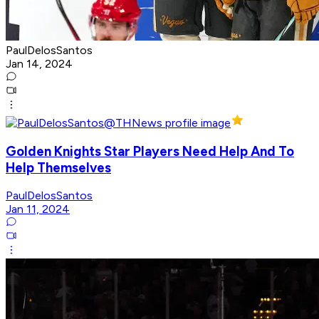
PaulDelosSantos
Jan 14, 2024
Golden Knights Star Players Need Help And To
Help Themselves
PaulDelosSantos
Jan 11, 2024