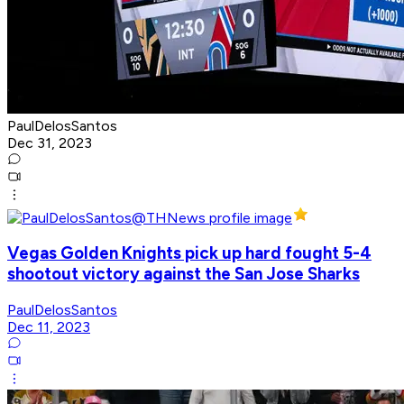
PaulDelosSantos
Dec 31, 2023
Vegas Golden Knights pick up hard fought 5-4
shootout victory against the San Jose Sharks
PaulDelosSantos
Dec 11, 2023