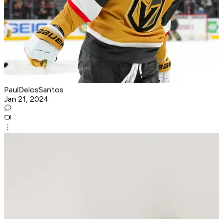
PaulDelosSantos
Jan 21, 2024