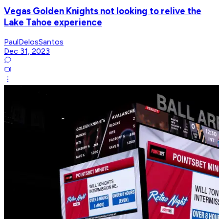
Vegas Golden Knights not looking to relive the
Lake Tahoe experience
PaulDelosSantos
Dec 31, 2023