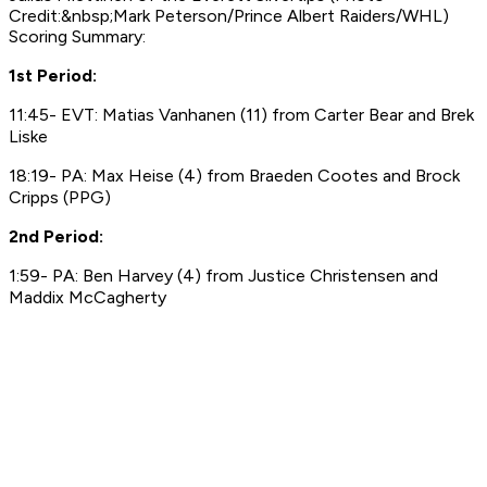
Credit:&nbsp;Mark Peterson/Prince Albert Raiders/WHL)
Scoring Summary:
1st Period:
11:45- EVT: Matias Vanhanen (11) from Carter Bear and Brek
Liske
18:19- PA: Max Heise (4) from Braeden Cootes and Brock
Cripps (PPG)
2nd Period:
1:59- PA: Ben Harvey (4) from Justice Christensen and
Maddix McCagherty