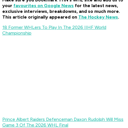
your
favourites on Google News
for t
he latest news,
exclusive interviews, breakdowns, and so much more.
This article originally appeared on
The Hockey News
.
18 Former WHLers To Play In The 2026 IIHF World
Championship
Prince Albert Raiders Defenceman Daxon Rudolph Will Miss
Game 3 Of The 2026 WHL Final