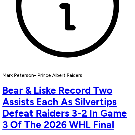
Mark Peterson- Prince Albert Raiders
Bear & Liske Record Two
Assists Each As Silvertips
Defeat Raiders 3-2 In Game
3 Of The 2026 WHL Final