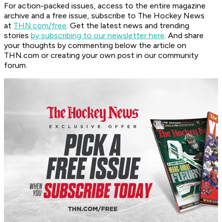
For action-packed issues, access to the entire magazine
archive and a free issue, subscribe to The Hockey News
at
THN.com/free
. Get the latest news and trending
stories
by subscribing to our newsletter here
. And share
your thoughts by commenting below the article on
THN.com or creating your own post in our community
forum.