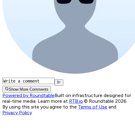
Show More Comments
Powered by Roundtable
Built on infrastructure designed for
real-time media. Learn more at
RTB.io
.
© Roundtable 2026.
By using this site you agree to the
Terms of Use
and
Privacy Policy