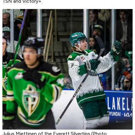
TSN and Victory+.
Julius Miettinen of the Everett Silvertips (Photo