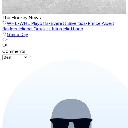
The Hockey News
WHL
•
WHL Playoffs
•
Everett Silvertips
•
Prince Albert
Raiders
•
Michal Orsulak
•
Julius Miettinen
Game Day
1
Comments