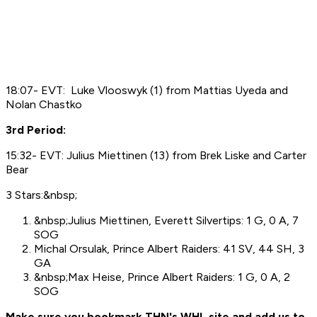
18:07- EVT: Luke Vlooswyk (1) from Mattias Uyeda and
Nolan Chastko
3rd Period:
15:32- EVT: Julius Miettinen (13) from Brek Liske and Carter
Bear
3 Stars:&nbsp;
&nbsp;Julius Miettinen, Everett Silvertips: 1 G, 0 A, 7
SOG
Michal Orsulak, Prince Albert Raiders: 41 SV, 44 SH, 3
GA
&nbsp;Max Heise, Prince Albert Raiders: 1 G, 0 A, 2
SOG
Make sure you bookmark THN's WHL site and add us to