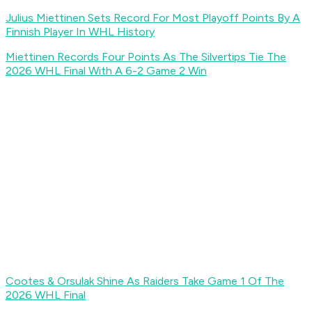
Julius Miettinen Sets Record For Most Playoff Points By A
Finnish Player In WHL History
Miettinen Records Four Points As The Silvertips Tie The
2026 WHL Final With A 6-2 Game 2 Win
Cootes & Orsulak Shine As Raiders Take Game 1 Of The
2026 WHL Final