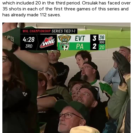
which included 20 in the third period. Orsulak has faced over
35 shots in each of the first three games of this series and
has already made 112 saves.