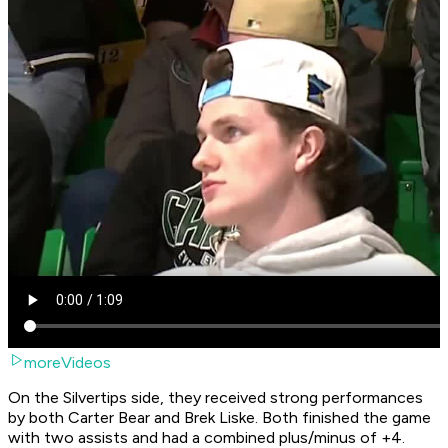
moreVideos
On the Silvertips side, they received strong performances
by both Carter Bear and Brek Liske. Both finished the game
with two assists and had a combined plus/minus of +4.