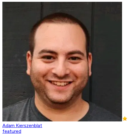
Adam Kierszenblat
featured