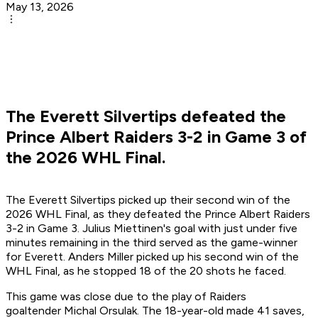
May 13, 2026
The Everett Silvertips defeated the
Prince Albert Raiders 3-2 in Game 3 of
the 2026 WHL Final.
The Everett Silvertips picked up their second win of the
2026 WHL Final, as they defeated the Prince Albert Raiders
3-2 in Game 3. Julius Miettinen's goal with just under five
minutes remaining in the third served as the game-winner
for Everett. Anders Miller picked up his second win of the
WHL Final, as he stopped 18 of the 20 shots he faced.
This game was close due to the play of Raiders
goaltender Michal Orsulak. The 18-year-old made 41 saves,