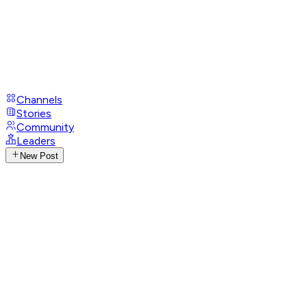
Channels
Stories
Community
Leaders
New Post