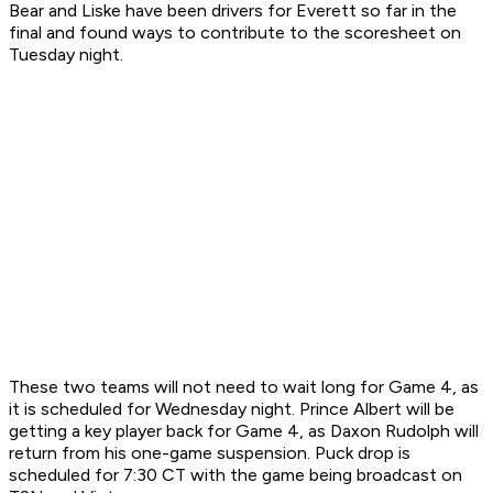
Bear and Liske have been drivers for Everett so far in the
final and found ways to contribute to the scoresheet on
Tuesday night.
These two teams will not need to wait long for Game 4, as
it is scheduled for Wednesday night. Prince Albert will be
getting a key player back for Game 4, as Daxon Rudolph will
return from his one-game suspension. Puck drop is
scheduled for 7:30 CT with the game being broadcast on