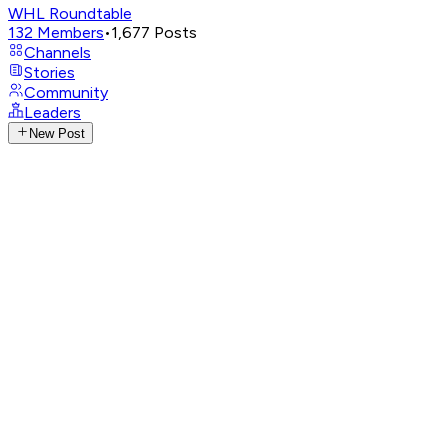
WHL Roundtable
132
Members
•
1,677
Posts
Channels
Stories
Community
Leaders
New Post