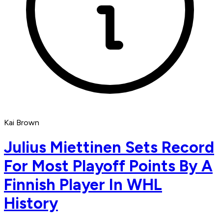
Kai Brown
Julius Miettinen Sets Record
For Most Playoff Points By A
Finnish Player In WHL
History