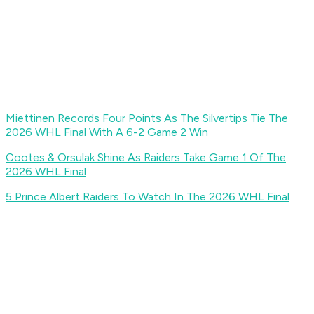
Miettinen Records Four Points As The Silvertips Tie The
2026 WHL Final With A 6-2 Game 2 Win
Cootes & Orsulak Shine As Raiders Take Game 1 Of The
2026 WHL Final
5 Prince Albert Raiders To Watch In The 2026 WHL Final