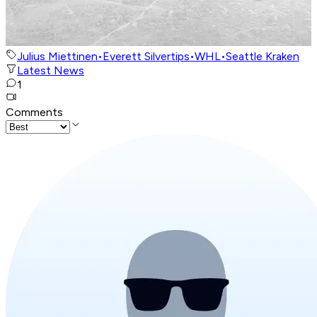
Julius Miettinen
•
Everett Silvertips
•
WHL
•
Seattle Kraken
Latest News
1
Comments