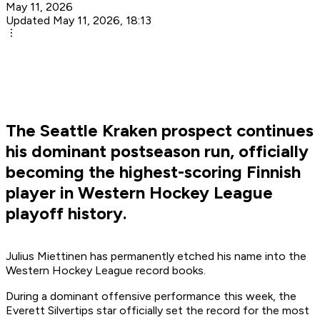
May 11, 2026
Updated May 11, 2026, 18:13
The Seattle Kraken prospect continues
his dominant postseason run, officially
becoming the highest-scoring Finnish
player in Western Hockey League
playoff history.
Julius Miettinen has permanently etched his name into the
Western Hockey League record books.
During a dominant offensive performance this week, the
Everett Silvertips star officially set the record for the most