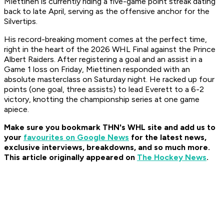
Miettinen is currently riding a five-game point streak dating
back to late April, serving as the offensive anchor for the
Silvertips.
His record-breaking moment comes at the perfect time,
right in the heart of the 2026 WHL Final against the Prince
Albert Raiders. After registering a goal and an assist in a
Game 1 loss on Friday, Miettinen responded with an
absolute masterclass on Saturday night. He racked up four
points (one goal, three assists) to lead Everett to a 6-2
victory, knotting the championship series at one game
apiece.
Make sure you bookmark THN's WHL site and add us to
your
favourites on Google News
for t
he latest news,
exclusive interviews, breakdowns, and so much more.
This article originally appeared on
The Hockey News
.