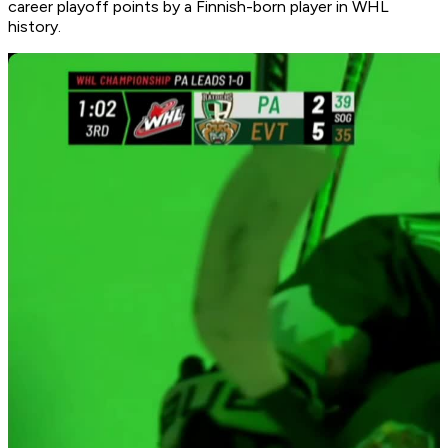
career playoff points by a Finnish-born player in WHL
history.