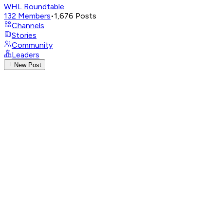
WHL Roundtable
132
Members
•
1,676
Posts
Channels
Stories
Community
Leaders
New Post