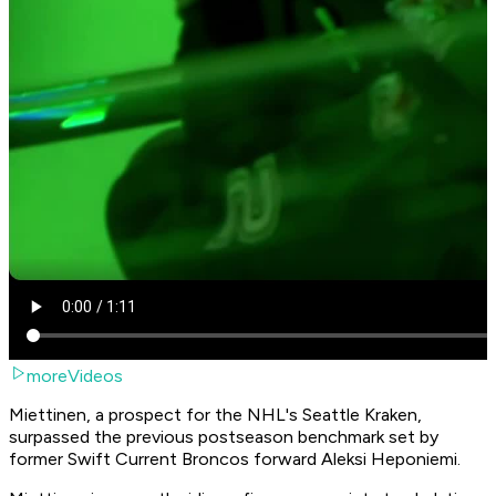
moreVideos
Miettinen, a prospect for the NHL's Seattle Kraken,
surpassed the previous postseason benchmark set by
former Swift Current Broncos forward Aleksi Heponiemi.