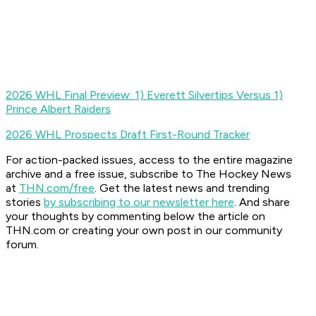
2026 WHL Final Preview: 1) Everett Silvertips Versus 1)
Prince Albert Raiders
2026 WHL Prospects Draft First-Round Tracker
For action-packed issues, access to the entire magazine
archive and a free issue, subscribe to The Hockey News
at
THN.com/free
. Get the latest news and trending
stories
by subscribing to our newsletter here
. And share
your thoughts by commenting below the article on
THN.com or creating your own post in our community
forum.