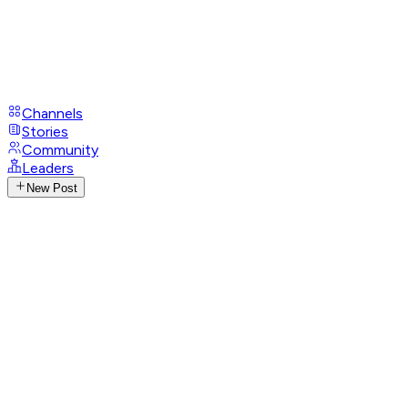
Channels
Stories
Community
Leaders
New Post