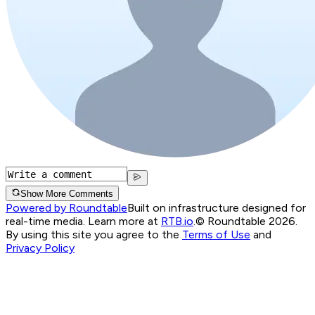
Show More Comments
Powered by Roundtable
Built on infrastructure designed for
real-time media. Learn more at
RTB.io
.
© Roundtable 2026.
By using this site you agree to the
Terms of Use
and
Privacy Policy