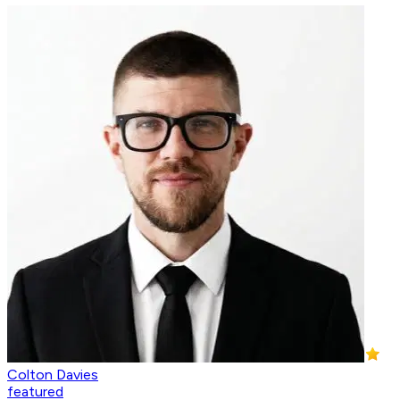
Colton Davies
featured