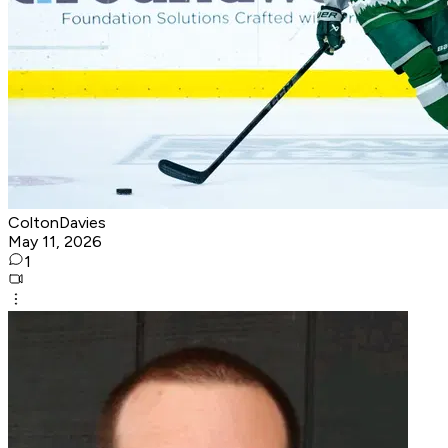
ColtonDavies
May 11, 2026
1