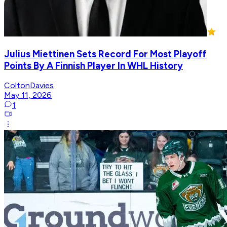
Julius Miettinen Sets Record For Most Playoff
Points By A Finnish Player In WHL History
ColtonDavies
May 11, 2026
1