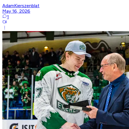
AdamKierszenblat
May 16, 2026
1