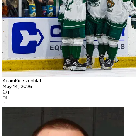
AdamKierszenblat
May 14, 2026
1