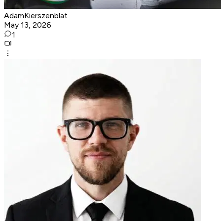
AdamKierszenblat
May 13, 2026
1