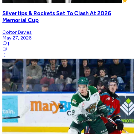
Silvertips & Rockets Set To Clash At 2026
Memorial Cup
ColtonDavies
May 27, 2026
1