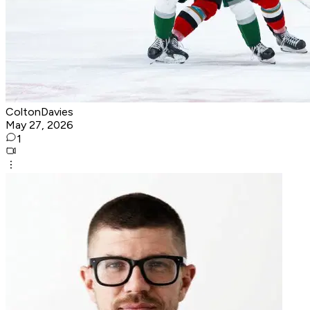
ColtonDavies
May 27, 2026
1