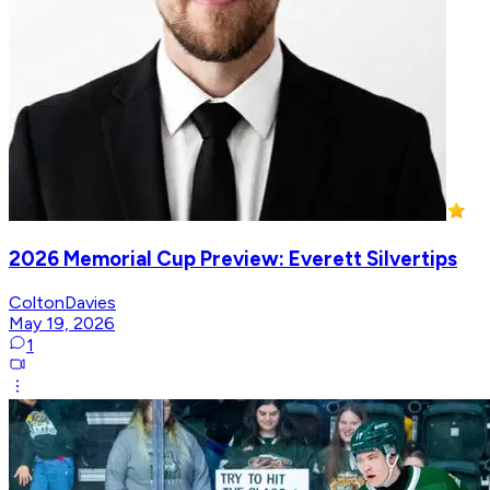
2026 Memorial Cup Preview: Everett Silvertips
ColtonDavies
May 19, 2026
1