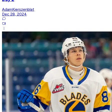
AdamKierszenblat
Dec 28, 2024