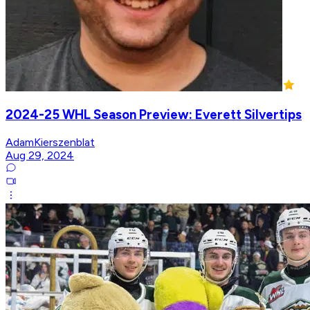
2024-25 WHL Season Preview: Everett Silvertips
AdamKierszenblat
Aug 29, 2024