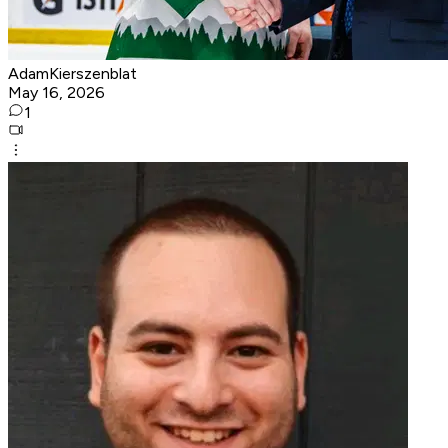
AdamKierszenblat
May 16, 2026
1