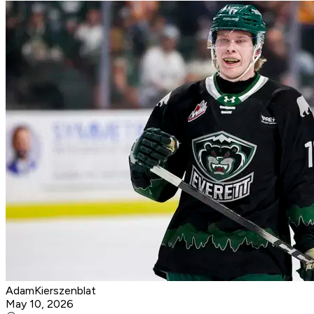
AdamKierszenblat
May 10, 2026