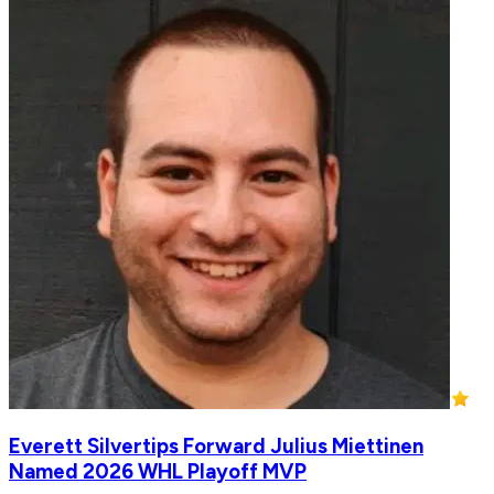
Everett Silvertips Forward Julius Miettinen
Named 2026 WHL Playoff MVP