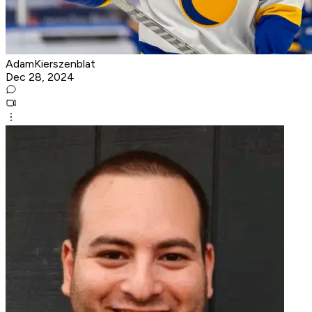
AdamKierszenblat
Dec 28, 2024