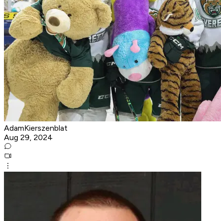
AdamKierszenblat
Aug 29, 2024