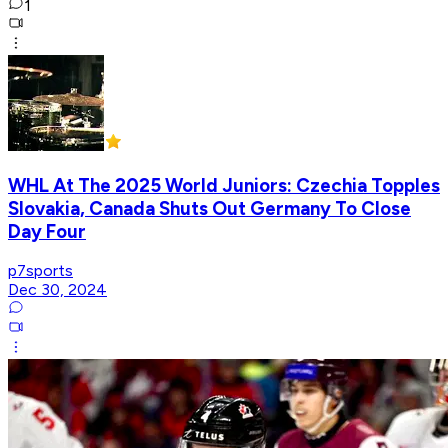
1
WHL At The 2025 World Juniors: Czechia Topples
Slovakia, Canada Shuts Out Germany To Close
Day Four
p7sports
Dec 30, 2024