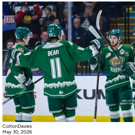
ColtonDavies
May 30, 2026