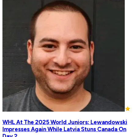
WHL At The 2025 World Juniors: Lewandowski
Impresses Again While Latvia Stuns Canada On
Day 2