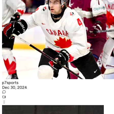
p7sports
Dec 30, 2024