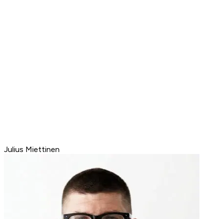
Julius Miettinen