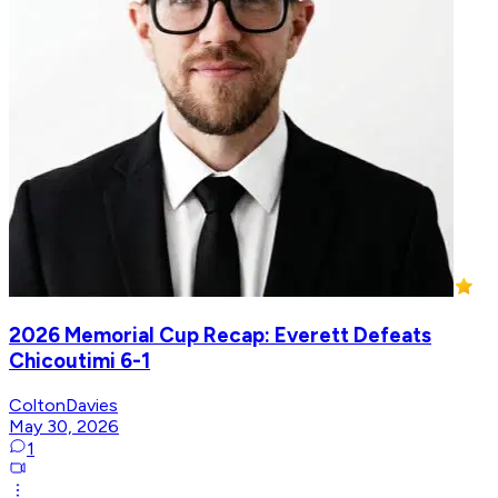
2026 Memorial Cup Recap: Everett Defeats
Chicoutimi 6-1
ColtonDavies
May 30, 2026
1