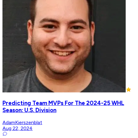
Predicting Team MVPs For The 2024-25 WHL
Season: U.S. Division
AdamKierszenblat
Aug 22, 2024