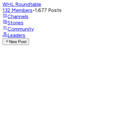
WHL Roundtable
132
Members
•
1,677
Posts
Channels
Stories
Community
Leaders
New Post