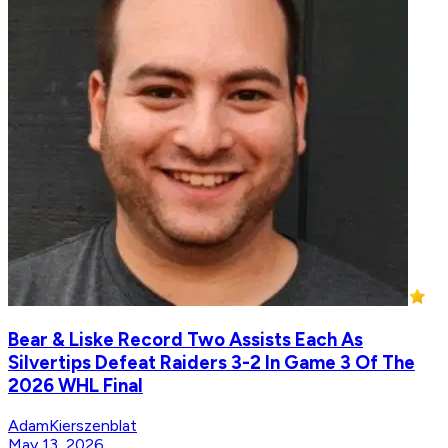
Bear & Liske Record Two Assists Each As
Silvertips Defeat Raiders 3-2 In Game 3 Of The
2026 WHL Final
AdamKierszenblat
May 13, 2026