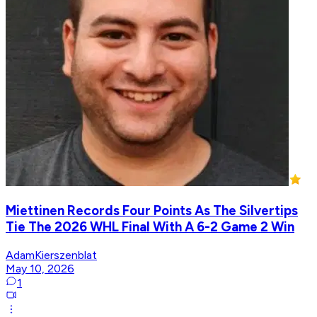
Miettinen Records Four Points As The Silvertips
Tie The 2026 WHL Final With A 6-2 Game 2 Win
AdamKierszenblat
May 10, 2026
1