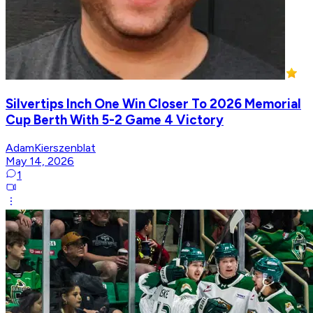
Silvertips Inch One Win Closer To 2026 Memorial
Cup Berth With 5-2 Game 4 Victory
AdamKierszenblat
May 14, 2026
1