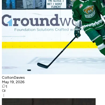
ColtonDavies
May 19, 2026
1