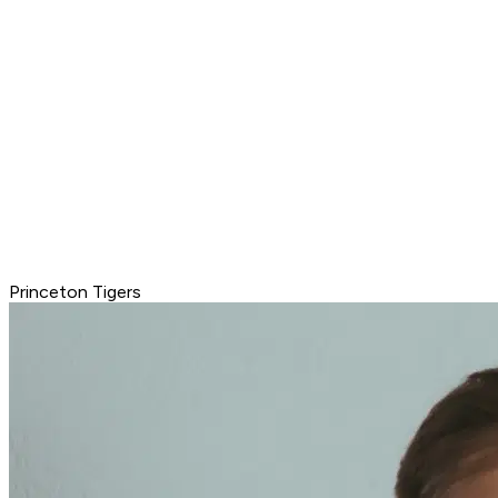
Princeton Tigers