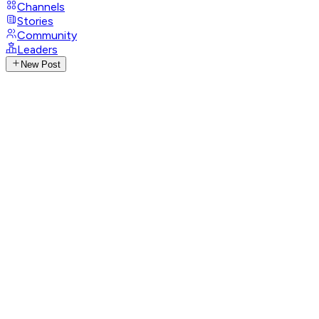
Channels
Stories
Community
Leaders
New Post