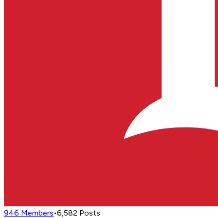
946
Members
•
6,582
Posts