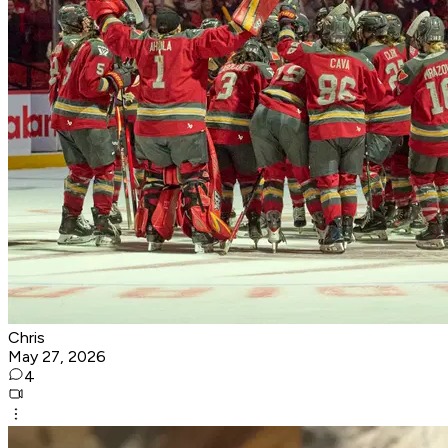
Chris
May 27, 2026
4