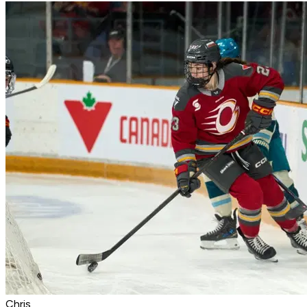
Chris