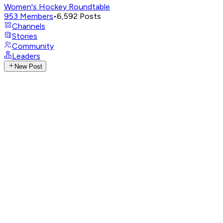
Women's Hockey Roundtable
953
Members
•
6,592
Posts
Channels
Stories
Community
Leaders
New Post