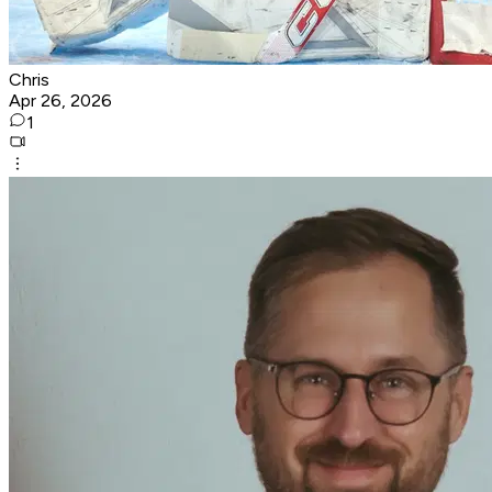
Chris
Apr 26, 2026
1