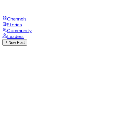
Channels
Stories
Community
Leaders
New Post