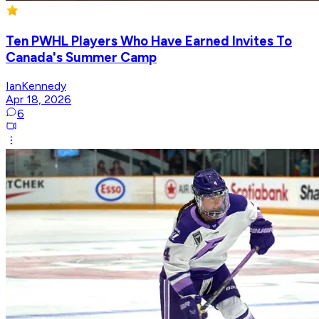
Ten PWHL Players Who Have Earned Invites To
Canada's Summer Camp
IanKennedy
Apr 18, 2026
6