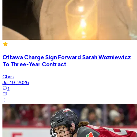
Ottawa Charge Sign Forward Sarah Wozniewicz
To Three-Year Contract
Chris
Jul 10, 2026
1