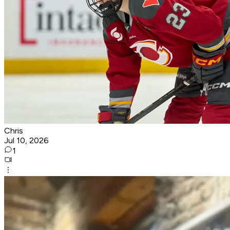
Chris
Jul 10, 2026
1