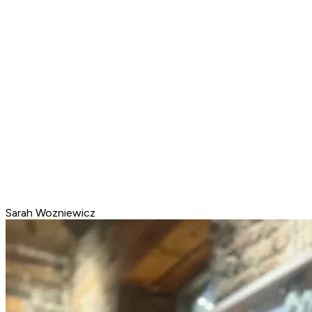
Sarah Wozniewicz