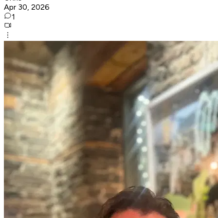
Apr 30, 2026
1