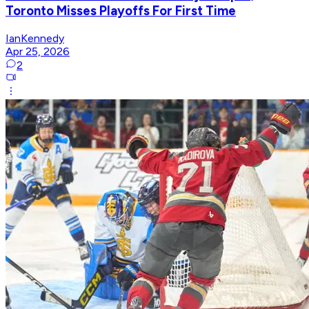
Toronto Misses Playoffs For First Time
IanKennedy
Apr 25, 2026
2