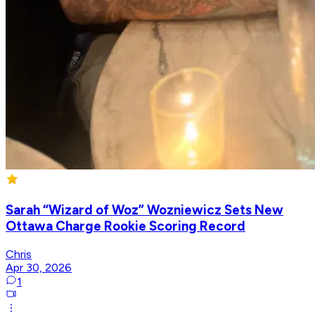
Sarah “Wizard of Woz” Wozniewicz Sets New
Ottawa Charge Rookie Scoring Record
Chris
Apr 30, 2026
1