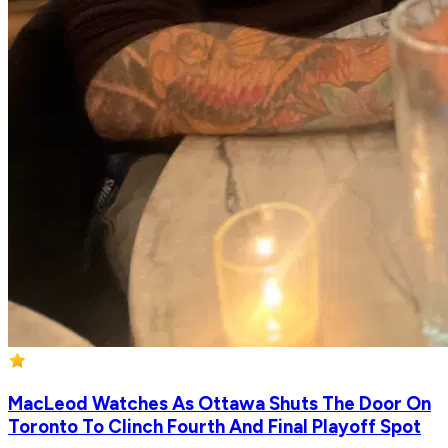
MacLeod Watches As Ottawa Shuts The Door On
Toronto To Clinch Fourth And Final Playoff Spot