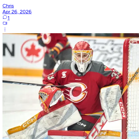
Chris
Apr 26, 2026
1