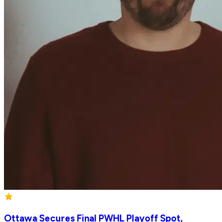
Ottawa Secures Final PWHL Playoff Spot,