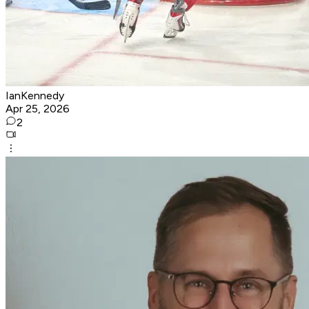
IanKennedy
Apr 25, 2026
2