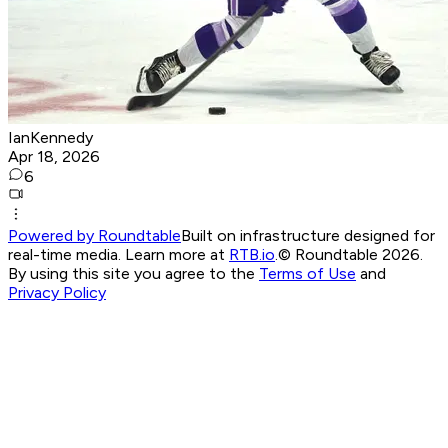
IanKennedy
Apr 18, 2026
6
Powered by Roundtable
Built on infrastructure designed for
real-time media. Learn more at
RTB.io
.
© Roundtable 2026.
By using this site you agree to the
Terms of Use
and
Privacy Policy