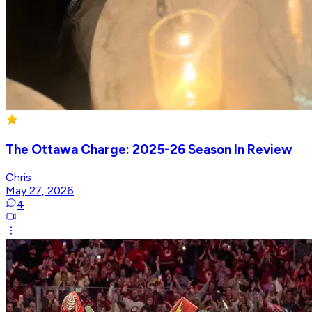
The Ottawa Charge: 2025-26 Season In Review
Chris
May 27, 2026
4