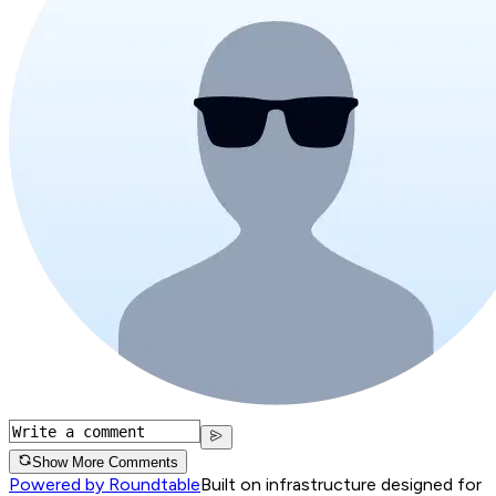
Show More Comments
Powered by Roundtable
Built on infrastructure designed for