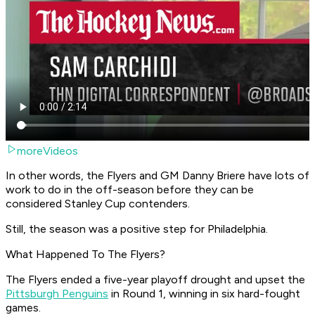
moreVideos
In other words, the Flyers and GM Danny Briere have lots of
work to do in the off-season before they can be
considered Stanley Cup contenders.
Still, the season was a positive step for Philadelphia.
What Happened To The Flyers?
The Flyers ended a five-year playoff drought and upset the
Pittsburgh Penguins
in Round 1, winning in six hard-fought
games.