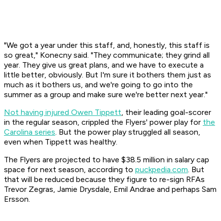
"We got a year under this staff, and, honestly, this staff is
so great," Konecny said. "They communicate; they grind all
year. They give us great plans, and we have to execute a
little better, obviously. But I'm sure it bothers them just as
much as it bothers us, and we're going to go into the
summer as a group and make sure we're better next year."
Not having injured Owen Tippett
, their leading goal-scorer
in the regular season, crippled the Flyers' power play for
the
Carolina series
. But the power play struggled all season,
even when Tippett was healthy.
The Flyers are projected to have $38.5 million in salary cap
space for next season, according to
puckpedia.com
. But
that will be reduced because they figure to re-sign RFAs
Trevor Zegras, Jamie Drysdale, Emil Andrae and perhaps Sam
Ersson.