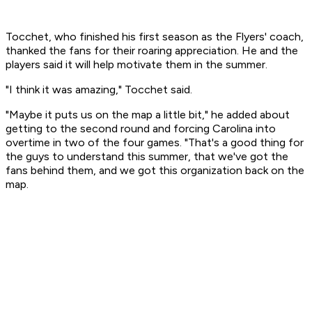
Tocchet, who finished his first season as the Flyers' coach,
thanked the fans for their roaring appreciation. He and the
players said it will help motivate them in the summer.
"I think it was amazing," Tocchet said.
"Maybe it puts us on the map a little bit," he added about
getting to the second round and forcing Carolina into
overtime in two of the four games. "That's a good thing for
the guys to understand this summer, that we've got the
fans behind them, and we got this organization back on the
map.