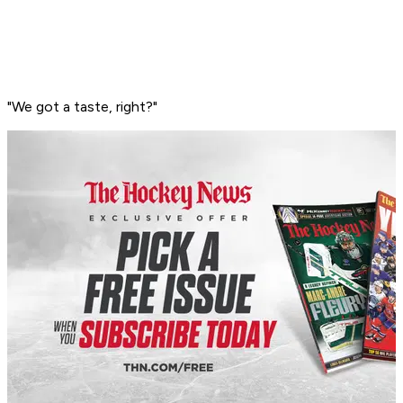
"We got a taste, right?"