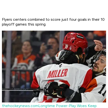
Flyers centers combined to score just four goals in their 10
playoff games this spring.
thehockeynews.com
Longtime Power-Play Woes Keep