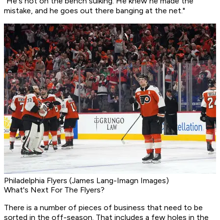
"He's not on the bench sulking. He knew he made the
mistake, and he goes out there banging at the net."
Philadelphia Flyers (James Lang-Imagn Images)
What's Next For The Flyers?
There is a number of pieces of business that need to be
sorted in the off-season. That includes a few holes in the