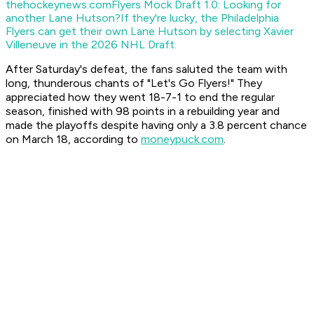
thehockeynews.com
Flyers Mock Draft 1.0: Looking for
another Lane Hutson?
If they're lucky, the Philadelphia
Flyers can get their own Lane Hutson by selecting Xavier
Villeneuve in the 2026 NHL Draft.
After Saturday's defeat, the fans saluted the team with
long, thunderous chants of "Let's Go Flyers!" They
appreciated how they went 18-7-1 to end the regular
season, finished with 98 points in a rebuilding year and
made the playoffs despite having only a 3.8 percent chance
on March 18, according to
moneypuck.com
.