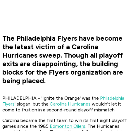
The Philadelphia Flyers have become
the latest victim of a Carolina
Hurricanes sweep. Though all playoff
exits are disappointing, the building
blocks for the Flyers organization are
being placed.
PHILADELPHIA – 'Ignite the Orange' was the
Philadelphia
Flyers
' slogan, but the
Carolina Hurricanes
wouldn't let it
come to fruition in a second-round playoff mismatch.
Carolina became the first team to win its first eight playoff
games since the 1985
Edmonton Oilers
. The Hurricanes