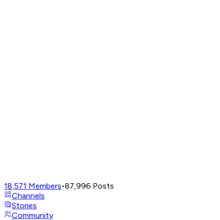
18,571
Members
•
87,996
Posts
Channels
Stories
Community