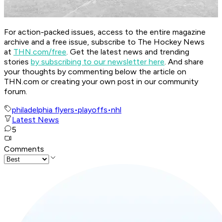
For action-packed issues, access to the entire magazine
archive and a free issue, subscribe to The Hockey News
at
THN.com/free
. Get the latest news and trending
stories
by subscribing to our newsletter here
. And share
your thoughts by commenting below the article on
THN.com or creating your own post in our community
forum.
philadelphia flyers
•
playoffs
•
nhl
Latest News
5
Comments