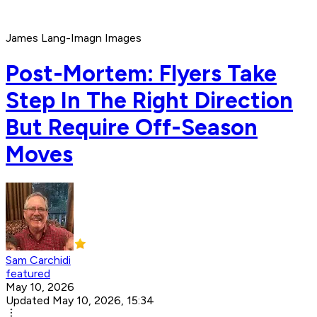
James Lang-Imagn Images
Post-Mortem: Flyers Take
Step In The Right Direction
But Require Off-Season
Moves
Sam Carchidi
featured
May 10, 2026
Updated May 10, 2026, 15:34