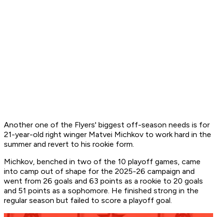
Another one of the Flyers' biggest off-season needs is for
21-year-old right winger Matvei Michkov to work hard in the
summer and revert to his rookie form.
Michkov, benched in two of the 10 playoff games, came
into camp out of shape for the 2025-26 campaign and
went from 26 goals and 63 points as a rookie to 20 goals
and 51 points as a sophomore. He finished strong in the
regular season but failed to score a playoff goal.