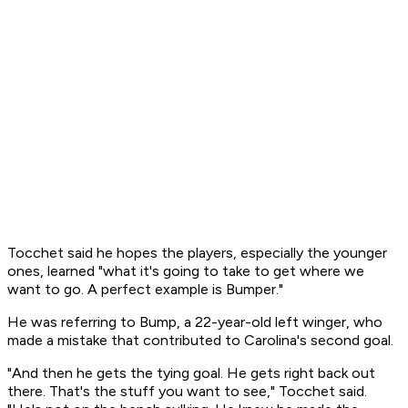
Tocchet said he hopes the players, especially the younger
ones, learned "what it's going to take to get where we
want to go. A perfect example is Bumper."
He was referring to Bump, a 22-year-old left winger, who
made a mistake that contributed to Carolina's second goal.
"And then he gets the tying goal. He gets right back out
there. That's the stuff you want to see," Tocchet said.