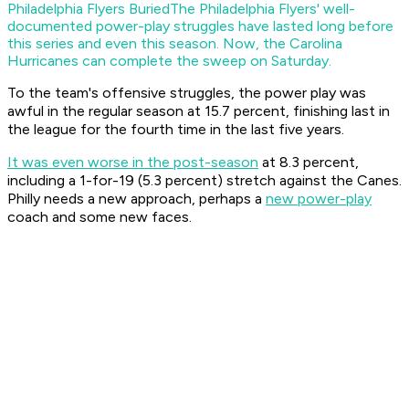
Philadelphia Flyers Buried
The Philadelphia Flyers' well-
documented power-play struggles have lasted long before
this series and even this season. Now, the Carolina
Hurricanes can complete the sweep on Saturday.
To the team's offensive struggles, the power play was
awful in the regular season at 15.7 percent, finishing last in
the league for the fourth time in the last five years.
It was even worse in the post-season
at 8.3 percent,
including a 1-for-19 (5.3 percent) stretch against the Canes.
Philly needs a new approach, perhaps a
new power-play
coach and some new faces.