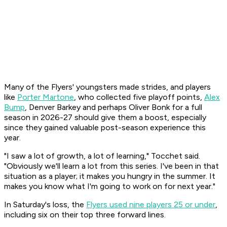
Many of the Flyers' youngsters made strides, and players
like
Porter Martone
, who collected five playoff points,
Alex
Bump
, Denver Barkey and perhaps Oliver Bonk for a full
season in 2026-27 should give them a boost, especially
since they gained valuable post-season experience this
year.
"I saw a lot of growth, a lot of learning," Tocchet said.
"Obviously we'll learn a lot from this series. I've been in that
situation as a player; it makes you hungry in the summer. It
makes you know what I'm going to work on for next year."
In Saturday's loss, the
Flyers used nine players 25 or under
,
including six on their top three forward lines.