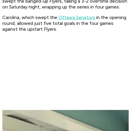
swept the banged-up Flyers, taking a 3-2 overtime decision
on Saturday night, wrapping up the series in four games.
Carolina, which swept the
Ottawa Senators
in the opening
round, allowed just five total goals in the four games
against the upstart Flyers.