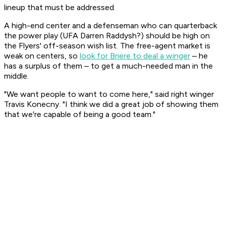
lineup that must be addressed.
A high-end center and a defenseman who can quarterback
the power play (UFA Darren Raddysh?) should be high on
the Flyers' off-season wish list. The free-agent market is
weak on centers, so
look for Briere to deal a winger
– he
has a surplus of them – to get a much-needed man in the
middle.
"We want people to want to come here," said right winger
Travis Konecny. "I think we did a great job of showing them
that we're capable of being a good team."