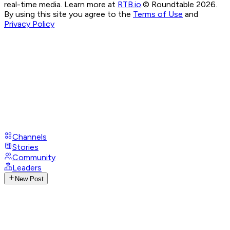
real-time media. Learn more at
RTB.io
.
© Roundtable 2026.
By using this site you agree to the
Terms of Use
and
Privacy Policy
Channels
Stories
Community
Leaders
New Post