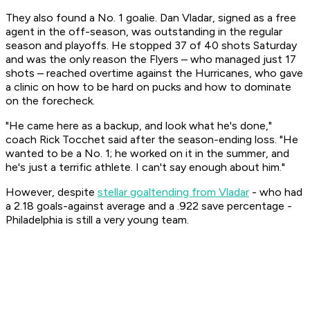
They also found a No. 1 goalie. Dan Vladar, signed as a free
agent in the off-season, was outstanding in the regular
season and playoffs. He stopped 37 of 40 shots Saturday
and was the only reason the Flyers – who managed just 17
shots – reached overtime against the Hurricanes, who gave
a clinic on how to be hard on pucks and how to dominate
on the forecheck.
"He came here as a backup, and look what he's done,"
coach Rick Tocchet said after the season-ending loss. "He
wanted to be a No. 1; he worked on it in the summer, and
he's just a terrific athlete. I can't say enough about him."
However, despite
stellar goaltending from Vladar
- who had
a 2.18 goals-against average and a .922 save percentage -
Philadelphia is still a very young team.