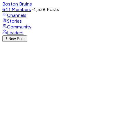
Boston Bruins
641
Members
•
4,538
Posts
Channels
Stories
Community
Leaders
New Post