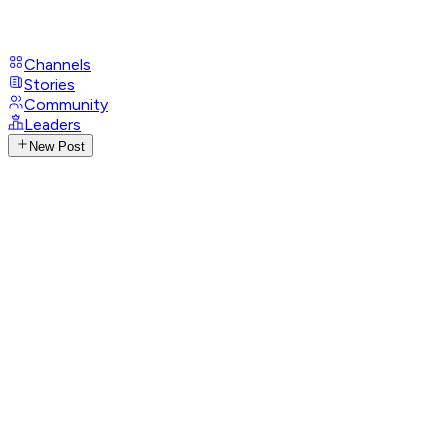
Channels
Stories
Community
Leaders
New Post