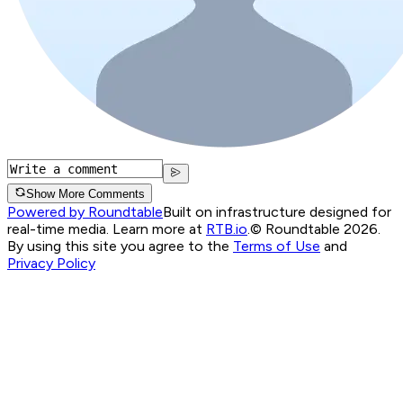
Show More Comments
Powered by Roundtable
Built on infrastructure designed for
real-time media. Learn more at
RTB.io
.
© Roundtable 2026.
By using this site you agree to the
Terms of Use
and
Privacy Policy