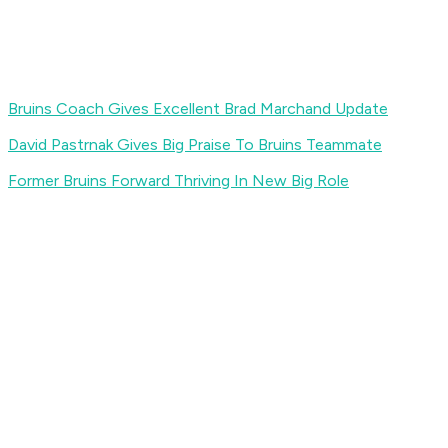
Bruins Coach Gives Excellent Brad Marchand Update
David Pastrnak Gives Big Praise To Bruins Teammate
Former Bruins Forward Thriving In New Big Role