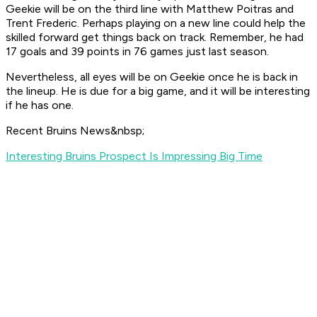
Geekie will be on the third line with Matthew Poitras and
Trent Frederic. Perhaps playing on a new line could help the
skilled forward get things back on track. Remember, he had
17 goals and 39 points in 76 games just last season.
Nevertheless, all eyes will be on Geekie once he is back in
the lineup. He is due for a big game, and it will be interesting
if he has one.
Recent Bruins News&nbsp;
Interesting Bruins Prospect Is Impressing Big Time