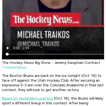
The Hockey News Big Show - Jeremy Swayman Contract
moreVideos
The Boston Bruins are back on the ice tonight (Oct. 19) to
face off against the Utah Hockey Club. After securing an
impressive 5-3 win over the Colorado Avalanche in their last
contest, they will look to get another victory.
Based on yesterday's practice
(Oct. 18), the Bruins will likely
sport a different lineup in this contest. After being