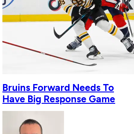
Bruins Forward Needs To
Have Big Response Game