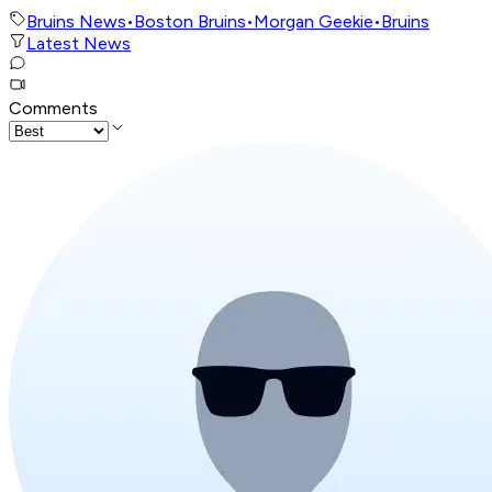
Bruins News
•
Boston Bruins
•
Morgan Geekie
•
Bruins
Latest News
Comments