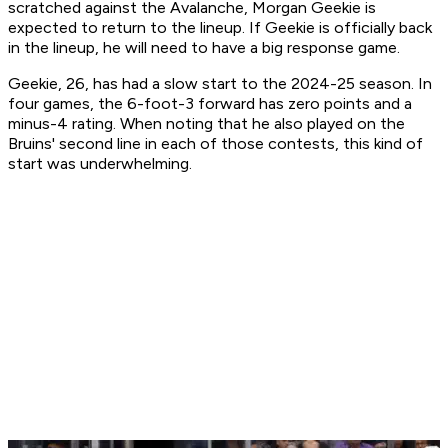
scratched against the Avalanche, Morgan Geekie is
expected to return to the lineup. If Geekie is officially back
in the lineup, he will need to have a big response game.
Geekie, 26, has had a slow start to the 2024-25 season. In
four games, the 6-foot-3 forward has zero points and a
minus-4 rating. When noting that he also played on the
Bruins' second line in each of those contests, this kind of
start was underwhelming.