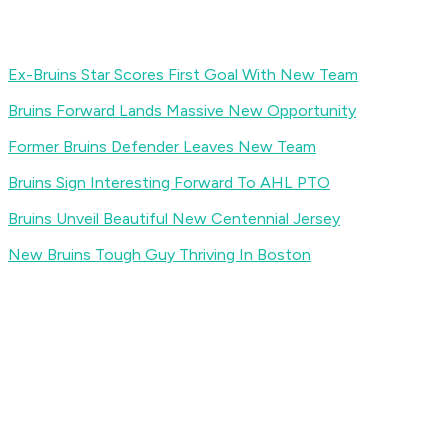
Ex-Bruins Star Scores First Goal With New Team
Bruins Forward Lands Massive New Opportunity
Former Bruins Defender Leaves New Team
Bruins Sign Interesting Forward To AHL PTO
Bruins Unveil Beautiful New Centennial Jersey
New Bruins Tough Guy Thriving In Boston