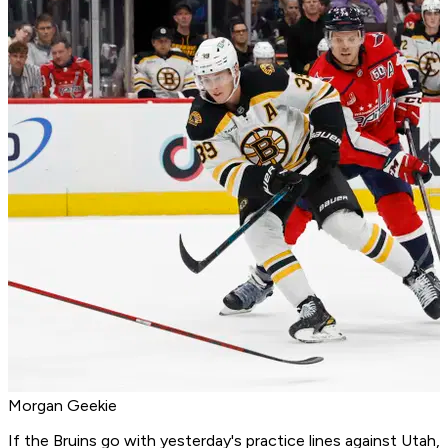
Morgan Geekie
If the Bruins go with yesterday's practice lines against Utah,