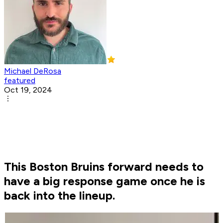
Michael DeRosa
featured
Oct 19, 2024
This Boston Bruins forward needs to
have a big response game once he is
back into the lineup.