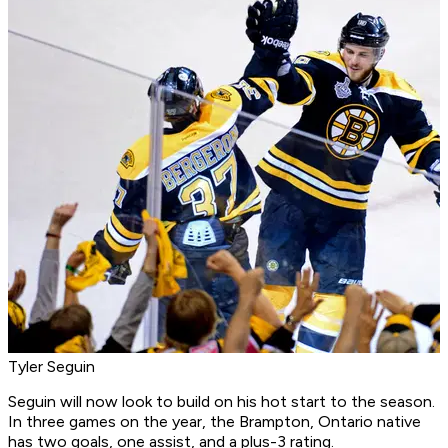
Tyler Seguin
Seguin will now look to build on his hot start to the season.
In three games on the year, the Brampton, Ontario native
has two goals, one assist, and a plus-3 rating.