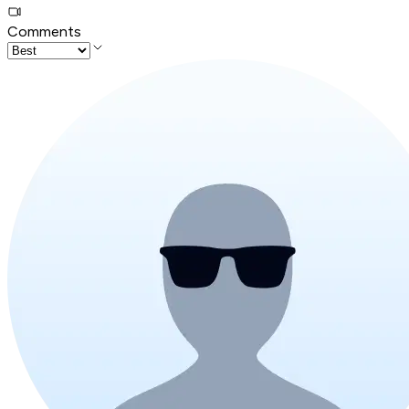
Comments