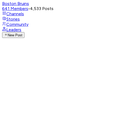
Boston Bruins
641
Members
•
4,533
Posts
Channels
Stories
Community
Leaders
New Post