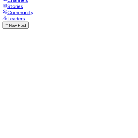
Channels
Stories
Community
Leaders
New Post