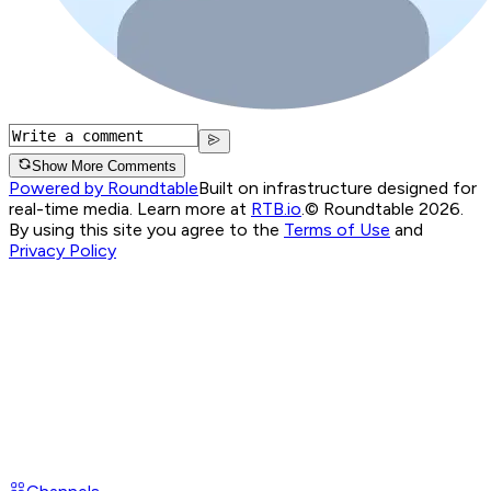
Show More Comments
Powered by Roundtable
Built on infrastructure designed for
real-time media. Learn more at
RTB.io
.
© Roundtable 2026.
By using this site you agree to the
Terms of Use
and
Privacy Policy