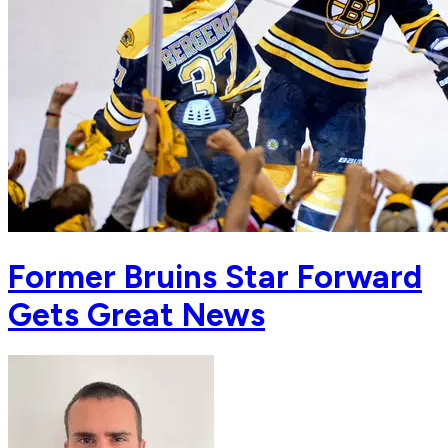
Former Bruins Star Forward
Gets Great News