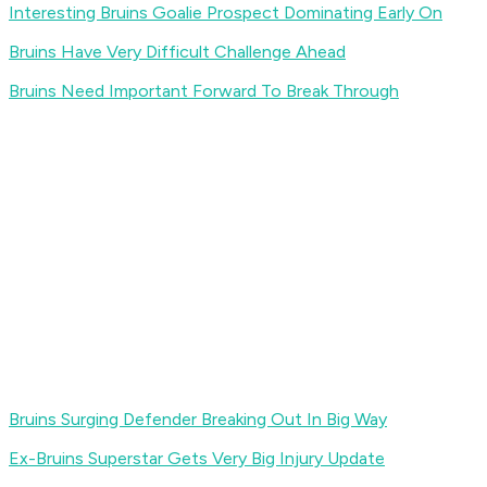
Interesting Bruins Goalie Prospect Dominating Early On
Bruins Have Very Difficult Challenge Ahead
Bruins Need Important Forward To Break Through
Bruins Surging Defender Breaking Out In Big Way
Ex-Bruins Superstar Gets Very Big Injury Update