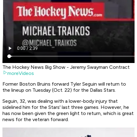
The Hockey News Big Show - Jeremy Swayman Contract
moreVideos
Former Boston Bruins forward Tyler Seguin will return to
the lineup on Tuesday (Oct. 22) for the Dallas Stars.
Seguin, 32, was dealing with a lower-body injury that
sidelined him for the Stars' last three games. However, he
has now been given the green light to return, which is great
news for the veteran forward.