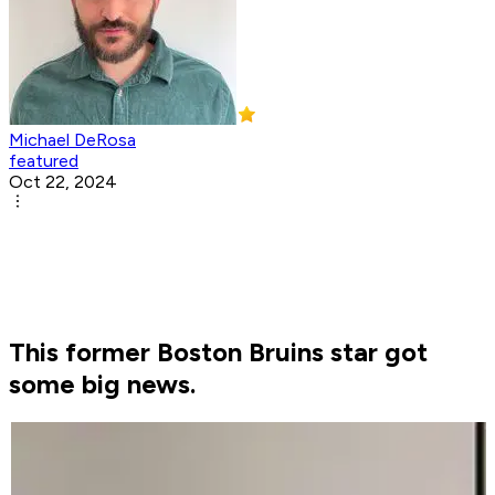
Michael DeRosa
featured
Oct 22, 2024
This former Boston Bruins star got
some big news.