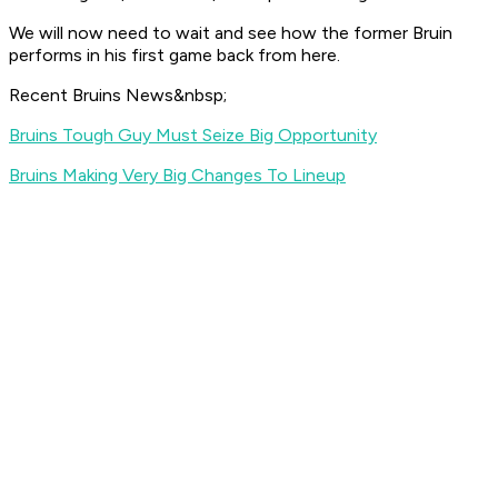
We will now need to wait and see how the former Bruin
performs in his first game back from here.
Recent Bruins News&nbsp;
Bruins Tough Guy Must Seize Big Opportunity
Bruins Making Very Big Changes To Lineup