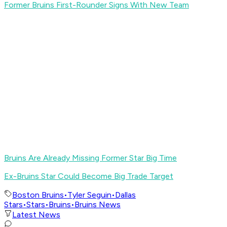
Former Bruins First-Rounder Signs With New Team
Bruins Are Already Missing Former Star Big Time
Ex-Bruins Star Could Become Big Trade Target
Boston Bruins
•
Tyler Seguin
•
Dallas
Stars
•
Stars
•
Bruins
•
Bruins News
Latest News