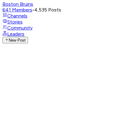
Boston Bruins
641
Members
•
4,535
Posts
Channels
Stories
Community
Leaders
New Post