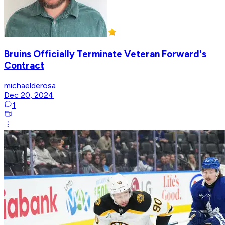
Bruins Officially Terminate Veteran Forward's
Contract
michaelderosa
Dec 20, 2024
1