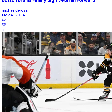
Boston Bruins Finally Sign Veteran Forward
michaelderosa
Nov 4, 2024