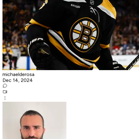
michaelderosa
Dec 14, 2024