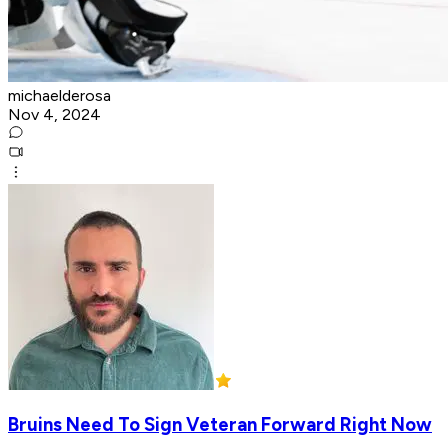
michaelderosa
Nov 4, 2024
Bruins Need To Sign Veteran Forward Right Now