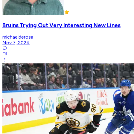
Bruins Trying Out Very Interesting New Lines
michaelderosa
Nov 7, 2024