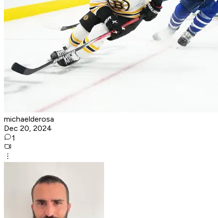
michaelderosa
Dec 20, 2024
1