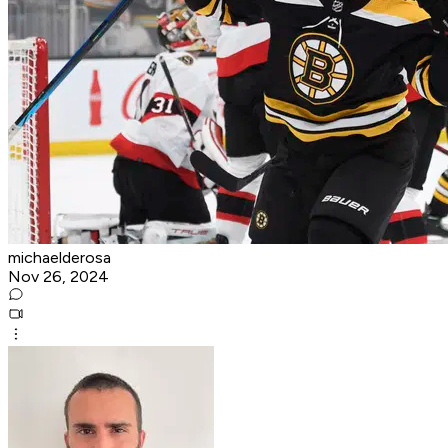
michaelderosa
Nov 26, 2024