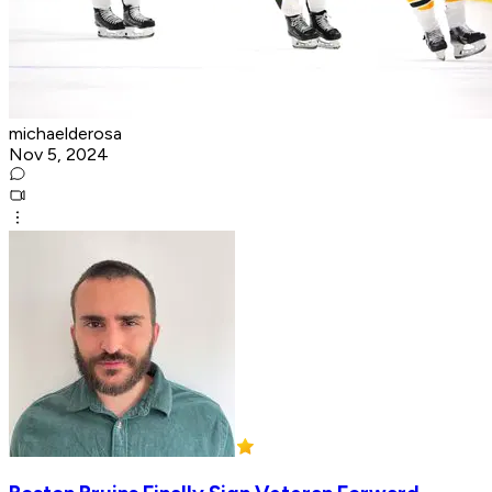
michaelderosa
Nov 5, 2024