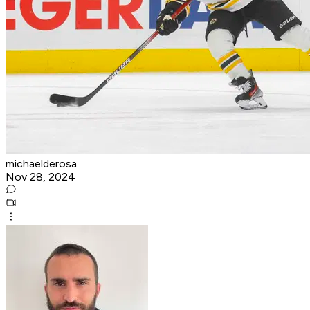
michaelderosa
Nov 28, 2024