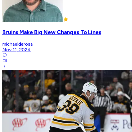
Bruins Make Big New Changes To Lines
michaelderosa
Nov 11, 2024