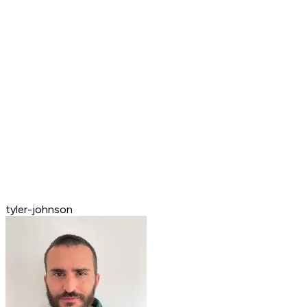
tyler-johnson