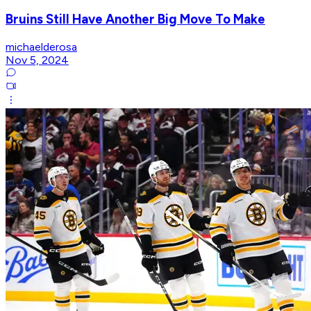
Bruins Still Have Another Big Move To Make
michaelderosa
Nov 5, 2024