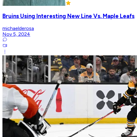
Bruins Using Interesting New Line Vs. Maple Leafs
michaelderosa
Nov 5, 2024