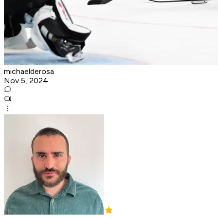
michaelderosa
Nov 5, 2024