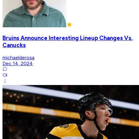
Bruins Announce Interesting Lineup Changes Vs.
Canucks
michaelderosa
Dec 14, 2024