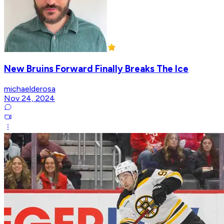
New Bruins Forward Finally Breaks The Ice
michaelderosa
Nov 24, 2024