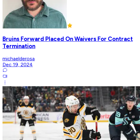
Bruins Forward Placed On Waivers For Contract
Termination
michaelderosa
Dec 19, 2024