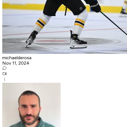
michaelderosa
Nov 11, 2024