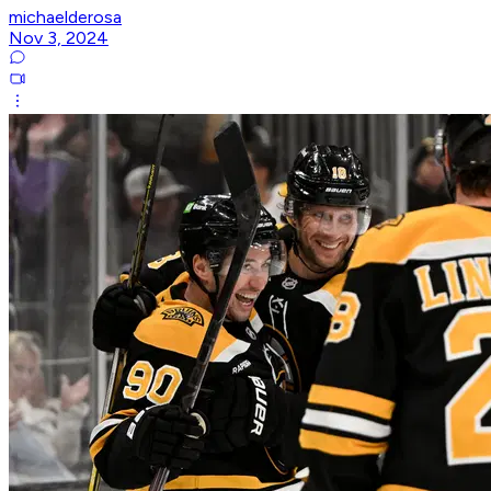
michaelderosa
Nov 3, 2024