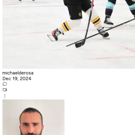
michaelderosa
Dec 19, 2024