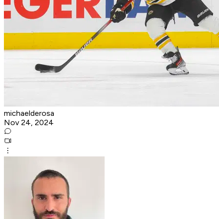
michaelderosa
Nov 24, 2024