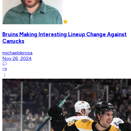
Bruins Making Interesting Lineup Change Against
Canucks
michaelderosa
Nov 26, 2024