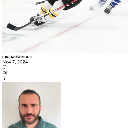
michaelderosa
Nov 7, 2024