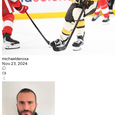
michaelderosa
Nov 23, 2024