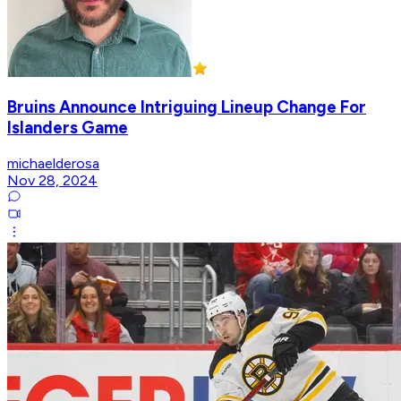
Bruins Announce Intriguing Lineup Change For
Islanders Game
michaelderosa
Nov 28, 2024