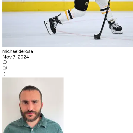
michaelderosa
Nov 7, 2024