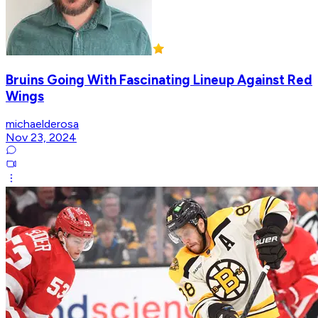
Bruins Going With Fascinating Lineup Against Red
Wings
michaelderosa
Nov 23, 2024