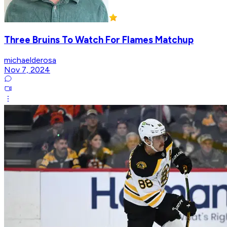
Three Bruins To Watch For Flames Matchup
michaelderosa
Nov 7, 2024