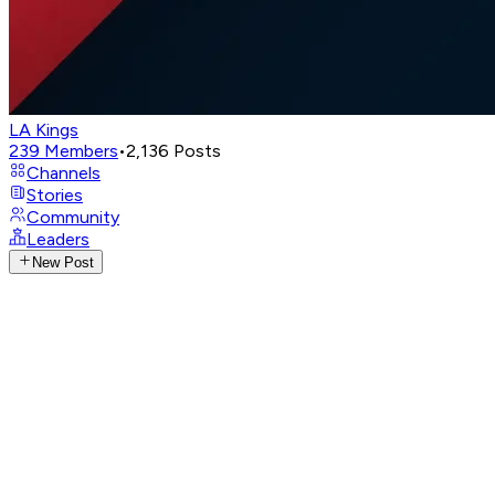
LA Kings
239
Members
•
2,136
Posts
Channels
Stories
Community
Leaders
New Post