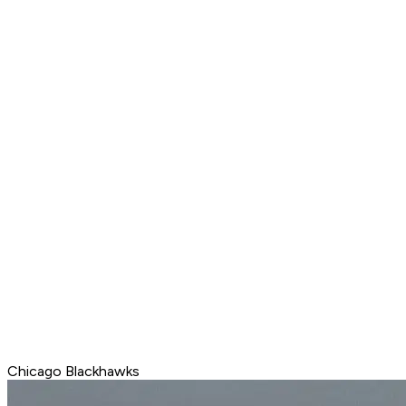
Chicago Blackhawks