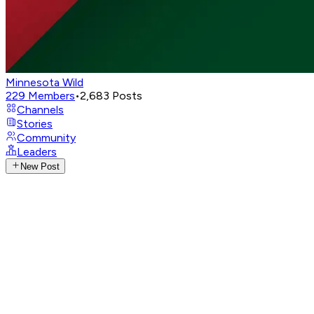
Minnesota Wild
229
Members
•
2,683
Posts
Channels
Stories
Community
Leaders
New Post