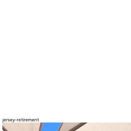
jersey-retirement