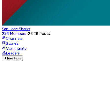
San Jose Sharks
236
Members
•
2,928
Posts
Channels
Stories
Community
Leaders
New Post