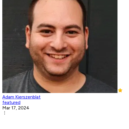
Adam Kierszenblat
featured
Mar 17, 2024