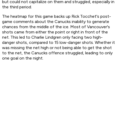
but could not capitalize on them and struggled, especially in
the third period.
The heatmap for this game backs up Rick Tocchet's post-
game comments about the Canucks inability to generate
chances from the middle of the ice. Most of Vancouver's
shots came from either the point or right in front of the
net. This led to Charlie Lindgren only facing two high-
danger shots, compared to 15 low-danger shots. Whether it
was missing the net high or not being able to get the shot
to the net, the Canucks offence struggled, leading to only
one goal on the night.