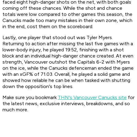
faced eight high-danger shots on the net, with both goals
coming off these chances. While the shot and chance
totals were low compared to other games this season, the
Canucks made too many mistakes in their own zone, which
in the end, cost them on the scoreboard.
Lastly, one player that stood out was Tyler Myers.
Returning to action after missing the last five games with a
lower-body injury, he played 19:52, finishing with a shot
block and an individual high-danger chance created. At even
strength, Vancouver outshot the Capitals 6-2 with Myers
on the ice, while the Canucks defenceman ended the game
with an xGF% of 71.03. Overall, he played a solid game and
showed how reliable he can be when tasked with shutting
down the opposition's top lines.
Make sure you bookmark
THN's Vancouver Canucks site
for
the latest news, exclusive interviews, breakdowns, and so
much more.