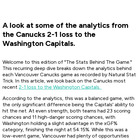
A look at some of the analytics from
the Canucks 2-1 loss to the
Washington Capitals.
Welcome to this edition of "The Stats Behind The Game."
This recurring deep dive breaks down the analytics behind
each Vancouver Canucks game as recorded by Natural Stat
Trick. In this article, we look back on the Canucks most
recent
2-1 loss to the Washington Capitals.
According to the analytics, this was a balanced game, with
the only significant difference being the Capitals' ability to
hit the net. At even strength, both teams had 23 scoring
chances and 11 high-danger scoring chances, with
Washington holding a slight advantage in the xGF%
category, finishing the night at 54.15%. While this was a
low-event game, Vancouver had plenty of opportunities