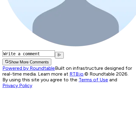
Show More Comments
Powered by Roundtable
Built on infrastructure designed for
real-time media. Learn more at
RTB.io
.
© Roundtable 2026.
By using this site you agree to the
Terms of Use
and
Privacy Policy