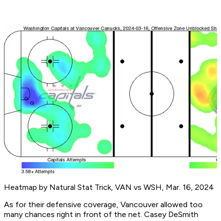
Heatmap by Natural Stat Trick, VAN vs WSH, Mar. 16, 2024
As for their defensive coverage, Vancouver allowed too
many chances right in front of the net. Casey DeSmith