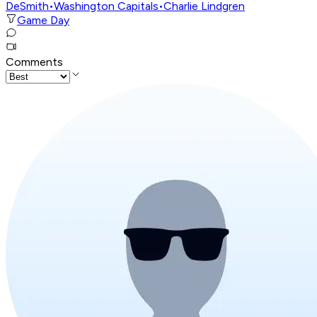
DeSmith
•
Washington Capitals
•
Charlie Lindgren
Game Day
Comments