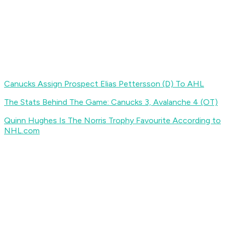
Canucks Assign Prospect Elias Pettersson (D) To AHL
The Stats Behind The Game: Canucks 3, Avalanche 4 (OT)
Quinn Hughes Is The Norris Trophy Favourite According to
NHL.com