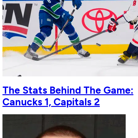
The Stats Behind The Game:
Canucks 1, Capitals 2