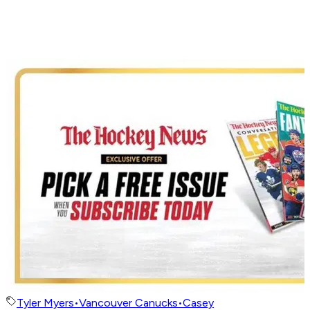
Tyler Myers
•
Vancouver Canucks
•
Casey