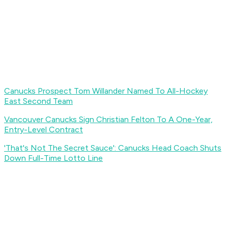
Canucks Prospect Tom Willander Named To All-Hockey
East Second Team
Vancouver Canucks Sign Christian Felton To A One-Year,
Entry-Level Contract
'That's Not The Secret Sauce': Canucks Head Coach Shuts
Down Full-Time Lotto Line