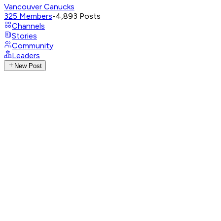
Vancouver Canucks
325
Members
•
4,893
Posts
Channels
Stories
Community
Leaders
New Post