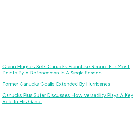
Quinn Hughes Sets Canucks Franchise Record For Most
Points By A Defenceman In A Single Season
Former Canucks Goalie Extended By Hurricanes
Canucks Pius Suter Discusses How Versatility Plays A Key
Role In His Game