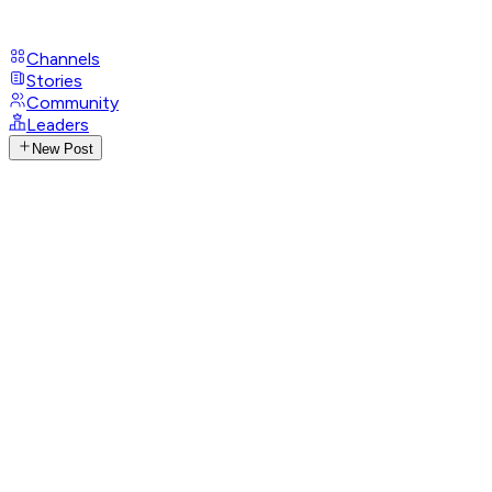
Channels
Stories
Community
Leaders
New Post