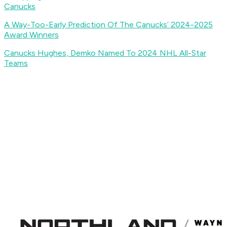
Canucks
A Way-Too-Early Prediction Of The Canucks’ 2024-2025
Award Winners
Canucks Hughes, Demko Named To 2024 NHL All-Star
Teams