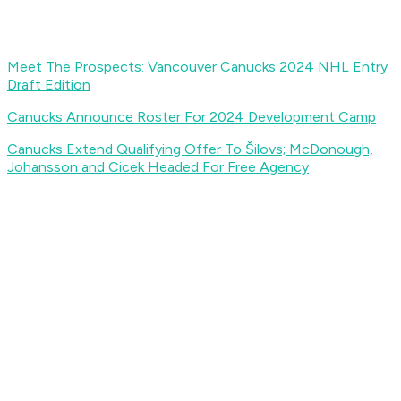
Meet The Prospects: Vancouver Canucks 2024 NHL Entry
Draft Edition
Canucks Announce Roster For 2024 Development Camp
Canucks Extend Qualifying Offer To Šilovs; McDonough,
Johansson and Cicek Headed For Free Agency