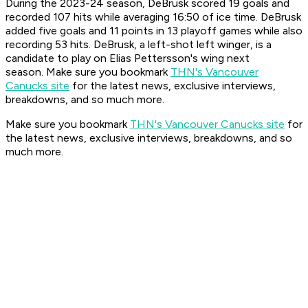
During the 2023-24 season, DeBrusk scored 19 goals and
recorded 107 hits while averaging 16:50 of ice time. DeBrusk
added five goals and 11 points in 13 playoff games while also
recording 53 hits. DeBrusk, a left-shot left winger, is a
candidate to play on Elias Pettersson's wing next
season. Make sure you bookmark
THN's Vancouver
Canucks site
for the latest news, exclusive interviews,
breakdowns, and so much more.
Make sure you bookmark
THN's Vancouver Canucks site
for
the latest news, exclusive interviews, breakdowns, and so
much more.