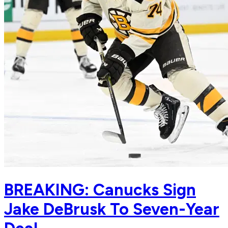
BREAKING: Canucks Sign
Jake DeBrusk To Seven-Year