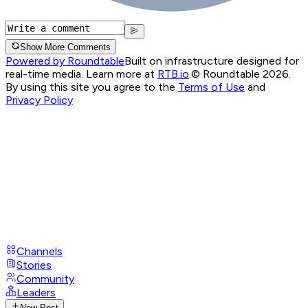
Show More Comments
Powered by Roundtable
Built on infrastructure designed for
real-time media. Learn more at
RTB.io
.
© Roundtable 2026.
By using this site you agree to the
Terms of Use
and
Privacy Policy
Channels
Stories
Community
Leaders
New Post