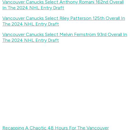
Vancouver Canucks Select Anthony Romani 162nd Overall
In The 2024 NHL Entry Draft
Vancouver Canucks Select Riley Patterson 125th Overall In
The 2024 NHL Entry Draft
Vancouver Canucks Select Melvin Fernström 93rd Overall In
The 2024 NHL Entry Draft
Recapping A Chaotic 48 Hours For The Vancouver