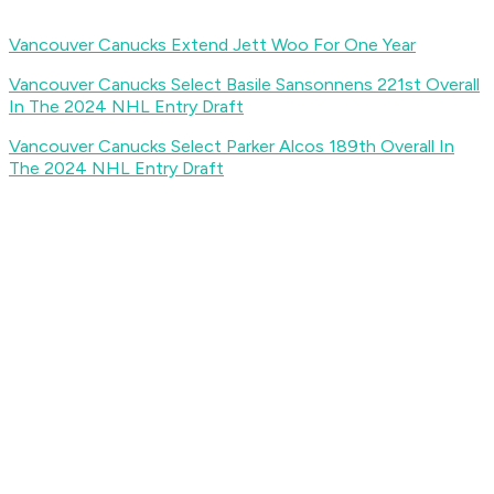
Vancouver Canucks Extend Jett Woo For One Year
Vancouver Canucks Select Basile Sansonnens 221st Overall
In The 2024 NHL Entry Draft
Vancouver Canucks Select Parker Alcos 189th Overall In
The 2024 NHL Entry Draft