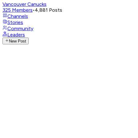
Vancouver Canucks
325
Members
•
4,881
Posts
Channels
Stories
Community
Leaders
New Post