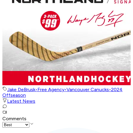
Jake DeBrusk
•
Free Agency
•
Vancouver Canucks
•
2024
Offseason
Latest News
Comments