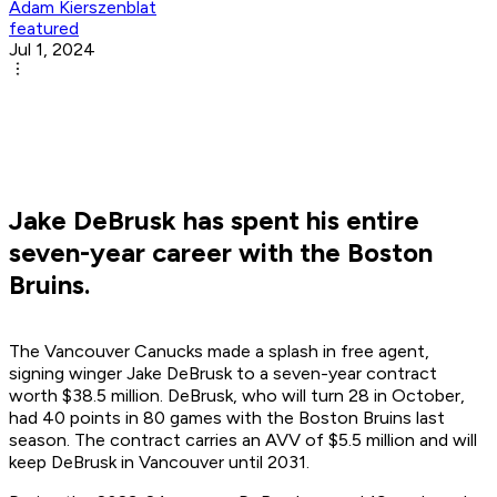
Adam Kierszenblat
featured
Jul 1, 2024
Jake DeBrusk has spent his entire
seven-year career with the Boston
Bruins.
The Vancouver Canucks made a splash in free agent,
signing winger Jake DeBrusk to a seven-year contract
worth $38.5 million. DeBrusk, who will turn 28 in October,
had 40 points in 80 games with the Boston Bruins last
season. The contract carries an AVV of $5.5 million and will
keep DeBrusk in Vancouver until 2031.