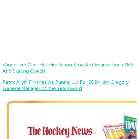
Vancouver Canucks Hire Jason Krog As Organizations Skills
And Skating Coach
Patrik Allvin Finishes As Runner Up For 2024 Jim Gregory
General Manager of the Year Award