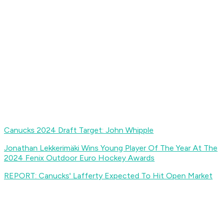
Canucks 2024 Draft Target: John Whipple
Jonathan Lekkerimäki Wins Young Player Of The Year At The
2024 Fenix Outdoor Euro Hockey Awards
REPORT: Canucks' Lafferty Expected To Hit Open Market