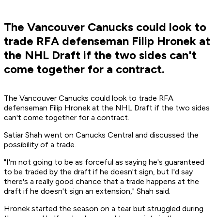
The Vancouver Canucks could look to
trade RFA defenseman Filip Hronek at
the NHL Draft if the two sides can't
come together for a contract.
The Vancouver Canucks could look to trade RFA
defenseman Filip Hronek at the NHL Draft if the two sides
can't come together for a contract.
Satiar Shah went on Canucks Central and discussed the
possibility of a trade.
"I'm not going to be as forceful as saying he's guaranteed
to be traded by the draft if he doesn't sign, but I'd say
there's a really good chance that a trade happens at the
draft if he doesn't sign an extension," Shah said.
Hronek started the season on a tear but struggled during