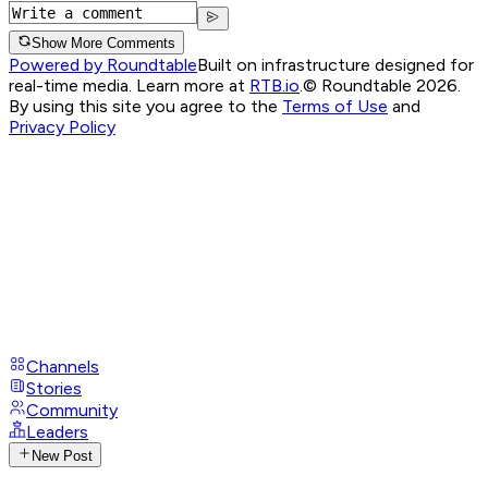
Show More Comments
Powered by Roundtable
Built on infrastructure designed for
real-time media. Learn more at
RTB.io
.
© Roundtable 2026.
By using this site you agree to the
Terms of Use
and
Privacy Policy
Channels
Stories
Community
Leaders
New Post