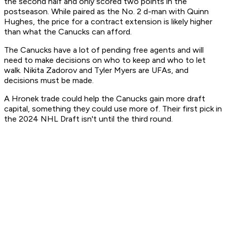
the second half and only scored two points in the
postseason. While paired as the No. 2 d-man with Quinn
Hughes, the price for a contract extension is likely higher
than what the Canucks can afford.
The Canucks have a lot of pending free agents and will
need to make decisions on who to keep and who to let
walk. Nikita Zadorov and Tyler Myers are UFAs, and
decisions must be made.
A Hronek trade could help the Canucks gain more draft
capital, something they could use more of. Their first pick in
the 2024 NHL Draft isn't until the third round.