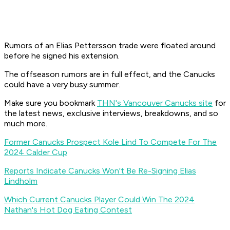
Rumors of an Elias Pettersson trade were floated around
before he signed his extension.
The offseason rumors are in full effect, and the Canucks
could have a very busy summer.
Make sure you bookmark
THN's Vancouver Canucks site
for
the latest news, exclusive interviews, breakdowns, and so
much more.
Former Canucks Prospect Kole Lind To Compete For The
2024 Calder Cup
Reports Indicate Canucks Won't Be Re-Signing Elias
Lindholm
Which Current Canucks Player Could Win The 2024
Nathan's Hot Dog Eating Contest