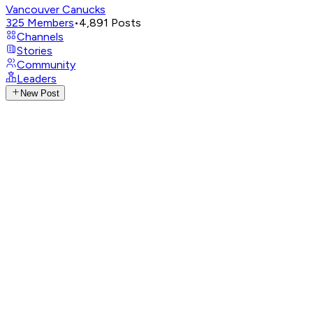
Vancouver Canucks
325
Members
•
4,891
Posts
Channels
Stories
Community
Leaders
New Post