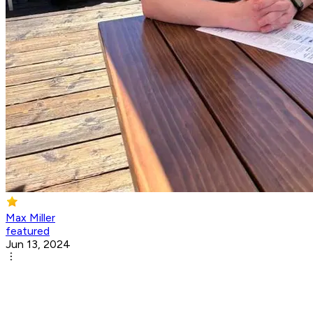
Max Miller
featured
Jun 13, 2024