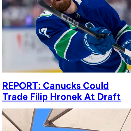
REPORT: Canucks Could
Trade Filip Hronek At Draft