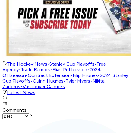
The Hockey News
•
Stanley Cup Playoffs
•
Free
Agency
•
Trade Rumors
•
Elias Pettersson
•
2024
Offseason
•
Contract Extension
•
Filip Hronek
•
2024 Stanley
Cup Playoffs
•
Quinn Hughes
•
Tyler Myers
•
Nikita
Zadorov
•
Vancouver Canucks
Latest News
Comments