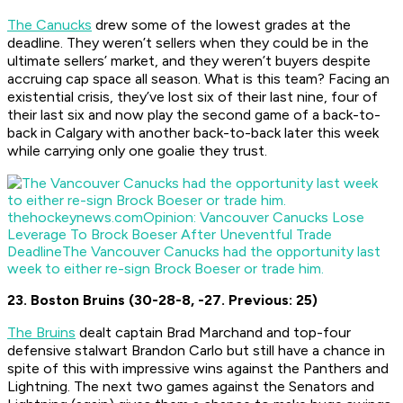
The Canucks
drew some of the lowest grades at the
deadline. They weren’t sellers when they could be in the
ultimate sellers’ market, and they weren’t buyers despite
accruing cap space all season. What is this team? Facing an
existential crisis, they’ve lost six of their last nine, four of
their last six and now play the second game of a back-to-
back in Calgary with another back-to-back later this week
while carrying only one goalie they trust.
thehockeynews.com
Opinion: Vancouver Canucks Lose
Leverage To Brock Boeser After Uneventful Trade
Deadline
The Vancouver Canucks had the opportunity last
week to either re-sign Brock Boeser or trade him.
23. Boston Bruins (30-28-8, -27. Previous: 25)
The Bruins
dealt captain Brad Marchand and top-four
defensive stalwart Brandon Carlo but still have a chance in
spite of this with impressive wins against the Panthers and
Lightning. The next two games against the Senators and