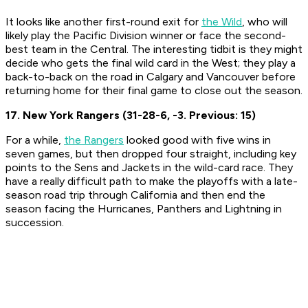
It looks like another first-round exit for
the Wild
, who will
likely play the Pacific Division winner or face the second-
best team in the Central. The interesting tidbit is they might
decide who gets the final wild card in the West; they play a
back-to-back on the road in Calgary and Vancouver before
returning home for their final game to close out the season.
17. New York Rangers (31-28-6, -3. Previous: 15)
For a while,
the Rangers
looked good with five wins in
seven games, but then dropped four straight, including key
points to the Sens and Jackets in the wild-card race. They
have a really difficult path to make the playoffs with a late-
season road trip through California and then end the
season facing the Hurricanes, Panthers and Lightning in
succession.