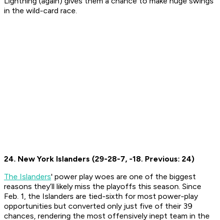
Lightning (again) gives them a chance to make huge swings
in the wild-card race.
24. New York Islanders (29-28-7, -18. Previous: 24)
The Islanders
' power play woes are one of the biggest
reasons they’ll likely miss the playoffs this season. Since
Feb. 1, the Islanders are tied-sixth for most power-play
opportunities but converted only just five of their 39
chances, rendering the most offensively inept team in the