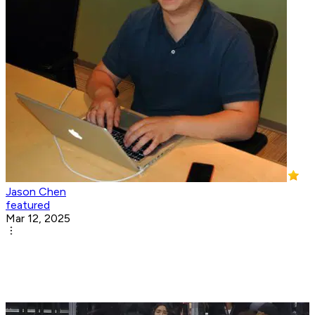
Jason Chen
featured
Mar 12, 2025