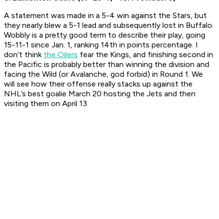
A statement was made in a 5-4 win against the Stars, but
they nearly blew a 5-1 lead and subsequently lost in Buffalo.
Wobbly is a pretty good term to describe their play, going
15-11-1 since Jan. 1, ranking 14th in points percentage. I
don’t think
the Oilers
fear the Kings, and finishing second in
the Pacific is probably better than winning the division and
facing the Wild (or Avalanche, god forbid) in Round 1. We
will see how their offense really stacks up against the
NHL’s best goalie March 20 hosting the Jets and then
visiting them on April 13.