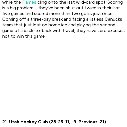
while the
Flames
cling onto the last wild-card spot. Scoring
is a big problem – they’ve been shut out twice in their last
five games and scored more than two goals just once.
Coming off a three-day break and facing a listless Canucks
team that just lost on home ice and playing the second
game of a back-to-back with travel, they have zero excuses
not to win this game.
21. Utah Hockey Club (28-25-11, -9. Previous: 21)