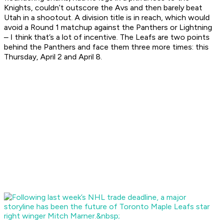
Knights, couldn’t outscore the Avs and then barely beat
Utah in a shootout. A division title is in reach, which would
avoid a Round 1 matchup against the Panthers or Lightning
– I think that’s a lot of incentive. The Leafs are two points
behind the Panthers and face them three more times: this
Thursday, April 2 and April 8.