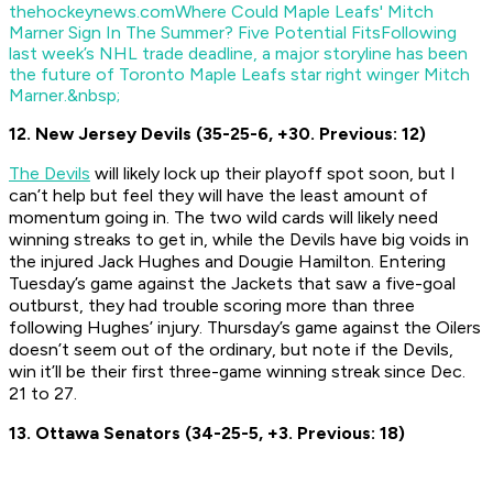
thehockeynews.com
Where Could Maple Leafs' Mitch
Marner Sign In The Summer? Five Potential Fits
Following
last week’s NHL trade deadline, a major storyline has been
the future of Toronto Maple Leafs star right winger Mitch
Marner.&nbsp;
12. New Jersey Devils (35-25-6, +30. Previous: 12)
The Devils
will likely lock up their playoff spot soon, but I
can’t help but feel they will have the least amount of
momentum going in. The two wild cards will likely need
winning streaks to get in, while the Devils have big voids in
the injured Jack Hughes and Dougie Hamilton. Entering
Tuesday’s game against the Jackets that saw a five-goal
outburst, they had trouble scoring more than three
following Hughes’ injury. Thursday’s game against the Oilers
doesn’t seem out of the ordinary, but note if the Devils,
win it’ll be their first three-game winning streak since Dec.
21 to 27.
13. Ottawa Senators (34-25-5, +3. Previous: 18)