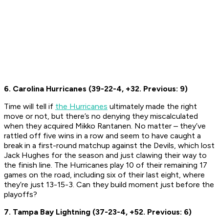
6. Carolina Hurricanes (39-22-4, +32. Previous: 9)
Time will tell if
the Hurricanes
ultimately made the right
move or not, but there’s no denying they miscalculated
when they acquired Mikko Rantanen. No matter – they’ve
rattled off five wins in a row and seem to have caught a
break in a first-round matchup against the Devils, which lost
Jack Hughes for the season and just clawing their way to
the finish line. The Hurricanes play 10 of their remaining 17
games on the road, including six of their last eight, where
they’re just 13-15-3. Can they build moment just before the
playoffs?
7. Tampa Bay Lightning (37-23-4, +52. Previous: 6)