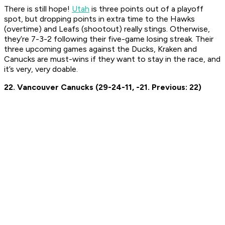
There is still hope!
Utah
is three points out of a playoff
spot, but dropping points in extra time to the Hawks
(overtime) and Leafs (shootout) really stings. Otherwise,
they’re 7-3-2 following their five-game losing streak. Their
three upcoming games against the Ducks, Kraken and
Canucks are must-wins if they want to stay in the race, and
it’s very, very doable.
22. Vancouver Canucks (29-24-11, -21. Previous: 22)