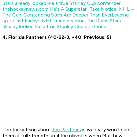
thehockeynews.com
'He's A Superstar': Take Notice, NHL –
The Cup-Contending Stars Are Deeper Than Ever
Leading
up to last Friday’s NHL trade deadline, the Dallas Stars
already looked like a true Stanley Cup contender.
4. Florida Panthers (40-22-3, +40. Previous: 5)
The tricky thing about
the Panthers
is we really won’t see
them at full strength until the playoffs when Matthew