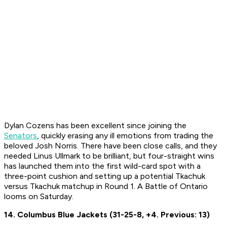
Dylan Cozens has been excellent since joining the
Senators
, quickly erasing any ill emotions from trading the
beloved Josh Norris. There have been close calls, and they
needed Linus Ullmark to be brilliant, but four-straight wins
has launched them into the first wild-card spot with a
three-point cushion and setting up a potential Tkachuk
versus Tkachuk matchup in Round 1. A Battle of Ontario
looms on Saturday.
14. Columbus Blue Jackets (31-25-8, +4. Previous: 13)