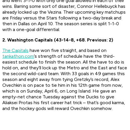
and went 3-1-0 with only one goal allowed in each of their
wins. Barring some sort of disaster, Connor Hellebuyck has
already locked up the Vezina. Their upcoming key matchups
are Friday versus the Stars following a two-day break and
then in Dallas on April 10. The season series is split 1-1-0
with a one-goal differential.
2. Washington Capitals (43-14-8, +68. Previous: 2)
The Capitals
have won five straight, and based on
tankathon.com
’s strength of schedule have the third-
easiest schedule to finish the season. All the have to do is
hold on, and they’ll lock up the Metro and the East and face
the second wild-card team. With 33 goals in 49 games this
season and eight away from tying Gretzky’s record, Alex
Ovechkin is on pace to tie him in his 12th game from now,
which is on Sunday, April 6, on Long Island. He gave an
empty-net chance Tuesday against the Ducks to give
Aliaksei Protas his first career hat trick – that’s good karma,
and the hockey gods will reward Ovechkin somehow.