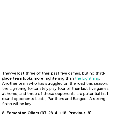
They’ve lost three of their past five games, but no third-
place team looks more frightening than
the Lightning
.
Another team who has struggled on the road this season,
the Lightning fortunately play four of their last five games
at home, and three of those opponents are potential first-
round opponents Leafs, Panthers and Rangers. A strong
finish will be key.
8. Edmonton Oilers (37-23-4, +18. Previous: 8)