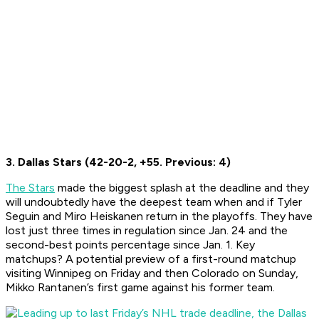
3. Dallas Stars (42-20-2, +55. Previous: 4)
The Stars
made the biggest splash at the deadline and they
will undoubtedly have the deepest team when and if Tyler
Seguin and Miro Heiskanen return in the playoffs. They have
lost just three times in regulation since Jan. 24 and the
second-best points percentage since Jan. 1. Key
matchups? A potential preview of a first-round matchup
visiting Winnipeg on Friday and then Colorado on Sunday,
Mikko Rantanen’s first game against his former team.