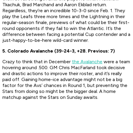
Tkachuk, Brad Marchand and Aaron Ekblad return.
Regardless, they’re an incredible 10-3-0 since Feb. 1. They
play the Leafs three more times and the Lightning in their
regular-season finale, previews of what could be their first-
round opponents if they fail to win the Atlantic. It’s the
difference between facing a potential Cup contender and a
just-happy-to-be-here wild-card winner.
5. Colorado Avalanche (39-24-3, +28. Previous: 7)
Crazy to think that in December
the Avalanche
were a team
hovering around .500. GM Chris MacFarland took decisive
and drastic actions to improve their roster, and it’s really
paid off. Gaining home-ice advantage might not be a big
factor for the Avs’ chances in Round 1, but preventing the
Stars from doing so might be the bigger deal. A home
matchup against the Stars on Sunday awaits.