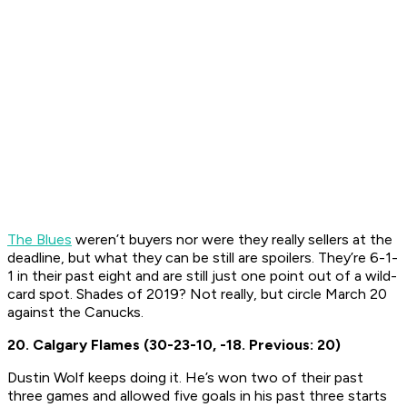
The Blues
weren’t buyers nor were they really sellers at the
deadline, but what they can be still are spoilers. They’re 6-1-
1 in their past eight and are still just one point out of a wild-
card spot. Shades of 2019? Not really, but circle March 20
against the Canucks.
20. Calgary Flames (30-23-10, -18. Previous: 20)
Dustin Wolf keeps doing it. He’s won two of their past
three games and allowed five goals in his past three starts