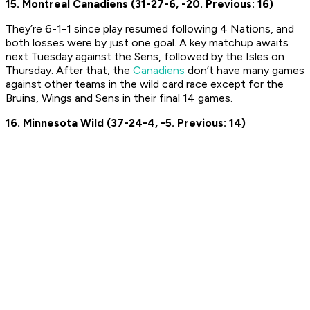
15. Montreal Canadiens (31-27-6, -20. Previous: 16)
They’re 6-1-1 since play resumed following 4 Nations, and
both losses were by just one goal. A key matchup awaits
next Tuesday against the Sens, followed by the Isles on
Thursday. After that, the
Canadiens
don’t have many games
against other teams in the wild card race except for the
Bruins, Wings and Sens in their final 14 games.
16. Minnesota Wild (37-24-4, -5. Previous: 14)