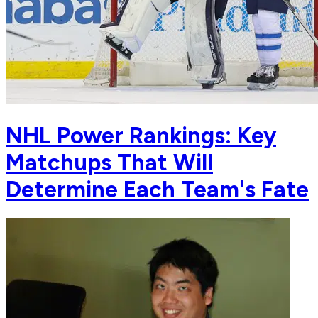
NHL Power Rankings: Key
Matchups That Will
Determine Each Team's Fate