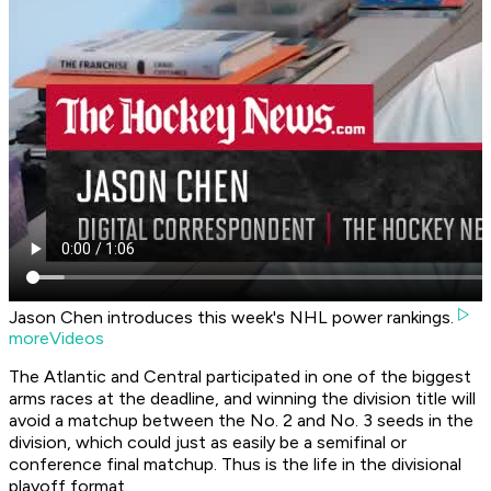
Jason Chen introduces this week's NHL power rankings.
moreVideos
The Atlantic and Central participated in one of the biggest
arms races at the deadline, and winning the division title will
avoid a matchup between the No. 2 and No. 3 seeds in the
division, which could just as easily be a semifinal or
conference final matchup. Thus is the life in the divisional
playoff format.