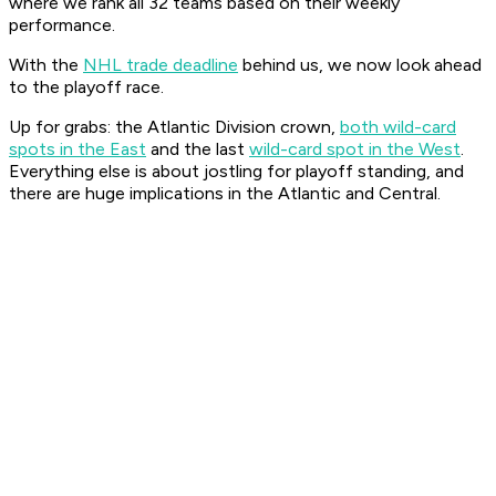
where we rank all 32 teams based on their weekly
performance.
With the
NHL trade deadline
behind us, we now look ahead
to the playoff race.
Up for grabs: the Atlantic Division crown,
both wild-card
spots in the East
and the last
wild-card spot in the West
.
Everything else is about jostling for playoff standing, and
there are huge implications in the Atlantic and Central.