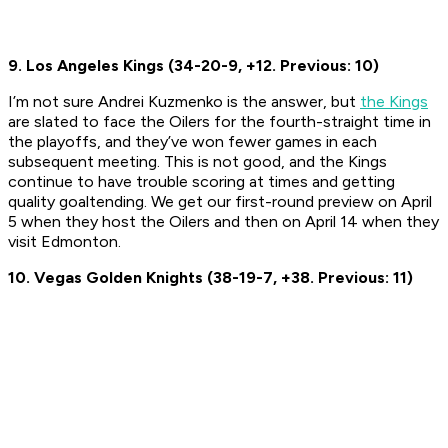
9. Los Angeles Kings (34-20-9, +12. Previous: 10)
I’m not sure Andrei Kuzmenko is the answer, but
the Kings
are slated to face the Oilers for the fourth-straight time in
the playoffs, and they’ve won fewer games in each
subsequent meeting. This is not good, and the Kings
continue to have trouble scoring at times and getting
quality goaltending. We get our first-round preview on April
5 when they host the Oilers and then on April 14 when they
visit Edmonton.
10. Vegas Golden Knights (38-19-7, +38. Previous: 11)