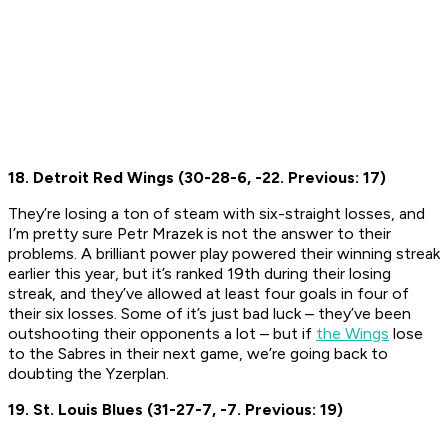
18. Detroit Red Wings (30-28-6, -22. Previous: 17)
They’re losing a ton of steam with six-straight losses, and
I’m pretty sure Petr Mrazek is not the answer to their
problems. A brilliant power play powered their winning streak
earlier this year, but it’s ranked 19th during their losing
streak, and they’ve allowed at least four goals in four of
their six losses. Some of it’s just bad luck – they’ve been
outshooting their opponents a lot – but if
the Wings
lose
to the Sabres in their next game, we’re going back to
doubting the Yzerplan.
19. St. Louis Blues (31-27-7, -7. Previous: 19)