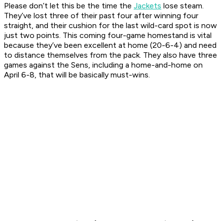
Please don’t let this be the time the
Jackets
lose steam.
They’ve lost three of their past four after winning four
straight, and their cushion for the last wild-card spot is now
just two points. This coming four-game homestand is vital
because they’ve been excellent at home (20-6-4) and need
to distance themselves from the pack. They also have three
games against the Sens, including a home-and-home on
April 6-8, that will be basically must-wins.