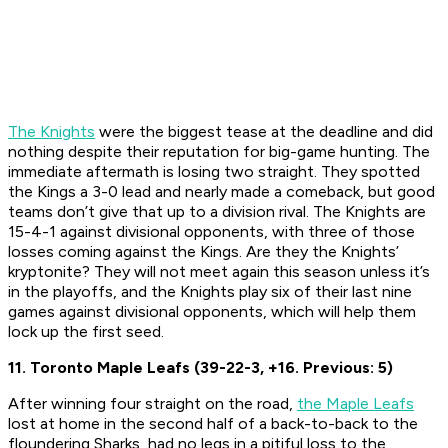
The Knights
were the biggest tease at the deadline and did
nothing despite their reputation for big-game hunting. The
immediate aftermath is losing two straight. They spotted
the Kings a 3-0 lead and nearly made a comeback, but good
teams don’t give that up to a division rival. The Knights are
15-4-1 against divisional opponents, with three of those
losses coming against the Kings. Are they the Knights’
kryptonite? They will not meet again this season unless it’s
in the playoffs, and the Knights play six of their last nine
games against divisional opponents, which will help them
lock up the first seed.
11. Toronto Maple Leafs (39-22-3, +16. Previous: 5)
After winning four straight on the road,
the Maple Leafs
lost at home in the second half of a back-to-back to the
floundering Sharks, had no legs in a pitiful loss to the