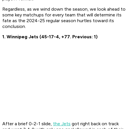
Regardless, as we wind down the season, we look ahead to
some key matchups for every team that will determine its
fate as the 2024-25 regular season hurtles toward its
conclusion.
1. Winnipeg Jets (45-17-4, +77. Previous: 1)
After a brief 0-2-1 slide,
the Jets
got right back on track