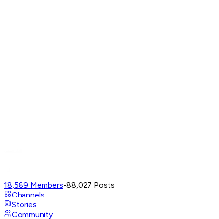
18,589
Members
•
88,027
Posts
Channels
Stories
Community