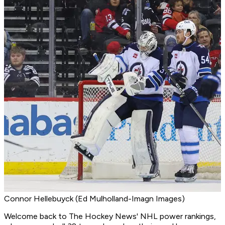
Connor Hellebuyck (Ed Mulholland-Imagn Images)
Welcome back to The Hockey News' NHL power rankings,